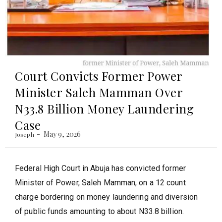
Court Convicts Former Power
Minister Saleh Mamman Over
N33.8 Billion Money Laundering
Case
May 9, 2026
Joseph
Federal High Court in Abuja has convicted former
Minister of Power, Saleh Mamman, on a 12 count
charge bordering on money laundering and diversion
of public funds amounting to about N33.8 billion.