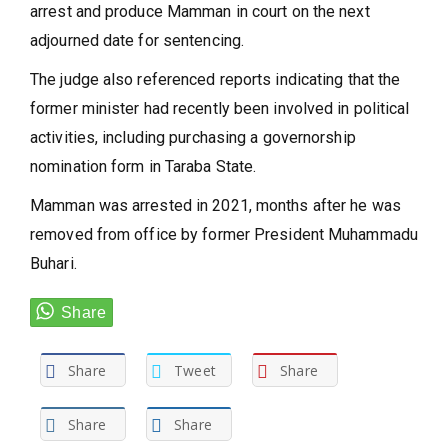
arrest and produce Mamman in court on the next
adjourned date for sentencing.
The judge also referenced reports indicating that the
former minister had recently been involved in political
activities, including purchasing a governorship
nomination form in Taraba State.
Mamman was arrested in 2021, months after he was
removed from office by former President Muhammadu
Buhari.
Share
Tweet
Share
Share
Share