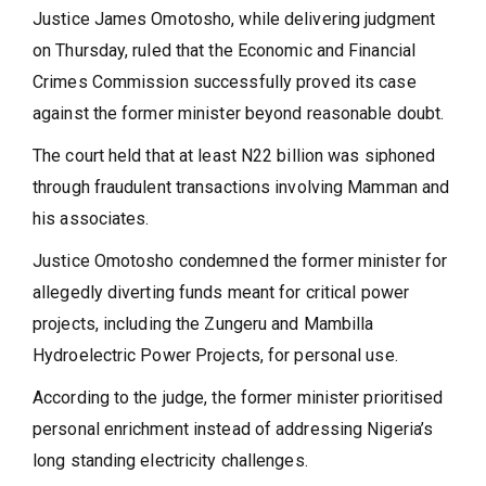
Justice James Omotosho, while delivering judgment
on Thursday, ruled that the Economic and Financial
Crimes Commission successfully proved its case
against the former minister beyond reasonable doubt.
The court held that at least N22 billion was siphoned
through fraudulent transactions involving Mamman and
his associates.
Justice Omotosho condemned the former minister for
allegedly diverting funds meant for critical power
projects, including the Zungeru and Mambilla
Hydroelectric Power Projects, for personal use.
According to the judge, the former minister prioritised
personal enrichment instead of addressing Nigeria’s
long standing electricity challenges.