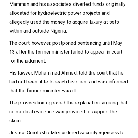
Mamman and his associates diverted funds originally
allocated for hydroelectric power projects and
allegedly used the money to acquire luxury assets
within and outside Nigeria.
The court, however, postponed sentencing until May
13 after the former minister failed to appear in court
for the judgment.
His lawyer, Mohammed Ahmed, told the court that he
had not been able to reach his client and was informed
that the former minister was ill.
The prosecution opposed the explanation, arguing that
no medical evidence was provided to support the
claim.
Justice Omotosho later ordered security agencies to