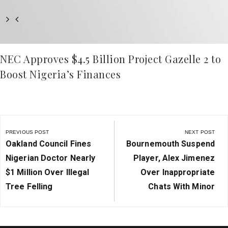
NEC Approves $4.5 Billion Project Gazelle 2 to
Boost Nigeria’s Finances
Post
navigation
PREVIOUS POST
NEXT POST
Previous
Next
Oakland Council Fines
Bournemouth Suspend
Post:
Post:
Nigerian Doctor Nearly
Player, Alex Jimenez
$1 Million Over Illegal
Over Inappropriate
Tree Felling
Chats With Minor