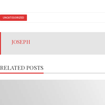
UNCATEGORIZED
JOSEPH
RELATED POSTS