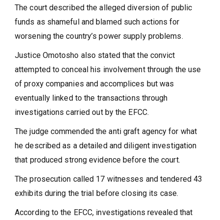
The court described the alleged diversion of public
funds as shameful and blamed such actions for
worsening the country’s power supply problems.
Justice Omotosho also stated that the convict
attempted to conceal his involvement through the use
of proxy companies and accomplices but was
eventually linked to the transactions through
investigations carried out by the EFCC.
The judge commended the anti graft agency for what
he described as a detailed and diligent investigation
that produced strong evidence before the court.
The prosecution called 17 witnesses and tendered 43
exhibits during the trial before closing its case.
According to the EFCC, investigations revealed that