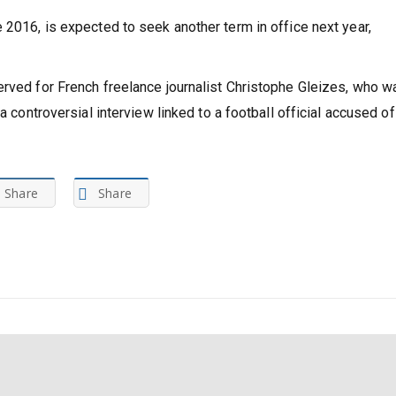
imise earnings through full pay-per-view broadcasting in order
 2016, is expected to seek another term in office next year,
erved for French freelance journalist Christophe Gleizes, who w
a controversial interview linked to a football official accused of
Share
Share