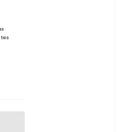
 to
as
 ties