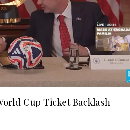
World Cup Ticket Backlash