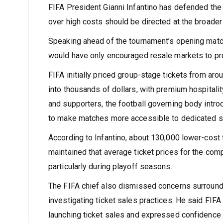
FIFA President Gianni Infantino has defended the p
over high costs should be directed at the broader
Speaking ahead of the tournament’s opening match, 
would have only encouraged resale markets to prof
FIFA initially priced group-stage tickets from ar
into thousands of dollars, with premium hospitali
and supporters, the football governing body intro
to make matches more accessible to dedicated s
According to Infantino, about 130,000 lower-cost
maintained that average ticket prices for the com
particularly during playoff seasons.
The FIFA chief also dismissed concerns surroundin
investigating ticket sales practices. He said FIF