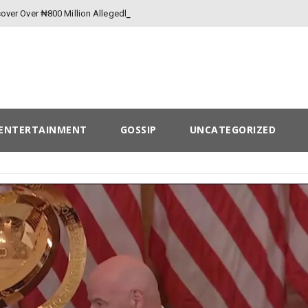
over Over ₦800 Million Allegedly Lost to
ENTERTAINMENT
GOSSIP
UNCATEGORIZED