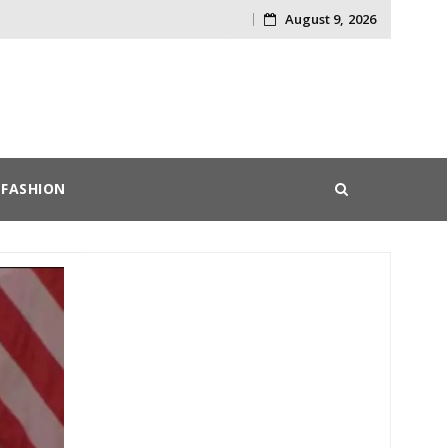
August 9, 2026
Skip
to
content
FASHION