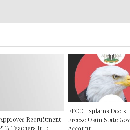
EFCC Explains Decisi