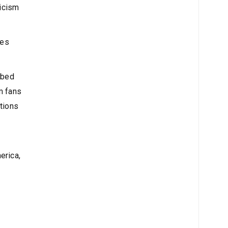
ticism
ces
mbed
m fans
ations
erica,