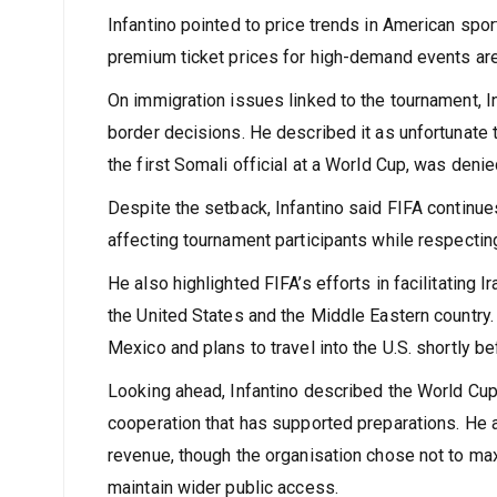
launching ticket sales and expressed confidence t
Infantino pointed to price trends in American spor
premium ticket prices for high-demand events ar
On immigration issues linked to the tournament, I
border decisions. He described it as unfortunate
the first Somali official at a World Cup, was deni
Despite the setback, Infantino said FIFA continue
affecting tournament participants while respectin
He also highlighted FIFA’s efforts in facilitating
the United States and the Middle Eastern country. 
Mexico and plans to travel into the U.S. shortly b
Looking ahead, Infantino described the World Cup a
cooperation that has supported preparations. He a