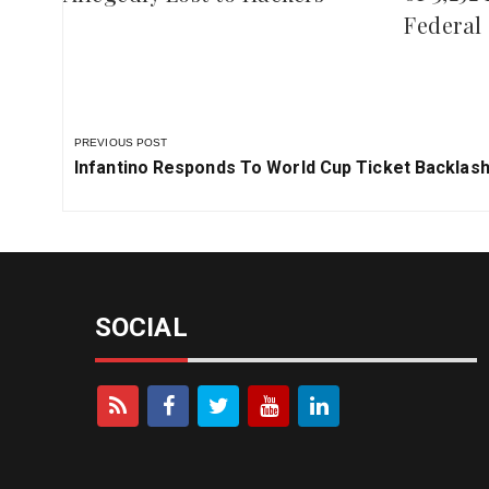
Tinubu 
Recover Over ₦800 Million
of 3,252
Allegedly Lost to Hackers
Federal 
PREVIOUS POST
Previous
Infantino Responds To World Cup Ticket Backlas
Post:
SOCIAL