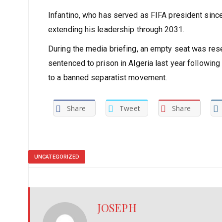
revenue, though the organisation chose not to max
maintain wider public access.
Infantino, who has served as FIFA president since
extending his leadership through 2031.
During the media briefing, an empty seat was res
sentenced to prison in Algeria last year following 
to a banned separatist movement.
Share
Tweet
Share
UNCATEGORIZED