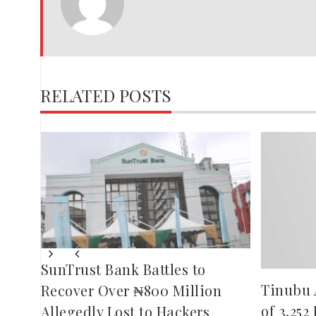
JOSEPH
RELATED POSTS
eeze
rder
SunTrust Bank Battles to