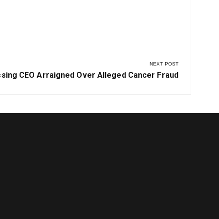
vernment
NEXT POST
t
ssing CEO Arraigned Over Alleged Cancer Fraud
t: