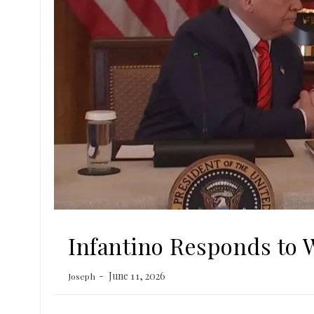
Infantino Responds to 
June 11, 2026
Joseph