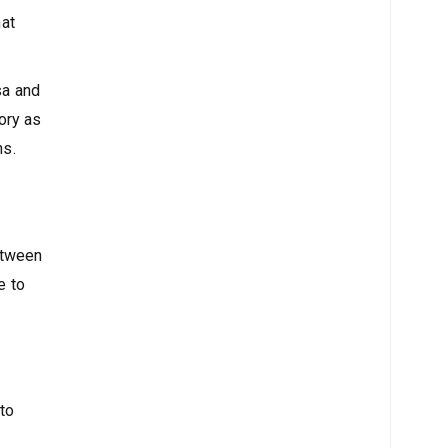
hat
sa and
ory as
ns.
between
e to