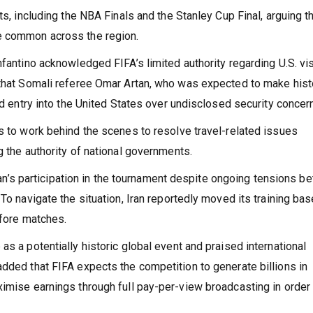
hat the organisation had complied with regulations.
ts, including the NBA Finals and the Stanley Cup Final, arguing t
e common across the region.
nfantino acknowledged FIFA’s limited authority regarding U.S. vi
 that Somali referee Omar Artan, who was expected to make hist
ed entry into the United States over undisclosed security concer
s to work behind the scenes to resolve travel-related issues
g the authority of national governments.
 Iran’s participation in the tournament despite ongoing tensions 
To navigate the situation, Iran reportedly moved its training bas
efore matches.
s a potentially historic global event and praised international
dded that FIFA expects the competition to generate billions in