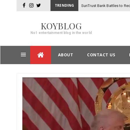
TRENDING
SunTrust Bank Battles to Rec
facebook
instagram
twitter
-
Hackers
KOYBLOG
No1 entertainment blog in the world
Skip
ABOUT
CONTACT US
to
content
Post
navigation