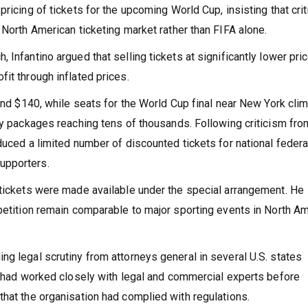
ricing of tickets for the upcoming World Cup, insisting that cri
 North American ticketing market rather than FIFA alone.
Infantino argued that selling tickets at significantly lower pri
it through inflated prices.
ound $140, while seats for the World Cup final near New York cli
ty packages reaching tens of thousands. Following criticism fro
duced a limited number of discounted tickets for national feder
upporters.
 tickets were made available under the special arrangement. He
petition remain comparable to major sporting events in North Am
g legal scrutiny from attorneys general in several U.S. states
A had worked closely with legal and commercial experts before