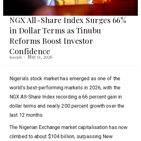
NGX All-Share Index Surges 66%
in Dollar Terms as Tinubu
Reforms Boost Investor
Confidence
May 11, 2026
Joseph
Nigeria’s stock market has emerged as one of the
world’s best-performing markets in 2026, with the
NGX All-Share Index recording a 66 percent gain in
dollar terms and nearly 200 percent growth over the
last 12 months.
The Nigerian Exchange market capitalisation has now
climbed to about $104 billion, surpassing New