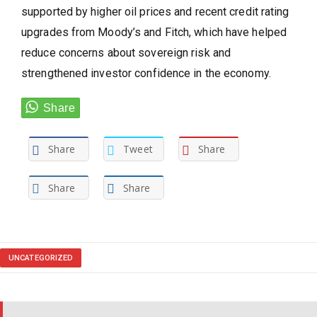
supported by higher oil prices and recent credit rating
upgrades from Moody’s and Fitch, which have helped
reduce concerns about sovereign risk and
strengthened investor confidence in the economy.
Share
Tweet
Share
Share
Share
UNCATEGORIZED