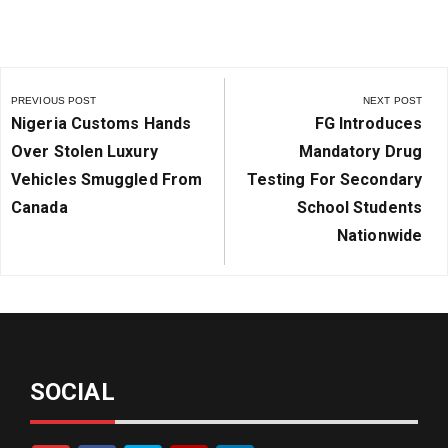
Post
navigation
PREVIOUS POST
NEXT POST
Previous
Next
Nigeria Customs Hands
FG Introduces
Post:
Post:
Over Stolen Luxury
Mandatory Drug
Vehicles Smuggled From
Testing For Secondary
Canada
School Students
Nationwide
SOCIAL