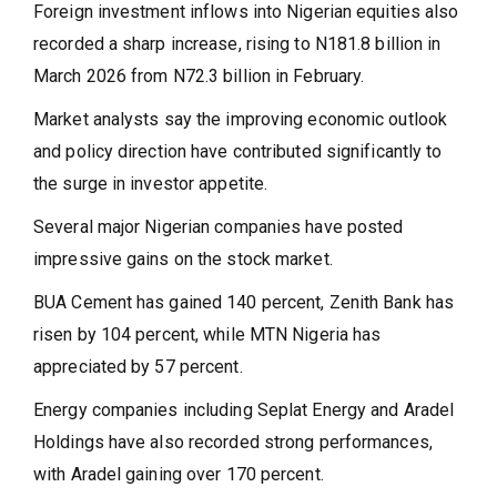
Foreign investment inflows into Nigerian equities also
recorded a sharp increase, rising to N181.8 billion in
March 2026 from N72.3 billion in February.
Market analysts say the improving economic outlook
and policy direction have contributed significantly to
the surge in investor appetite.
Several major Nigerian companies have posted
impressive gains on the stock market.
BUA Cement has gained 140 percent, Zenith Bank has
risen by 104 percent, while MTN Nigeria has
appreciated by 57 percent.
Energy companies including Seplat Energy and Aradel
Holdings have also recorded strong performances,
with Aradel gaining over 170 percent.