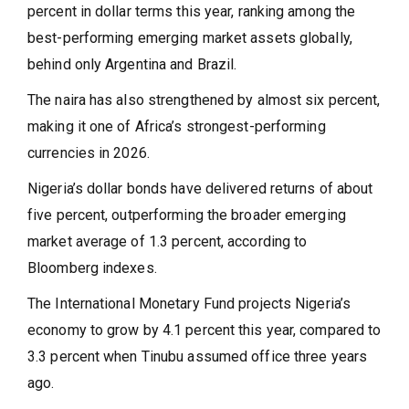
percent in dollar terms this year, ranking among the
best-performing emerging market assets globally,
behind only Argentina and Brazil.
The naira has also strengthened by almost six percent,
making it one of Africa’s strongest-performing
currencies in 2026.
Nigeria’s dollar bonds have delivered returns of about
five percent, outperforming the broader emerging
market average of 1.3 percent, according to
Bloomberg indexes.
The International Monetary Fund projects Nigeria’s
economy to grow by 4.1 percent this year, compared to
3.3 percent when Tinubu assumed office three years
ago.