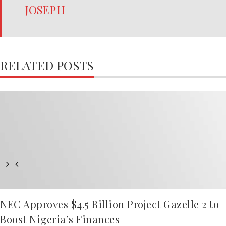
JOSEPH
RELATED POSTS
NEC Approves $4.5 Billion Project Gazelle 2 to
Boost Nigeria’s Finances