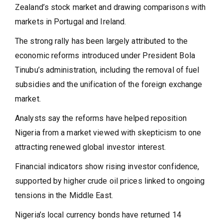
Zealand’s stock market and drawing comparisons with
markets in Portugal and Ireland.
The strong rally has been largely attributed to the
economic reforms introduced under President Bola
Tinubu’s administration, including the removal of fuel
subsidies and the unification of the foreign exchange
market.
Analysts say the reforms have helped reposition
Nigeria from a market viewed with skepticism to one
attracting renewed global investor interest.
Financial indicators show rising investor confidence,
supported by higher crude oil prices linked to ongoing
tensions in the Middle East.
Nigeria’s local currency bonds have returned 14