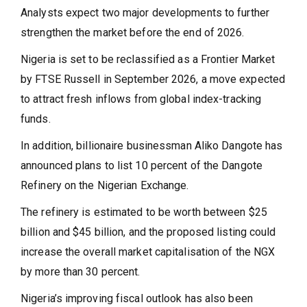
Analysts expect two major developments to further
strengthen the market before the end of 2026.
Nigeria is set to be reclassified as a Frontier Market
by FTSE Russell in September 2026, a move expected
to attract fresh inflows from global index-tracking
funds.
In addition, billionaire businessman Aliko Dangote has
announced plans to list 10 percent of the Dangote
Refinery on the Nigerian Exchange.
The refinery is estimated to be worth between $25
billion and $45 billion, and the proposed listing could
increase the overall market capitalisation of the NGX
by more than 30 percent.
Nigeria’s improving fiscal outlook has also been