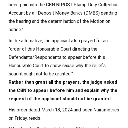
been paid into the CBN NIPOST Stamp Duty Collection
Account by all Deposit Money Banks (DMBS) pending
the hearing and the determination of the Motion on
notice.”
In the alternative, the applicant also prayed for an
“order of this Honourable Court directing the
Defendants/Respondents to appear before this
Honourable Court to show cause why the reliefs
sought ought not to be granted.”
Rather than grant all the prayers, the judge asked
the CBN to appear before him and explain why the
request of the applicant should not be granted.
His order dated March 18, 2024 and seen Nairametrics
on Friday, reads,