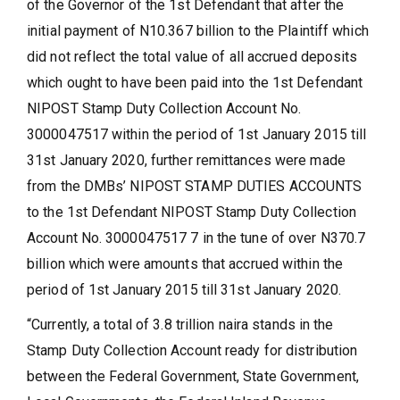
of the Governor of the 1st Defendant that after the
initial payment of N10.367 billion to the Plaintiff which
did not reflect the total value of all accrued deposits
which ought to have been paid into the 1st Defendant
NIPOST Stamp Duty Collection Account No.
3000047517 within the period of 1st January 2015 till
31st January 2020, further remittances were made
from the DMBs’ NIPOST STAMP DUTIES ACCOUNTS
to the 1st Defendant NIPOST Stamp Duty Collection
Account No. 3000047517 7 in the tune of over N370.7
billion which were amounts that accrued within the
period of 1st January 2015 till 31st January 2020.
“Currently, a total of 3.8 trillion naira stands in the
Stamp Duty Collection Account ready for distribution
between the Federal Government, State Government,