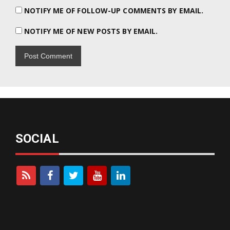
NOTIFY ME OF FOLLOW-UP COMMENTS BY EMAIL.
NOTIFY ME OF NEW POSTS BY EMAIL.
SOCIAL