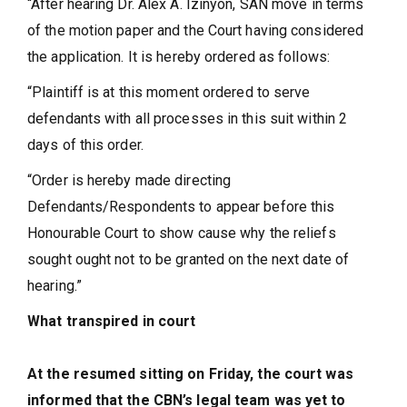
“After hearing Dr. Alex A. Izinyon, SAN move in terms
of the motion paper and the Court having considered
the application. It is hereby ordered as follows:
“Plaintiff is at this moment ordered to serve
defendants with all processes in this suit within 2
days of this order.
“Order is hereby made directing
Defendants/Respondents to appear before this
Honourable Court to show cause why the reliefs
sought ought not to be granted on the next date of
hearing.”
What transpired in court
At the resumed sitting on Friday, the court was
informed that the CBN’s legal team was yet to