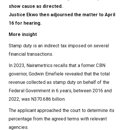
show cause as directed.
Justice Ekwo then adjourned the matter to April
16 for hearing.
More insight
Stamp duty is an indirect tax imposed on several
financial transactions.
In 2023, Nairametrics recalls that a former CBN
governor, Godwin Emefiele revealed that the total
revenue collected as stamp duty on behalf of the
Federal Government in 6 years, between 2016 and
2022, was N370.686 billion.
The applicant approached the court to determine its
percentage from the agreed terms with relevant
agencies.