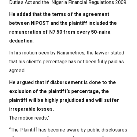
Duties Act and the Nigeria Financial Regulations 2009.
He added that the terms of the agreement
between NIPOST and the plaintiff included the
remuneration of N7.50 from every 50-naira
deduction.
In his motion seen by Nairametrics, the lawyer stated
that his client’s percentage has not been fully paid as
agreed.
He argued that if disbursement is done to the
exclusion of the plaintiff’s percentage, the
plaintiff will be highly prejudiced and will suffer
irreparable losses.
The motion reads,”
“The Plaintiff has become aware by public disclosures