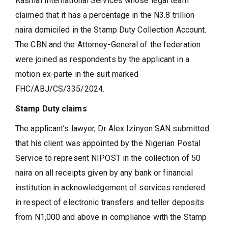
Kasmal International Services whose legal team
claimed that it has a percentage in the N3.8 trillion
naira domiciled in the Stamp Duty Collection Account.
The CBN and the Attorney-General of the federation
were joined as respondents by the applicant in a
motion ex-parte in the suit marked
FHC/ABJ/CS/335/2024.
Stamp Duty claims
The applicant’s lawyer, Dr Alex Izinyon SAN submitted
that his client was appointed by the Nigerian Postal
Service to represent NIPOST in the collection of 50
naira on all receipts given by any bank or financial
institution in acknowledgement of services rendered
in respect of electronic transfers and teller deposits
from N1,000 and above in compliance with the Stamp