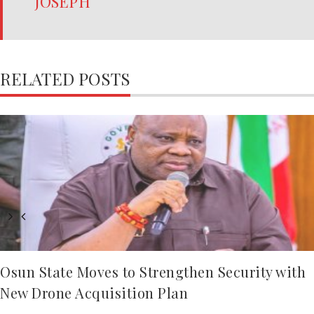
JOSEPH
RELATED POSTS
Osun State Moves to Strengthen Security with
New Drone Acquisition Plan