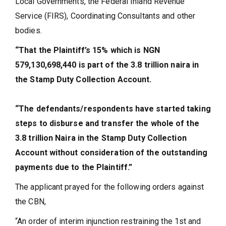
Local Governments, the Federal Inland Revenue
Service (FIRS), Coordinating Consultants and other
bodies.
“That the Plaintiff’s 15% which is NGN
579,130,698,440 is part of the 3.8 trillion naira in
the Stamp Duty Collection Account.
“The defendants/respondents have started taking
steps to disburse and transfer the whole of the
3.8 trillion Naira in the Stamp Duty Collection
Account without consideration of the outstanding
payments due to the Plaintiff.”
The applicant prayed for the following orders against
the CBN,
“An order of interim injunction restraining the 1st and