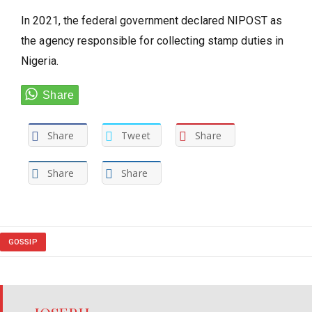
In 2021, the federal government declared NIPOST as
the agency responsible for collecting stamp duties in
Nigeria.
Share
Tweet
Share
Share
Share
GOSSIP