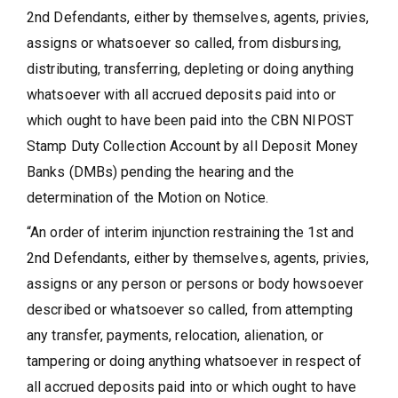
2nd Defendants, either by themselves, agents, privies,
assigns or whatsoever so called, from disbursing,
distributing, transferring, depleting or doing anything
whatsoever with all accrued deposits paid into or
which ought to have been paid into the CBN NIPOST
Stamp Duty Collection Account by all Deposit Money
Banks (DMBs) pending the hearing and the
determination of the Motion on Notice.
“An order of interim injunction restraining the 1st and
2nd Defendants, either by themselves, agents, privies,
assigns or any person or persons or body howsoever
described or whatsoever so called, from attempting
any transfer, payments, relocation, alienation, or
tampering or doing anything whatsoever in respect of
all accrued deposits paid into or which ought to have