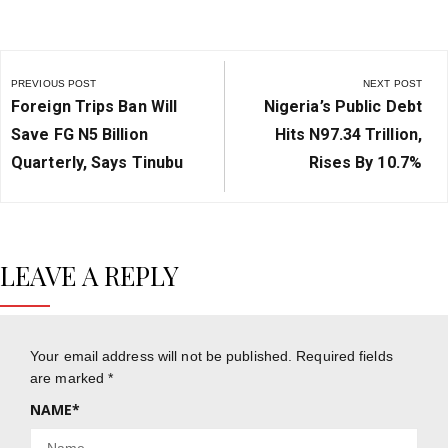
Post
navigation
PREVIOUS POST
NEXT POST
Previous
Next
Foreign Trips Ban Will
Nigeria’s Public Debt
Post:
Post:
Save FG N5 Billion
Hits N97.34 Trillion,
Quarterly, Says Tinubu
Rises By 10.7%
LEAVE A REPLY
Your email address will not be published.
Required fields
are marked
*
NAME
*