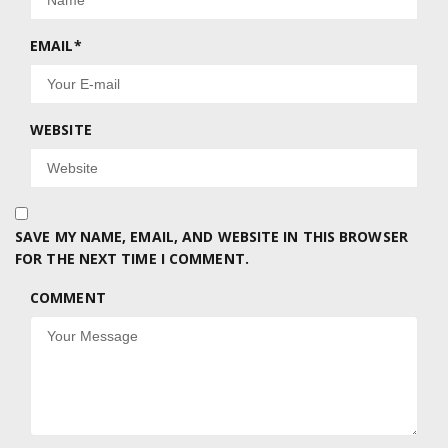
EMAIL
*
WEBSITE
SAVE MY NAME, EMAIL, AND WEBSITE IN THIS BROWSER
FOR THE NEXT TIME I COMMENT.
COMMENT