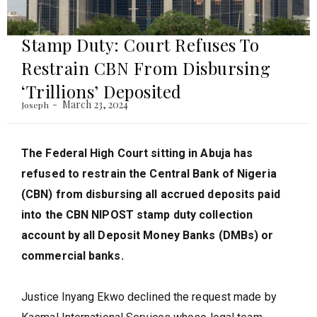
Stamp Duty: Court Refuses To
Restrain CBN From Disbursing
‘Trillions’ Deposited
March 23, 2024
Joseph
The Federal High Court sitting in Abuja has
refused to restrain the Central Bank of Nigeria
(CBN) from disbursing all accrued deposits paid
into the CBN NIPOST stamp duty collection
account by all Deposit Money Banks (DMBs) or
commercial banks.
Justice Inyang Ekwo declined the request made by