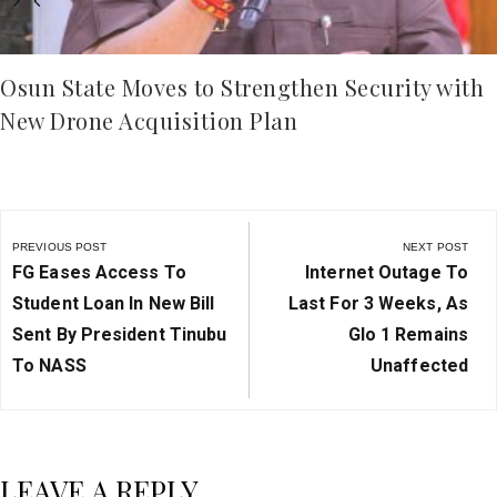
Osun State Moves to Strengthen Security with
New Drone Acquisition Plan
Post
navigation
PREVIOUS POST
NEXT POST
Previous
Next
FG Eases Access To
Internet Outage To
Post:
Post:
Student Loan In New Bill
Last For 3 Weeks, As
Sent By President Tinubu
Glo 1 Remains
To NASS
Unaffected
LEAVE A REPLY