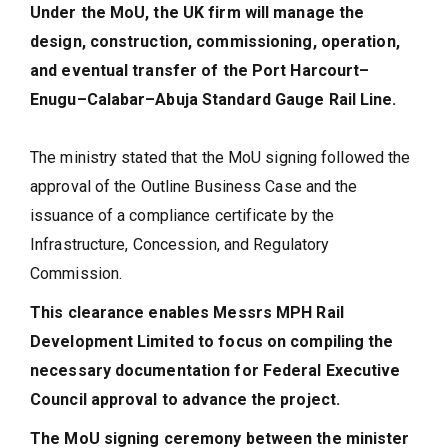
Under the MoU, the UK firm will manage the
design, construction, commissioning, operation,
and eventual transfer of the Port Harcourt–
Enugu–Calabar–Abuja Standard Gauge Rail Line.
The ministry stated that the MoU signing followed the
approval of the Outline Business Case and the
issuance of a compliance certificate by the
Infrastructure, Concession, and Regulatory
Commission.
This clearance enables Messrs MPH Rail
Development Limited to focus on compiling the
necessary documentation for Federal Executive
Council approval to advance the project.
The MoU signing ceremony between the minister