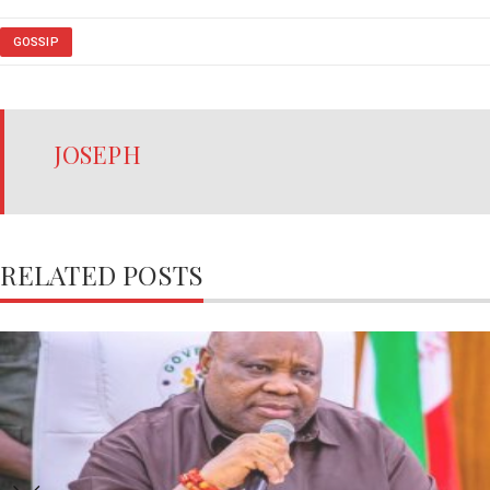
GOSSIP
JOSEPH
RELATED POSTS