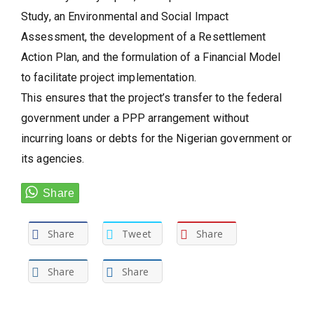
Study, an Environmental and Social Impact
Assessment, the development of a Resettlement
Action Plan, and the formulation of a Financial Model
to facilitate project implementation.
This ensures that the project’s transfer to the federal
government under a PPP arrangement without
incurring loans or debts for the Nigerian government or
its agencies.
Share
Tweet
Share
Share
Share