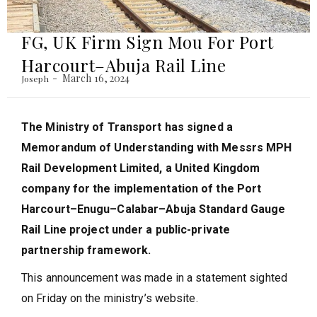
FG, UK Firm Sign Mou For Port
Harcourt–Abuja Rail Line
March 16, 2024
Joseph
The Ministry of Transport has signed a
Memorandum of Understanding with Messrs MPH
Rail Development Limited, a United Kingdom
company for the implementation of the Port
Harcourt–Enugu–Calabar–Abuja Standard Gauge
Rail Line project under a public-private
partnership framework.
This announcement was made in a statement sighted
on Friday on the ministry’s website.