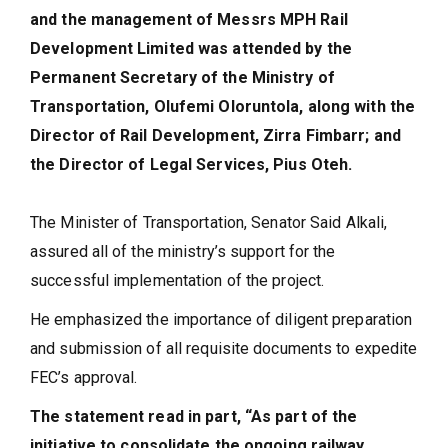
and the management of Messrs MPH Rail
Development Limited was attended by the
Permanent Secretary of the Ministry of
Transportation, Olufemi Oloruntola, along with the
Director of Rail Development, Zirra Fimbarr; and
the Director of Legal Services, Pius Oteh.
The Minister of Transportation, Senator Said Alkali,
assured all of the ministry’s support for the
successful implementation of the project.
He emphasized the importance of diligent preparation
and submission of all requisite documents to expedite
FEC’s approval.
The statement read in part, “As part of the
initiative to consolidate the ongoing railway