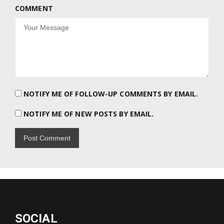
COMMENT
NOTIFY ME OF FOLLOW-UP COMMENTS BY EMAIL.
NOTIFY ME OF NEW POSTS BY EMAIL.
SOCIAL