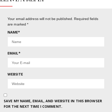
Your email address will not be published.
Required fields
are marked
*
NAME
*
EMAIL
*
WEBSITE
SAVE MY NAME, EMAIL, AND WEBSITE IN THIS BROWSER
FOR THE NEXT TIME I COMMENT.