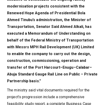
modernisation projects consistent with the
Renewed Hope Agenda of Presidential Bola
Ahmed Tinubu’s administration, the Minister of
Transportation, Senator Said Ahmed Alkali, has
executed a Memorandum of Understanding on
behalf of the Federal Ministry of Transportation
with Messrs MPH Rail Development (UK) Limited
to enable the company to carry out the design,
construction, commissioning, operation and
transfer of the Port Harcourt–Enugu–Calabar–
Abuja Standard Gauge Rail Line on Public – Private
Partnership basis.”
The ministry said vital documents required for the
project’s progression include a comprehensive
feasibility study report, a complete Business Case