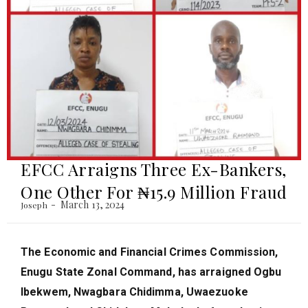
EFCC Arraigns Three Ex-Bankers,
One Other For ₦‎15.9 Million Fraud
March 13, 2024
Joseph
The Economic and Financial Crimes Commission,
Enugu State Zonal Command, has arraigned Ogbu
Ibekwem, Nwagbara Chidimma, Uwaezuoke