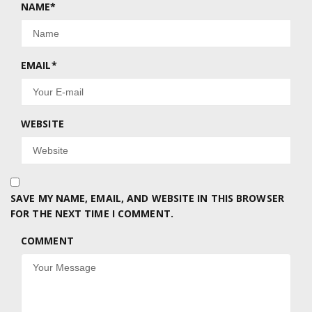
NAME
*
EMAIL
*
WEBSITE
SAVE MY NAME, EMAIL, AND WEBSITE IN THIS BROWSER
FOR THE NEXT TIME I COMMENT.
COMMENT