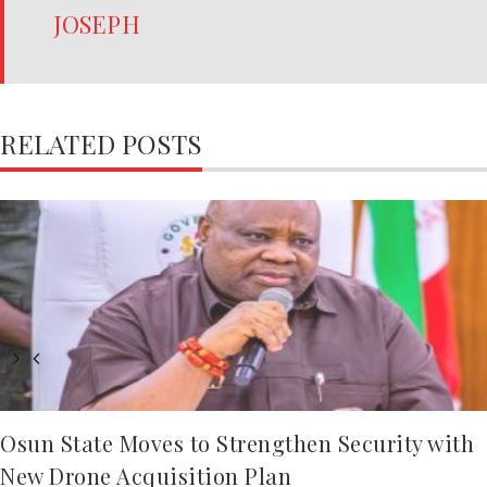
JOSEPH
RELATED POSTS
Osun State Moves to Strengthen Security with
New Drone Acquisition Plan