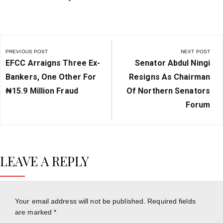
Post
navigation
PREVIOUS POST
NEXT POST
Previous
Next
EFCC Arraigns Three Ex-
Senator Abdul Ningi
Post:
Post:
Bankers, One Other For
Resigns As Chairman
₦‎15.9 Million Fraud
Of Northern Senators
Forum
LEAVE A REPLY
Your email address will not be published.
Required fields
are marked
*