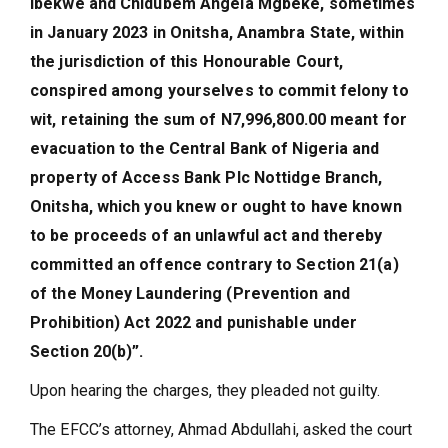
Ibekwe and Chidubem Angela Mgbeke, sometimes
in January 2023 in Onitsha, Anambra State, within
the jurisdiction of this Honourable Court,
conspired among yourselves to commit felony to
wit, retaining the sum of N7,996,800.00 meant for
evacuation to the Central Bank of Nigeria and
property of Access Bank Plc Nottidge Branch,
Onitsha, which you knew or ought to have known
to be proceeds of an unlawful act and thereby
committed an offence contrary to Section 21(a)
of the Money Laundering (Prevention and
Prohibition) Act 2022 and punishable under
Section 20(b)”.
Upon hearing the charges, they pleaded not guilty.
The EFCC’s attorney, Ahmad Abdullahi, asked the court