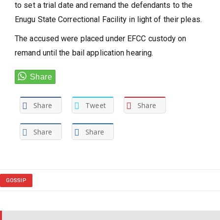
to set a trial date and remand the defendants to the
Enugu State Correctional Facility in light of their pleas.
The accused were placed under EFCC custody on
remand until the bail application hearing.
Share
Tweet
Share
Share
Share
GOSSIP