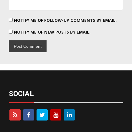
NOTIFY ME OF FOLLOW-UP COMMENTS BY EMAIL.
NOTIFY ME OF NEW POSTS BY EMAIL.
SOCIAL