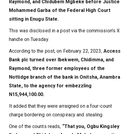
Raymond, and Chidubem Mgbeke before Justice
Mohammed Garba of the Federal High Court
sitting in Enugu State.
This was disclosed in a post via the commission’s X
handle on Tuesday.
According to the post, on February 22, 2023,
Access
Bank plc turned over Ibekwem, Chidimma, and
Raymond, three former employees of the
Nottidge branch of the bank in Onitsha, Anambra
State, to the agency for embezzling
N15,944,100.00.
It added that they were arraigned on a four-count
charge bordering on conspiracy and stealing.
One of the counts reads,
“That you, Ogbu Kingsley