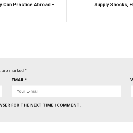
Next
y Can Practice Abroad –
Supply Shocks, H
Post:
ds are marked
*
EMAIL
*
W
OWSER FOR THE NEXT TIME I COMMENT.