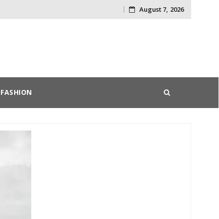
August 7, 2026
Skip
to
content
FASHION