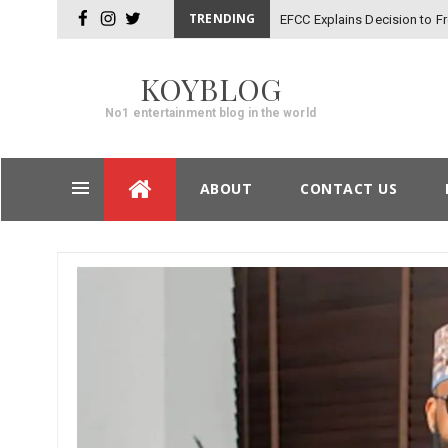
TRENDING
EFCC Explains Decision to 
facebook
instagram
twitter
KOYBLOG
No1 entertainment blog in the world
Skip
ABOUT
CONTACT US
to
content
Post
navigation