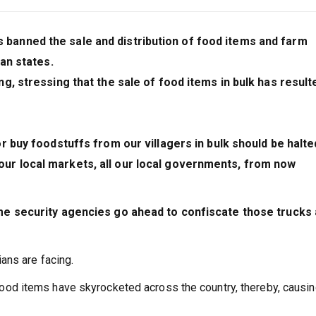
anned the sale and distribution of food items and farm
an states.
, stressing that the sale of food items in bulk has result
 buy foodstuffs from our villagers in bulk should be halte
r local markets, all our local governments, from now
me security agencies go ahead to confiscate those trucks
ans are facing.
of food items have skyrocketed across the country, thereby, causi