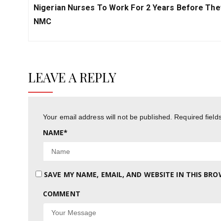
Previous
Nigerian Nurses To Work For 2 Years Before The
Post:
NMC
LEAVE A REPLY
Your email address will not be published.
Required fiel
NAME
*
SAVE MY NAME, EMAIL, AND WEBSITE IN THIS BR
COMMENT