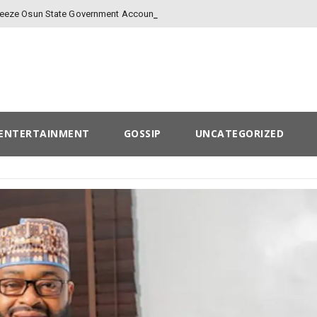
-
Freeze Osun State Government Account
ENTERTAINMENT
GOSSIP
UNCATEGORIZED