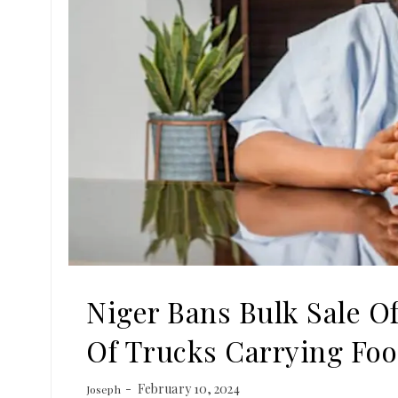
Niger Bans Bulk Sale O
Of Trucks Carrying Fo
February 10, 2024
Joseph