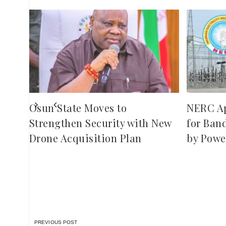
,
red
ies
Osun State Moves to
NERC A
Strengthen Security with New
for Ban
Drone Acquisition Plan
by Powe
PREVIOUS POST