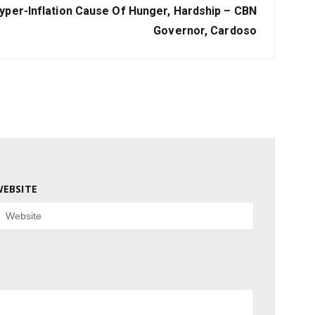
yper-Inflation Cause Of Hunger, Hardship – CBN
Governor, Cardoso
EBSITE