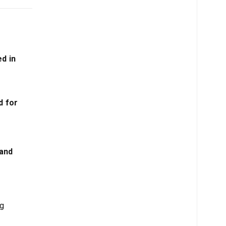
ed in
d for
 and
ng