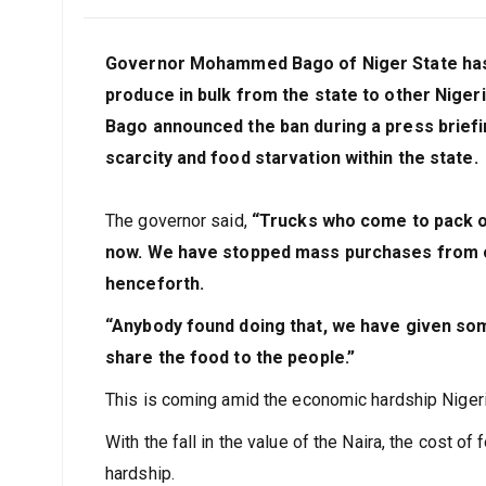
Governor Mohammed Bago of Niger State has b
produce in bulk from the state to other Nigeri
Bago announced the ban during a press briefing
scarcity and food starvation within the state.
The governor said,
“Trucks who come to pack or
now. We have stopped mass purchases from ou
henceforth.
“Anybody found doing that, we have given so
share the food to the people.”
This is coming amid the economic hardship Nigeri
With the fall in the value of the Naira, the cost 
hardship.