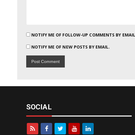
NOTIFY ME OF FOLLOW-UP COMMENTS BY EMAIL
NOTIFY ME OF NEW POSTS BY EMAIL.
SOCIAL