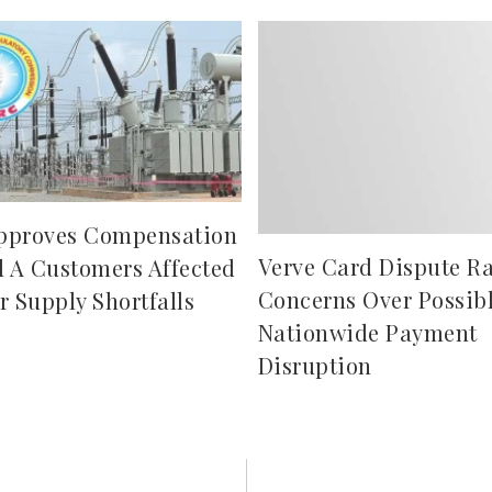
pproves Compensation
Verve Card Dispute Ra
d A Customers Affected
Concerns Over Possib
r Supply Shortfalls
Nationwide Payment
Disruption