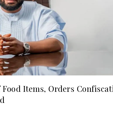
f Food Items, Orders Confiscat
od