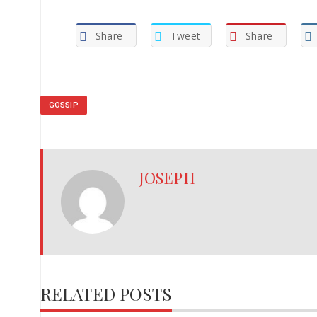
Share
Tweet
Share
GOSSIP
JOSEPH
RELATED POSTS