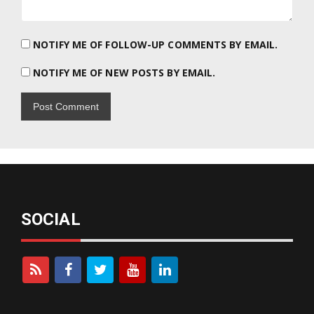
NOTIFY ME OF FOLLOW-UP COMMENTS BY EMAIL.
NOTIFY ME OF NEW POSTS BY EMAIL.
SOCIAL