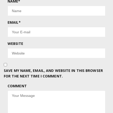
NAME
*
EMAIL
*
WEBSITE
SAVE MY NAME, EMAIL, AND WEBSITE IN THIS BROWSER
FOR THE NEXT TIME I COMMENT.
COMMENT