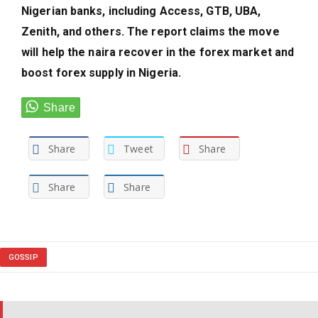
Nigerian banks, including Access, GTB, UBA,
Zenith, and others. The report claims the move
will help the naira recover in the forex market and
boost forex supply in Nigeria.
Share
Tweet
Share
Share
Share
GOSSIP