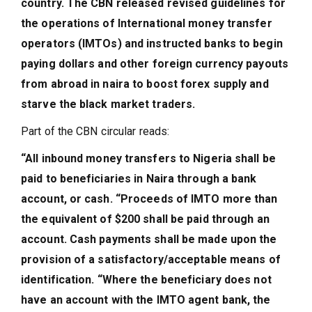
country. The CBN released revised guidelines for
the operations of International money transfer
operators (IMTOs) and instructed banks to begin
paying dollars and other foreign currency payouts
from abroad in naira to boost forex supply and
starve the black market traders.
Part of the CBN circular reads:
“All inbound money transfers to Nigeria shall be
paid to beneficiaries in Naira through a bank
account, or cash. “Proceeds of IMTO more than
the equivalent of $200 shall be paid through an
account. Cash payments shall be made upon the
provision of a satisfactory/acceptable means of
identification. “Where the beneficiary does not
have an account with the IMTO agent bank, the