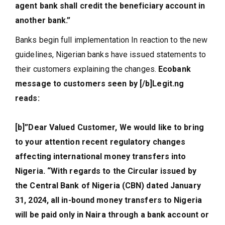
agent bank shall credit the beneficiary account in
another bank.”
Banks begin full implementation In reaction to the new
guidelines, Nigerian banks have issued statements to
their customers explaining the changes.
Ecobank
message to customers seen by [/b]Legit.ng
reads:
[b]”Dear Valued Customer, We would like to bring
to your attention recent regulatory changes
affecting international money transfers into
Nigeria. “With regards to the Circular issued by
the Central Bank of Nigeria (CBN) dated January
31, 2024, all in-bound money transfers to Nigeria
will be paid only in Naira through a bank account or