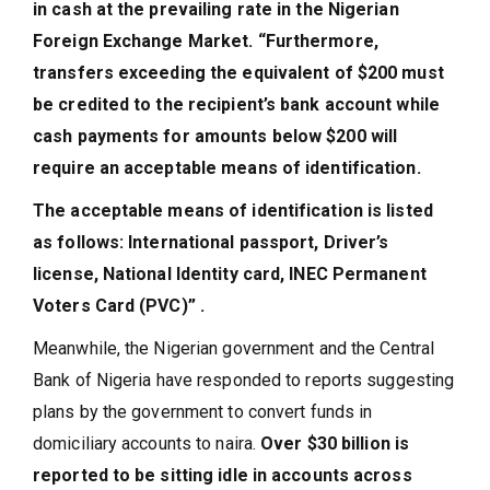
in cash at the prevailing rate in the Nigerian
Foreign Exchange Market. “Furthermore,
transfers exceeding the equivalent of $200 must
be credited to the recipient’s bank account while
cash payments for amounts below $200 will
require an acceptable means of identification.
The acceptable means of identification is listed
as follows: International passport, Driver’s
license, National Identity card, INEC Permanent
Voters Card (PVC)” .
Meanwhile, the Nigerian government and the Central
Bank of Nigeria have responded to reports suggesting
plans by the government to convert funds in
domiciliary accounts to naira.
Over $30 billion is
reported to be sitting idle in accounts across