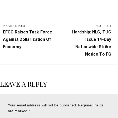
Post
navigation
PREVIOUS POST
NEXT POST
Previous
Next
EFCC Raises Task Force
Hardship: NLC, TUC
Post:
Post:
Against Dollarization Of
Issue 14-Day
Economy
Nationwide Strike
Notice To FG
LEAVE A REPLY
Your email address will not be published.
Required fields
are marked
*