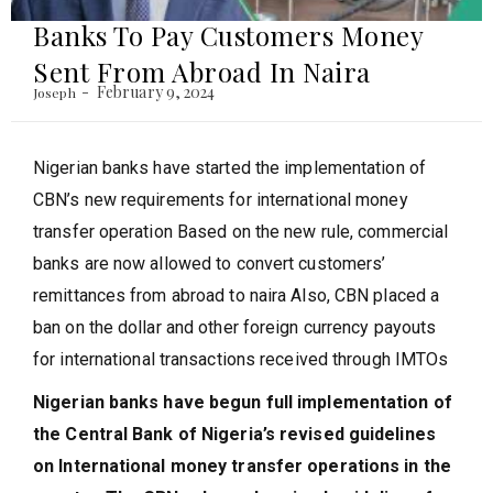
Banks To Pay Customers Money
Sent From Abroad In Naira
February 9, 2024
Joseph
Nigerian banks have started the implementation of
CBN’s new requirements for international money
transfer operation Based on the new rule, commercial
banks are now allowed to convert customers’
remittances from abroad to naira Also, CBN placed a
ban on the dollar and other foreign currency payouts
for international transactions received through IMTOs
Nigerian banks have begun full implementation of
the Central Bank of Nigeria’s revised guidelines
on International money transfer operations in the