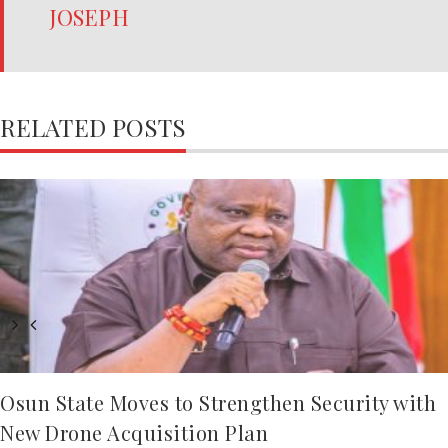
JOSEPH
RELATED POSTS
Osun State Moves to Strengthen Security with
New Drone Acquisition Plan