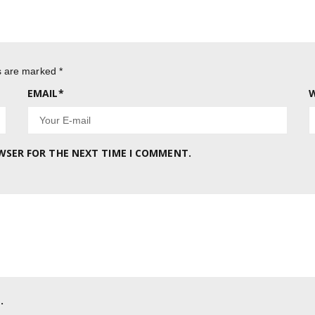
ds are marked
*
EMAIL
*
W
OWSER FOR THE NEXT TIME I COMMENT.