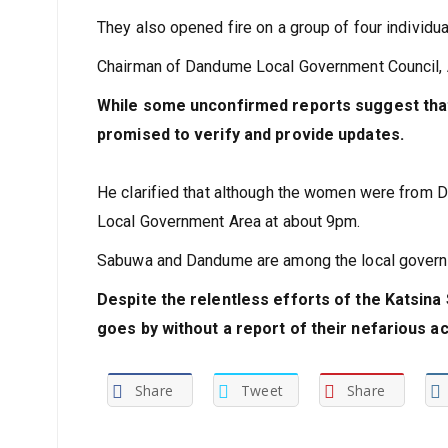
The criminals killed a commercial motorcycle r
They also opened fire on a group of four individua
Chairman of Dandume Local Government Council, Al
While some unconfirmed reports suggest tha
promised to verify and provide updates.
He clarified that although the women were from 
Local Government Area at about 9pm.
Sabuwa and Dandume are among the local governme
Despite the relentless efforts of the Katsina
goes by without a report of their nefarious act
Share
Tweet
Share