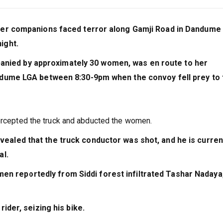
her companions faced terror along Gamji Road in Dandume
ight.
anied by approximately 30 women, was en route to her
ndume LGA between 8:30-9pm when the convoy fell prey to 
tercepted the truck and abducted the women.
vealed that the truck conductor was shot, and he is curren
al.
en reportedly from Siddi forest infiltrated Tashar Nadaya