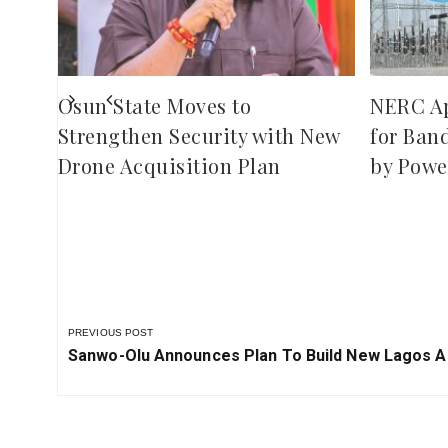
red
ies
Osun State Moves to
NERC A
Strengthen Security with New
for Ban
Drone Acquisition Plan
by Powe
PREVIOUS POST
Previous
Sanwo-Olu Announces Plan To Build New Lagos A
Post: