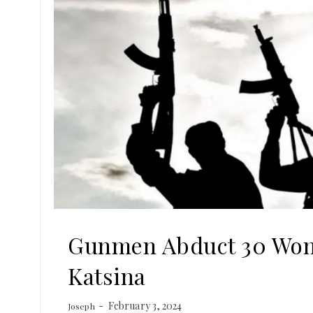
Gunmen Abduct 30 Wom
Katsina