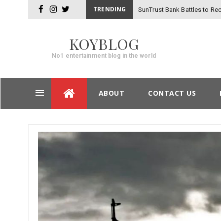
TRENDING
SunTrust Bank Battles to Rec
facebook
instagram
twitter
_
Hackers
KOYBLOG
No1 entertainment blog in the world
Skip
ABOUT
CONTACT US
to
content
Post
navigation