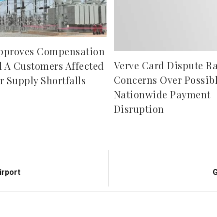
pproves Compensation
Verve Card Dispute Ra
d A Customers Affected
Concerns Over Possib
r Supply Shortfalls
Nationwide Payment
Disruption
N
irport
G
P