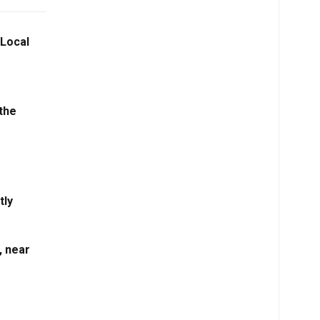
 Local
the
tly
, near