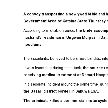
February 3, 2024
Joseph
A convoy transporting a newlywed bride and 
Government Area of Katsina State Thursday n
According to a reliable source,
the bride accomp
husband’s residence in Ungwan Murjiya in Da
hoodlums.
The assailants, believed to be armed bandits, in
It was learnt that during the attack,
the source re
receiving medical treatment at Damari Hospit
In a separate incident around the same time,
gunm
the Gazari district border in Sabuwa LGA.