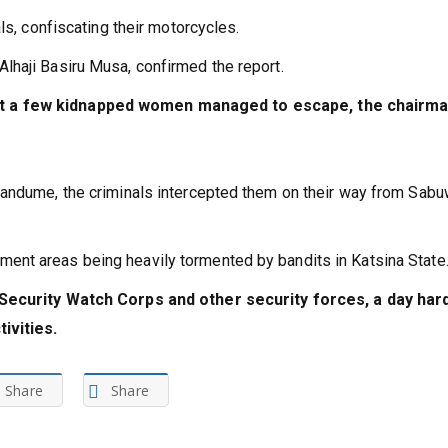
ider, seizing his bike.
ls, confiscating their motorcycles.
haji Basiru Musa, confirmed the report.
t a few kidnapped women managed to escape, the chairm
Dandume, the criminals intercepted them on their way from Sab
nt areas being heavily tormented by bandits in Katsina State
 Security Watch Corps and other security forces, a day har
ivities.
Share
Share