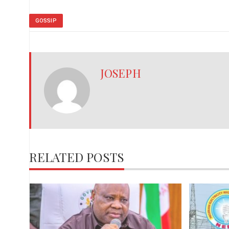
GOSSIP
JOSEPH
RELATED POSTS
,