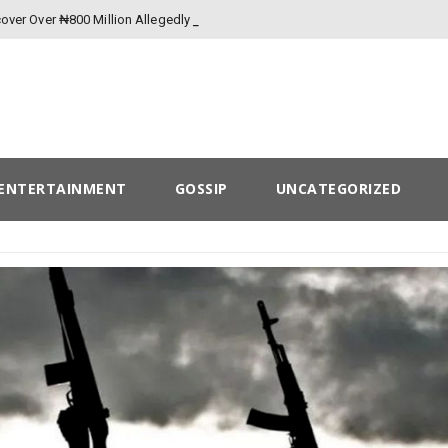
over Over ₦800 Million Allegedly Lost to
ENTERTAINMENT
GOSSIP
UNCATEGORIZED