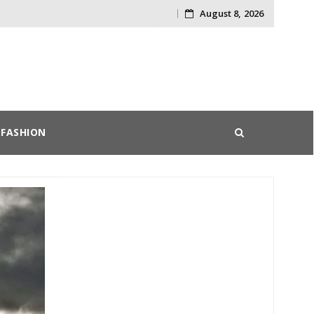
August 8, 2026
Skip
to
content
FASHION