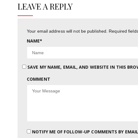
LEAVE A REPLY
Your email address will not be published.
Required fiel
NAME
*
SAVE MY NAME, EMAIL, AND WEBSITE IN THIS BR
COMMENT