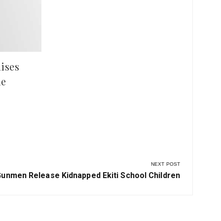
Violence After Deadly Clash in
Pla
Ilesha Baruba
Hun
at 
ises
le
NEXT POST
ext
unmen Release Kidnapped Ekiti School Children
ost: