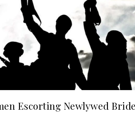
en Escorting Newlywed Bride