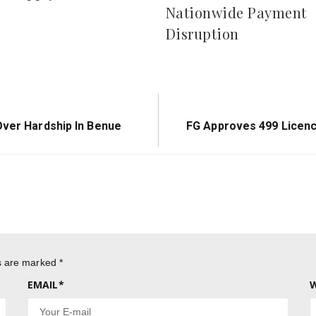
Concerns Over Possib
r Supply Shortfalls
Nationwide Payment
Disruption
Next
Over Hardship In Benue
FG Approves 499 Licence
Post:
ds are marked
*
EMAIL
*
W