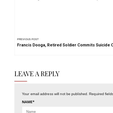
Drone Acquisition Plan
by Powe
PREVIOUS POST
Previous
Francis Dooga, Retired Soldier Commits Suicide 
Post:
LEAVE A REPLY
Your email address will not be published.
Required fiel
NAME
*