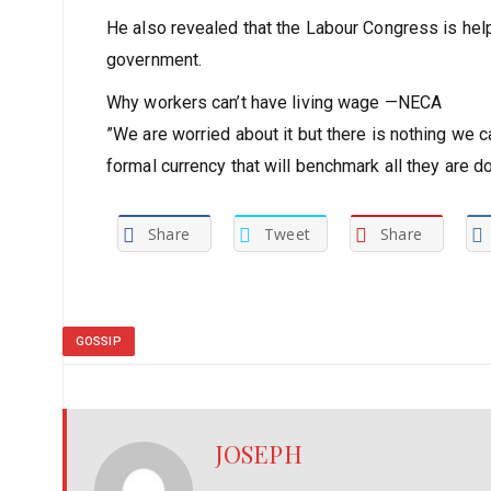
He also revealed that the Labour Congress is helpl
government.
Why workers can’t have living wage —NECA
”We are worried about it but there is nothing we 
formal currency that will benchmark all they are doi
Share
Tweet
Share
GOSSIP