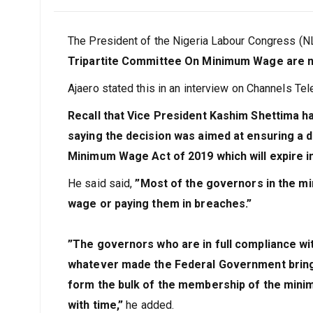
January 31, 2024
Joseph
The President of the Nigeria Labour Congress (N
Tripartite Committee On Minimum Wage are no
Ajaero stated this in an interview on Channels Tel
Recall that Vice President Kashim Shettima h
saying the decision was aimed at ensuring a d
Minimum Wage Act of 2019 which will expire 
He said said,
”Most of the governors in the 
wage or paying them in breaches.”
”The governors who are in full compliance w
whatever made the Federal Government bring 
form the bulk of the membership of the mini