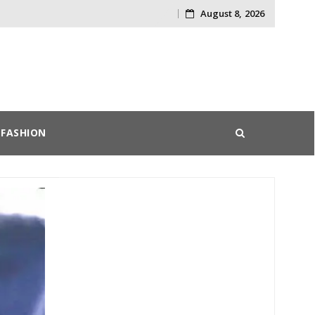
August 8, 2026
Skip
to
content
FASHION