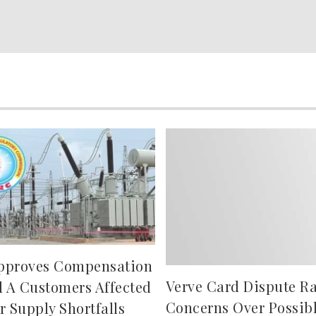
pproves Compensation
Verve Card Dispute Ra
d A Customers Affected