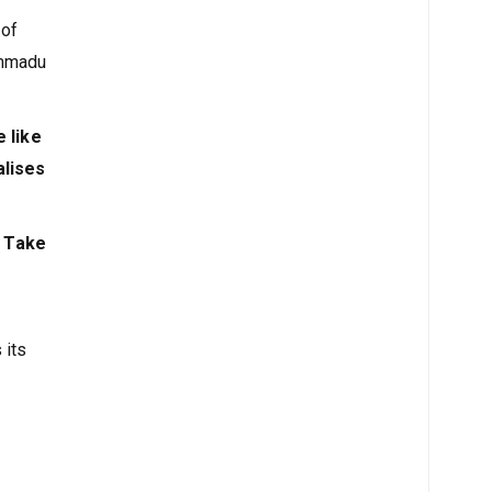
 of
ammadu
 like
alises
. Take
 its