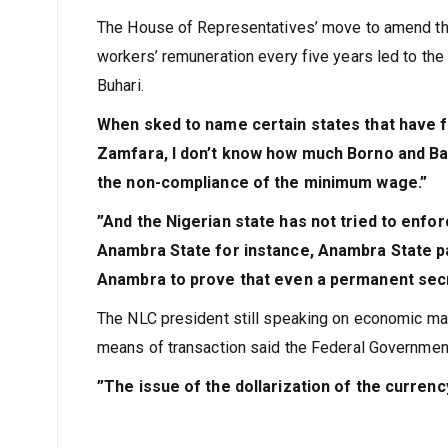
with time,”
he added.
The House of Representatives’ move to amend th
workers’ remuneration every five years led to 
Buhari.
When sked to name certain states that have f
Zamfara, I don’t know how much Borno and Bau
the non-compliance of the minimum wage.”
”And the Nigerian state has not tried to enfo
Anambra State for instance, Anambra State pa
Anambra to prove that even a permanent secre
The NLC president still speaking on economic matt
means of transaction said the Federal Government 
”The issue of the dollarization of the currency