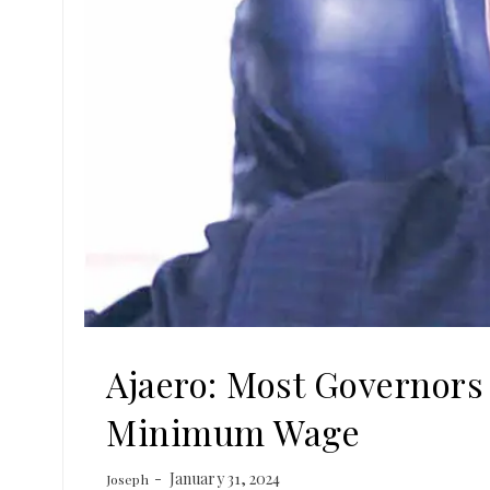
Ajaero: Most Governors
Minimum Wage