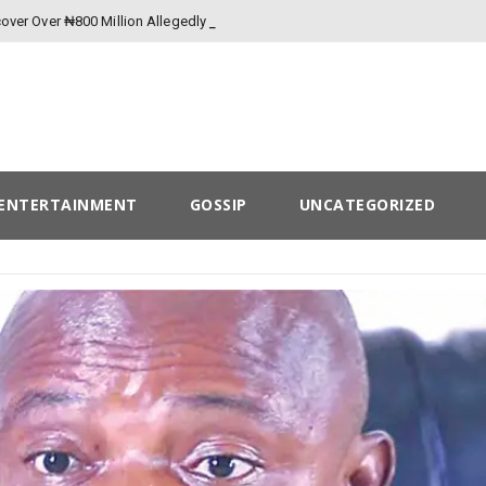
over Over ₦800 Million Allegedly Lost to
ENTERTAINMENT
GOSSIP
UNCATEGORIZED