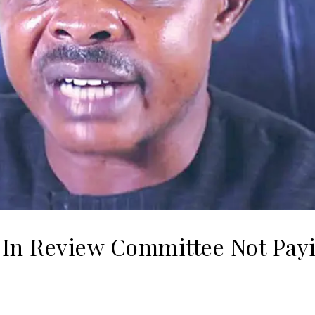
 In Review Committee Not Pay