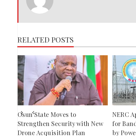
JOSEPH
RELATED POSTS
,
red
ies
Osun State Moves to
NERC A
Strengthen Security with New
for Ban