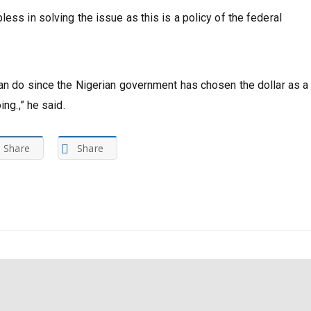
ess in solving the issue as this is a policy of the federal
can do since the Nigerian government has chosen the dollar as a
ng.,” he said.
Share
Share