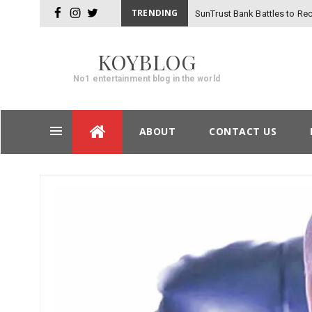
TRENDING
SunTrust Bank Battles to Rec
facebook
instagram
twitter
-
Hackers
KOYBLOG
No1 entertainment blog in the world
Skip
ABOUT
CONTACT US
to
content
Post
navigation