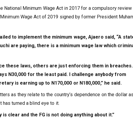
e National Minimum Wage Act in 2017 for a compulsory review
the Minimum Wage Act of 2019 signed by former President Muh
ailed to implement the minimum wage, Ajaero said, “A state
chi are paying, there is a minimum wage law which crimin
rce these laws, others are just enforcing them in breaches
ys N30,000 for the least paid. I challenge anybody from
tary is earning up to N170,000 or N180,000,” he said.
ers as they relate to the country’s dependence on the dollar as
has turned a blind eye to it.
 is clear and the FG is not doing anything about it.”