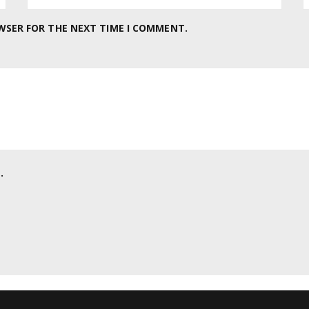
OWSER FOR THE NEXT TIME I COMMENT.
.