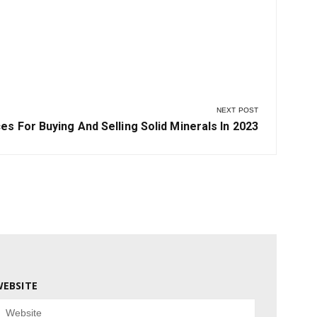
le
NEXT POST
s For Buying And Selling Solid Minerals In 2023
EBSITE