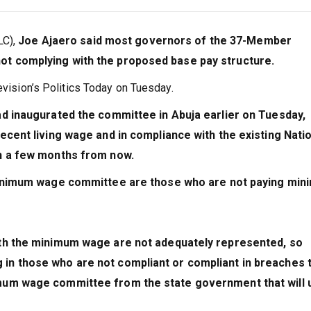
LC),
Joe Ajaero said most governors of the 37-Member
t complying with the proposed base pay structure.
evision’s Politics Today on Tuesday.
ad inaugurated the committee in Abuja earlier on Tuesday,
ecent living wage and in compliance with the existing Nati
in a few months from now.
minimum wage committee are those who are not paying mi
ith the minimum wage are not adequately represented, so
in those who are not compliant or compliant in breaches 
mum wage committee from the state government that will 