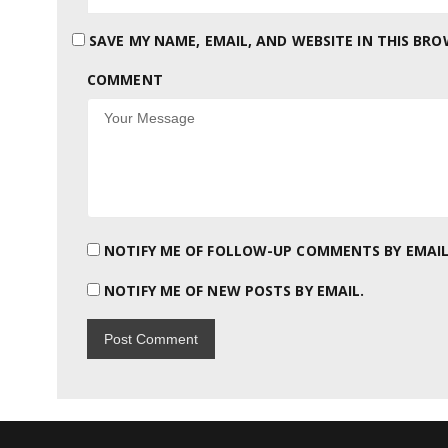
SAVE MY NAME, EMAIL, AND WEBSITE IN THIS BR
COMMENT
NOTIFY ME OF FOLLOW-UP COMMENTS BY EMAIL
NOTIFY ME OF NEW POSTS BY EMAIL.