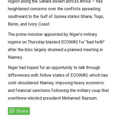
region along the Sahara desert across Africa — has
heightened concerns over the conflicts spreading
southward to the Gulf of Guinea states Ghana, Togo,
Benin, and Ivory Coast.
The prime minister appointed by Niger’s military
regime on Thursday blasted ECOWAS for “bad faith”
after the bloc largely shunned a planned meeting in
Niamey.
Niger had hoped for an opportunity to talk through
differences with fellow states of ECOWAS, which has
cold-shouldered Niamey, imposing heavy economic
and financial sanctions following the military coup that
overthrew elected president Mohamed Bazoum.