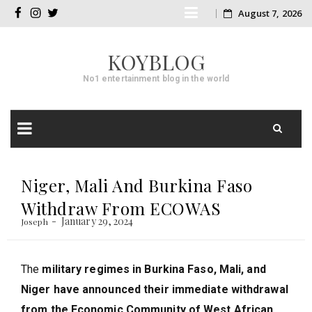
Skip
August 7, 2026
facebook
instagram
twitter
to
KOYBLOG
content
No1 entertainment blog in the world
Skip
to
Niger, Mali And Burkina Faso
content
Withdraw From ECOWAS
January 29, 2024
Joseph
The
military regimes in Burkina Faso, Mali, and
Niger have announced their immediate withdrawal
from the Economic Community of West African