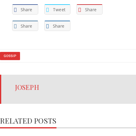
Share
Tweet
Share
Share
Share
GOSSIP
JOSEPH
RELATED POSTS