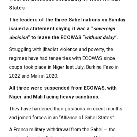
States
.
The leaders of the three Sahel nations on Sunday
issued a statement saying it was a “
sovereign
decision
” to leave the ECOWAS “
without delay
”.
Struggling with jihadist violence and poverty, the
regimes have had tense ties with ECOWAS since
coups took place in Niger last July, Burkina Faso in
2022 and Mali in 2020.
All three were suspended from ECOWAS, with
Niger and Mali facing heavy sanctions
.
They have hardened their positions in recent months
and joined forces in an “Alliance of Sahel States”.
A French military withdrawal from the Sahel — the