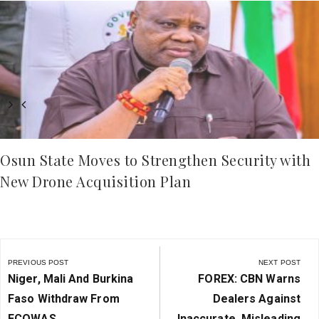
Osun State Moves to Strengthen Security with
New Drone Acquisition Plan
Post
navigation
PREVIOUS POST
NEXT POST
Previous
Next
Niger, Mali And Burkina
FOREX: CBN Warns
Post:
Post:
Faso Withdraw From
Dealers Against
ECOWAS
Inaccurate, Misleading