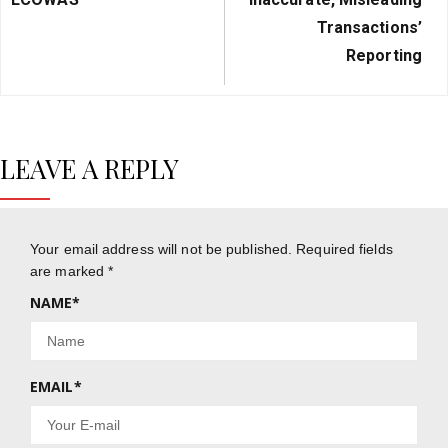
Transactions’
Reporting
LEAVE A REPLY
Your email address will not be published.
Required fields
are marked
*
NAME
*
EMAIL
*