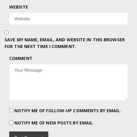
WEBSITE
SAVE MY NAME, EMAIL, AND WEBSITE IN THIS BROWSER
FOR THE NEXT TIME I COMMENT.
COMMENT
NOTIFY ME OF FOLLOW-UP COMMENTS BY EMAIL.
NOTIFY ME OF NEW POSTS BY EMAIL.