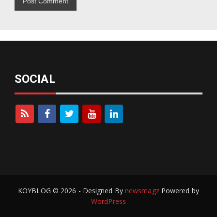
SOCIAL
KOYBLOG © 2026 - Designed By
newsmagz
Powered by
WordPress