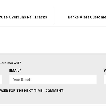
Next
use Overruns Rail Tracks
Banks Alert Custom
Post:
ds are marked
*
EMAIL
*
W
OWSER FOR THE NEXT TIME I COMMENT.