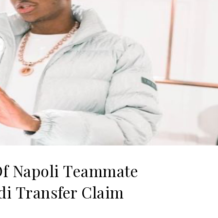
f Napoli Teammate
di Transfer Claim