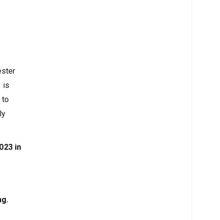
ester
 is
 to
ly
023 in
ng.