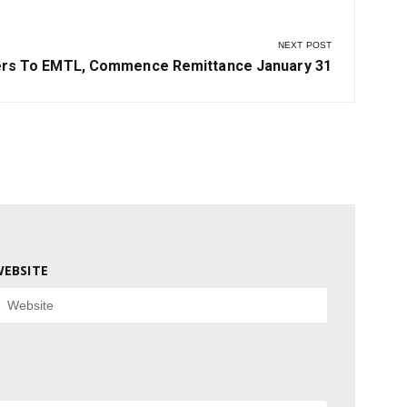
NEXT POST
ers To EMTL, Commence Remittance January 31
EBSITE