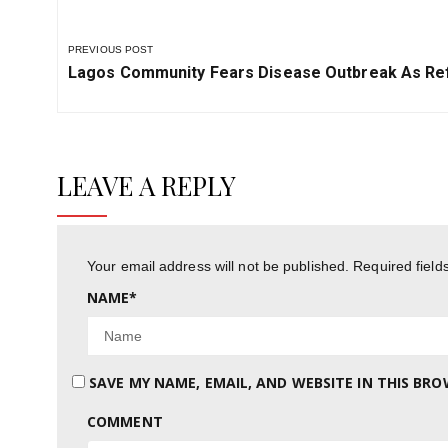
PREVIOUS POST
Previous
Lagos Community Fears Disease Outbreak As Ref
Post:
LEAVE A REPLY
Your email address will not be published.
Required fiel
NAME
*
SAVE MY NAME, EMAIL, AND WEBSITE IN THIS BR
COMMENT