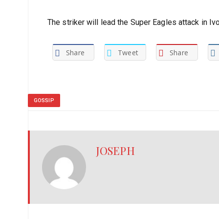
The striker will lead the Super Eagles attack in Iv
Share
Tweet
Share
GOSSIP
JOSEPH