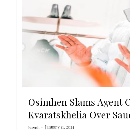
Osimhen Slams Agent O
Kvaratskhelia Over Sau
January 11, 2024
Joseph