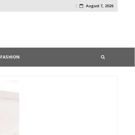
August 7, 2026
Skip
to
content
FASHION