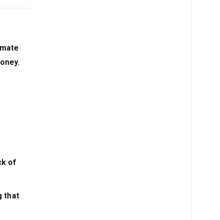
mmate
money.
ck of
g that