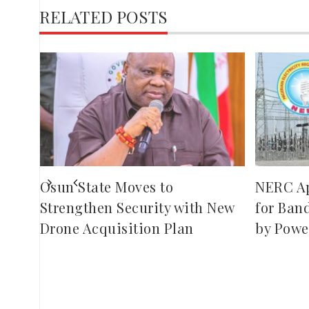
RELATED POSTS
,
red
ies
Osun State Moves to
NERC A
Strengthen Security with New
for Ban
Drone Acquisition Plan
by Powe