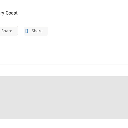
ory Coast.
Share
Share