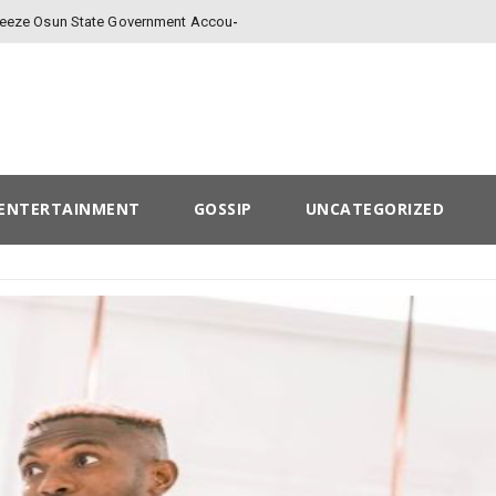
Freeze Osun State Government Account
ENTERTAINMENT
GOSSIP
UNCATEGORIZED