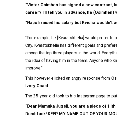
“Victor Osimhen has signed a new contract, but 
career? I’ll tell you in advance, he (Osimhen) 
“Napoli raised his salary but Kvicha wouldn’t a
“For example, he [Kvaratskhelia] would prefer to
City. Kvaratskhelia has different goals and prefer
among the top three players in the world. Everythin
the idea of having him in the team. Anyone who kn
improve.”
This however elicited an angry response from
Os
Ivory Coast.
The 25-year-old took to his Instagram page to put
“Dear Mamuka Jugeli, you are a piece of filth
Dumbfuck! KEEP MY NAME OUT OF YOUR MOUTH