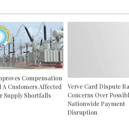
pproves Compensation
Verve Card Dispute Ra
d A Customers Affected
Concerns Over Possib
r Supply Shortfalls
Nationwide Payment
Disruption