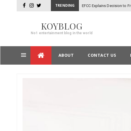
TRENDING
EFCC Explains Decision to 
facebook
instagram
twitter
KOYBLOG
No1 entertainment blog in the world
Skip
ABOUT
CONTACT US
to
content
Post
navigation