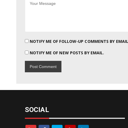
NOTIFY ME OF FOLLOW-UP COMMENTS BY EMAIL
NOTIFY ME OF NEW POSTS BY EMAIL.
SOCIAL