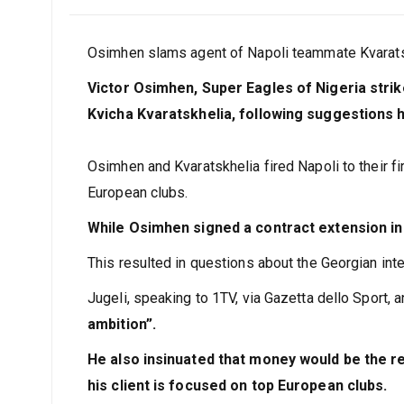
Osimhen slams agent of Napoli teammate Kvaratsk
Victor Osimhen, Super Eagles of Nigeria stri
Kvicha Kvaratskhelia, following suggestions
Osimhen and Kvaratskhelia fired Napoli to their fir
European clubs.
While Osimhen signed a contract extension in
This resulted in questions about the Georgian inter
Jugeli, speaking to 1TV, via Gazetta dello Sport, a
ambition”.
He also insinuated that money would be the re
his client is focused on top European clubs.