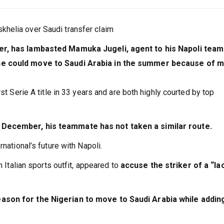
helia over Saudi transfer claim
ker, has lambasted Mamuka Jugeli, agent to his Napoli tea
 he could move to Saudi Arabia in the summer because of 
st Serie A title in 33 years and are both highly courted by top
 December, his teammate has not taken a similar route.
national’s future with Napoli.
n Italian sports outfit, appeared to
accuse the striker of a “la
ason for the Nigerian to move to Saudi Arabia while addin