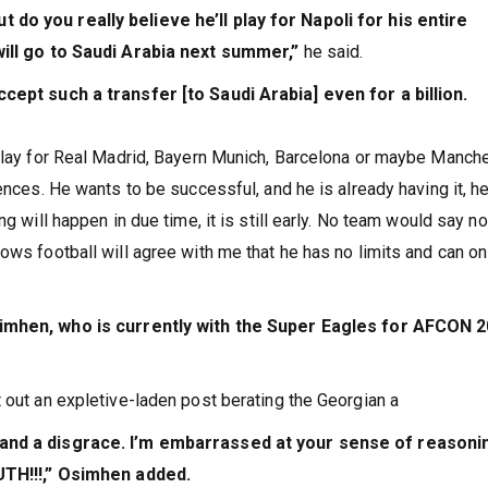
do you really believe he’ll play for Napoli for his entire
will go to Saudi Arabia next summer,”
he said.
ccept such a transfer [to Saudi Arabia] even for a billion.
 play for Real Madrid, Bayern Munich, Barcelona or maybe Manch
ences. He wants to be successful, and he is already having it, he
g will happen in due time, it is still early. No team would say no
ows football will agree with me that he has no limits and can on
imhen, who is currently with the Super Eagles for AFCON 2
 out an expletive-laden post berating the Georgian a
 and a disgrace. I’m embarrassed at your sense of reasoni
!!!,” Osimhen added.