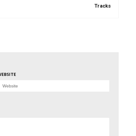
Tracks
EBSITE