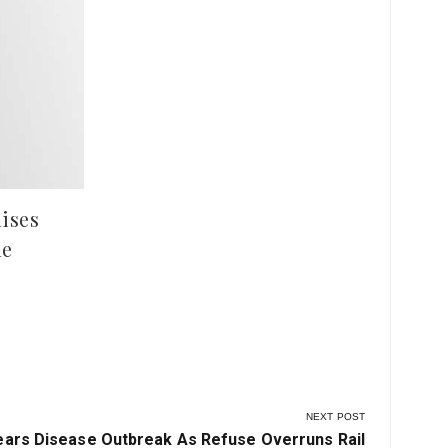
Kwara Police Condemn Mob
Ima
Violence After Deadly Clash in
Pla
Ilesha Baruba
Hun
at 
ises
le
NEXT POST
ars Disease Outbreak As Refuse Overruns Rail