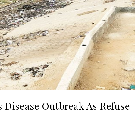
 Disease Outbreak As Refuse