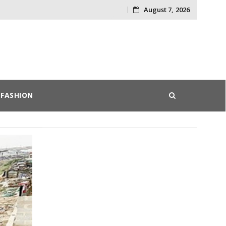
August 7, 2026
Skip
to
content
FASHION