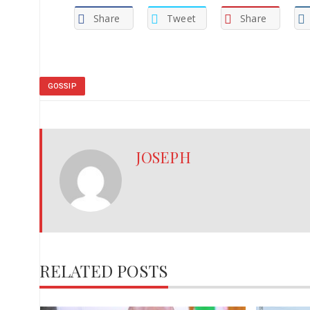
Share
Tweet
Share
GOSSIP
JOSEPH
RELATED POSTS