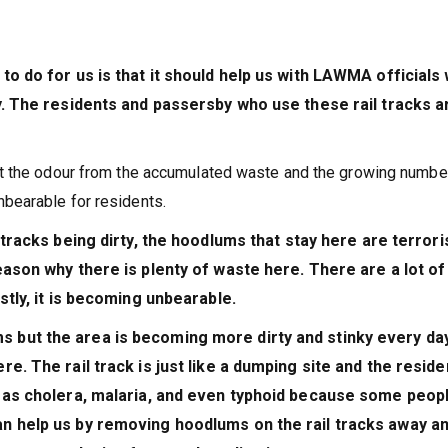
to do for us is that it should help us with LAWMA officials
y. The residents and passersby who use these rail tracks a
t the odour from the accumulated waste and the growing numbe
bearable for residents.
 tracks being dirty, the hoodlums that stay here are terrori
eason why there is plenty of waste here. There are a lot of
stly, it is becoming unbearable.
 but the area is becoming more dirty and stinky every day
e. The rail track is just like a dumping site and the reside
h as cholera, malaria, and even typhoid because some peop
n help us by removing hoodlums on the rail tracks away a