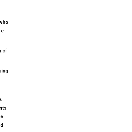
 who
re
r of
sing
.
nts
le
nd