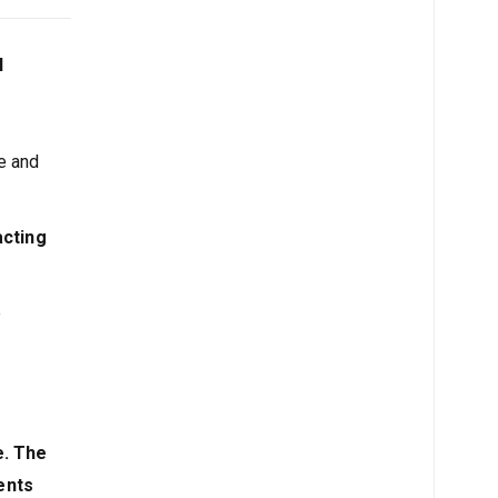
l
e and
acting
e
e. The
ents