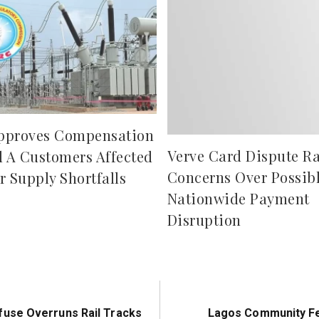
pproves Compensation
Verve Card Dispute Ra
d A Customers Affected
Concerns Over Possib
r Supply Shortfalls
Nationwide Payment
Disruption
Next
use Overruns Rail Tracks
Lagos Community Fe