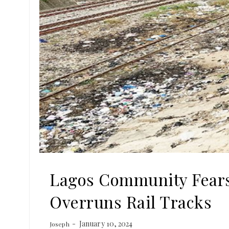
Lagos Community Fears
Overruns Rail Tracks
January 10, 2024
Joseph