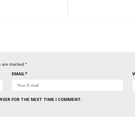
Post:
ds are marked
*
EMAIL
*
W
OWSER FOR THE NEXT TIME I COMMENT.