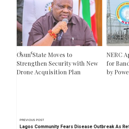
,
red
ies
Osun State Moves to
NERC A
Strengthen Security with New
for Ban
Drone Acquisition Plan
by Powe
PREVIOUS POST
Previous
Lagos Community Fears Disease Outbreak As Ref