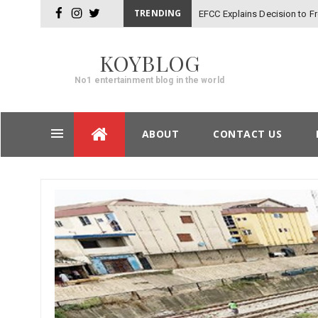
TRENDING
EFCC Explains Decision to 
facebook
instagram
twitter
KOYBLOG
No1 entertainment blog in the world
Skip
ABOUT
CONTACT US
to
content
Post
navigation