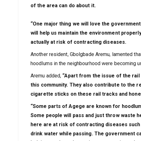
of the area can do about it.
“One major thing we will love the government 
will help us maintain the environment properl
actually at risk of contracting diseases.
Another resident, Gbolgbade Aremu, lamented tha
hoodlums in the neighbourhood were becoming un
Aremu added,
“Apart from the issue of the rail
this community. They also contribute to the r
cigarette sticks on these rail tracks and hone
“Some parts of Agege are known for hoodlums
Some people will pass and just throw waste her
here are at risk of contracting diseases suc
drink water while passing. The government ca