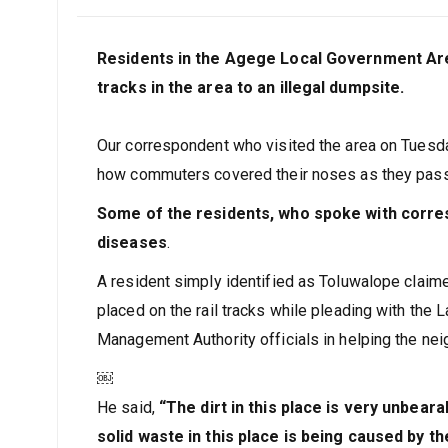
Residents in the Agege Local Government Are
tracks in the area to an illegal dumpsite.
Our correspondent who visited the area on Tuesd
how commuters covered their noses as they pas
Some of the residents, who spoke with corres
diseases
.
A resident simply identified as Toluwalope claime
placed on the rail tracks while pleading with th
Management Authority officials in helping the ne
￼
He said,
“The dirt in this place is very unbear
solid waste in this place is being caused by t