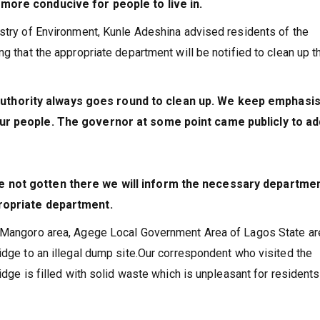
 more conducive for people to live in.
istry of Environment, Kunle Adeshina advised residents of the
g that the appropriate department will be notified to clean up t
thority always goes round to clean up. We keep emphasis
our people. The governor at some point came publicly to a
e not gotten there we will inform the necessary departmen
propriate department.
e Mangoro area, Agege Local Government Area of Lagos State ar
idge to an illegal dump site.Our correspondent who visited the
idge is filled with solid waste which is unpleasant for resident