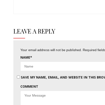
Post:
LEAVE A REPLY
Your email address will not be published.
Required fiel
NAME
*
SAVE MY NAME, EMAIL, AND WEBSITE IN THIS BR
COMMENT