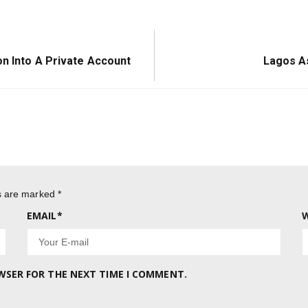
Next
on Into A Private Account
Lagos As
Post:
ds are marked
*
EMAIL
*
W
OWSER FOR THE NEXT TIME I COMMENT.