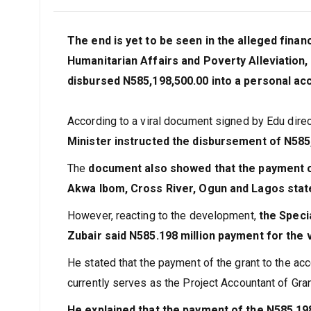
The end is yet to be seen in the alleged finan
Humanitarian Affairs and Poverty Alleviation,
disbursed N585,198,500.00 into a personal ac
According to a viral document signed by Edu direc
Minister instructed the disbursement of N585,
The
document also showed that the payment of
Akwa Ibom, Cross River, Ogun and Lagos state
However, reacting to the development,
the Speci
Zubair said N585.198 million payment for the
He stated that the payment of the grant to the acc
currently serves as the Project Accountant of Gra
He explained that the payment of the N585.19