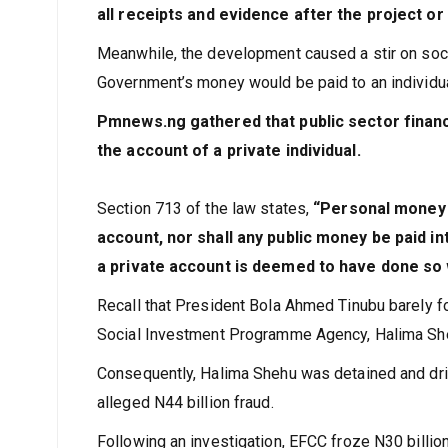
all receipts and evidence after the project o
Meanwhile, the development caused a stir on soc
Government’s money would be paid to an individua
Pmnews.ng gathered that public sector financi
the account of a private individual.
Section 713 of the law states,
“Personal money 
account, nor shall any public money be paid i
a private account is deemed to have done so w
Recall that President Bola Ahmed Tinubu barely f
Social Investment Programme Agency, Halima Shehu
Consequently, Halima Shehu was detained and dri
alleged N44 billion fraud.
Following an investigation, EFCC froze N30 billi