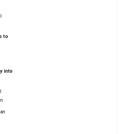
l
s to
y into
l
n.
 an