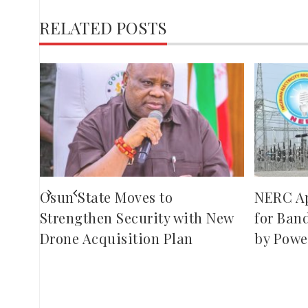
RELATED POSTS
,
red
ies
Osun State Moves to
NERC A
Strengthen Security with New
for Ban
Drone Acquisition Plan
by Powe