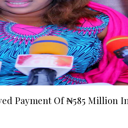
ed Payment Of ₦‎585 Million I