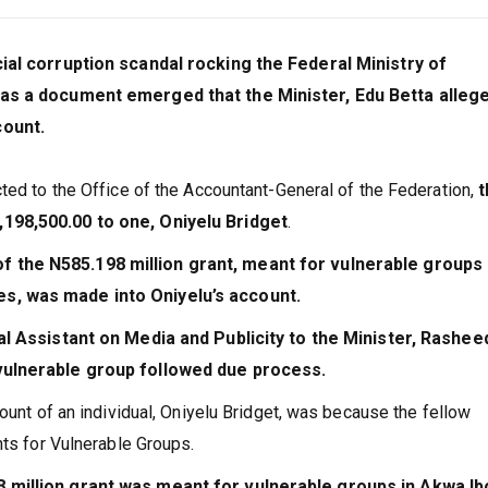
cial corruption scandal rocking the Federal Ministry of
 as a document emerged that the Minister, Edu Betta alleg
count.
ted to the Office of the Accountant-General of the Federation,
t
198,500.00 to one, Oniyelu Bridget
.
 the N585.198 million grant, meant for vulnerable groups 
s, was made into Oniyelu’s account.
al Assistant on Media and Publicity to the Minister, Rashee
 vulnerable group followed due process.
ount of an individual, Oniyelu Bridget, was because the fellow
nts for Vulnerable Groups.
8 million grant was meant for vulnerable groups in Akwa I