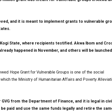
ved, and it is meant to implement grants to vulnerable gr
tates.
 Kogi State, where recipients testified. Akwa Ibom and Cro
lready happened in November, and others will be launched
enewed Hope Grant for Vulnerable Groups is one of the social
hich the Ministry of Humanitarian Affairs and Poverty Alleviati
 GVG from the Department of Finance, and it is legal in civi
o be paid and use the same funds legally and retire the sam