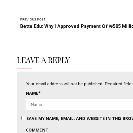
PREVIOUS POST
Previous
Betta Edu: Why I Approved Payment Of ₦‎585 Milli
Post:
LEAVE A REPLY
Your email address will not be published.
Required fiel
NAME
*
SAVE MY NAME, EMAIL, AND WEBSITE IN THIS BR
COMMENT