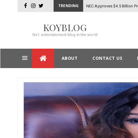
TRENDING
NEC Approves $4.5 Billion Pr
facebook
instagram
twitter
KOYBLOG
No1 entertainment blog in the world
Skip
ABOUT
CONTACT US
to
content
Post
navigation