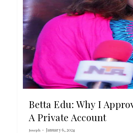
Betta Edu: Why I Approv
A Private Account
January 6, 2024
Joseph