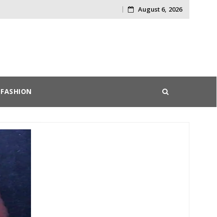
August 6, 2026
Skip
to
content
FASHION