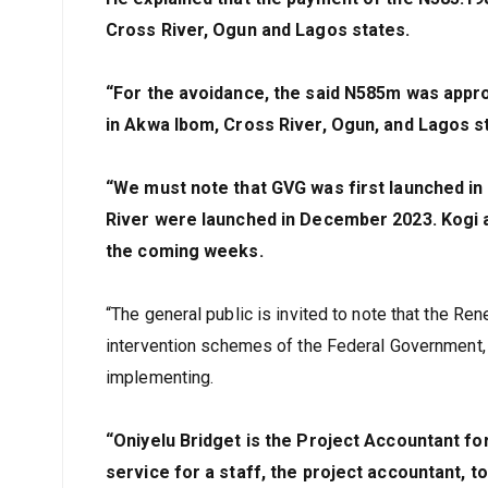
Cross River, Ogun and Lagos states.
“For the avoidance, the said N585m was appro
in Akwa Ibom, Cross River, Ogun, and Lagos s
“We must note that GVG was first launched in
River were launched in December 2023. Kogi a
the coming weeks.
“The general public is invited to note that the R
intervention schemes of the Federal Government, w
implementing.
“Oniyelu Bridget is the Project Accountant for
service for a staff, the project accountant, t