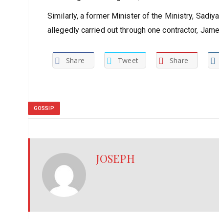
Similarly, a former Minister of the Ministry, Sadi
allegedly carried out through one contractor, Ja
Share
Tweet
Share
GOSSIP
JOSEPH