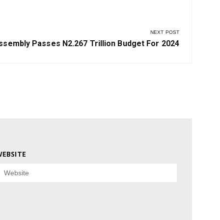
NEXT POST
sembly Passes N2.267 Trillion Budget For 2024
EBSITE