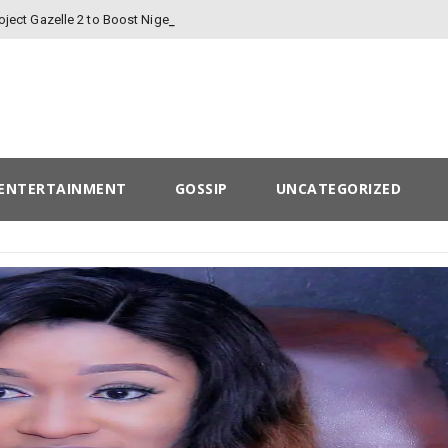
-
oject Gazelle 2 to Boost Nigeria’s Finances
ENTERTAINMENT
GOSSIP
UNCATEGORIZED