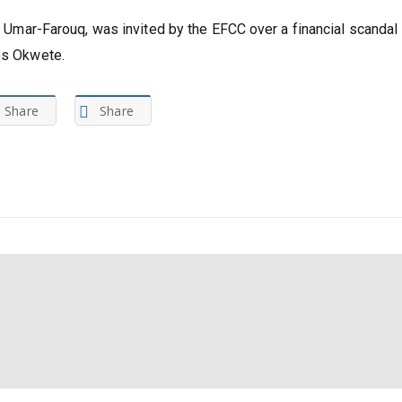
ya Umar-Farouq, was invited by the EFCC over a financial scandal
mes Okwete.
Share
Share