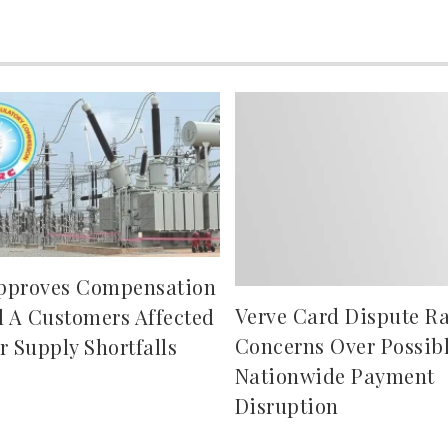
pproves Compensation
Verve Card Dispute Ra
d A Customers Affected
Concerns Over Possib
r Supply Shortfalls
Nationwide Payment
Disruption