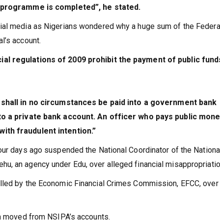
r programme is completed”, he stated.
ial media as Nigerians wondered why a huge sum of the Federa
l’s account.
al regulations of 2009 prohibit the payment of public fund
shall in no circumstances be paid into a government bank
nto a private bank account. An officer who pays public mone
ith fraudulent intention.”
our days ago suspended the National Coordinator of the Nationa
, an agency under Edu, over alleged financial misappropriatio
lled by the Economic Financial Crimes Commission, EFCC, over
on moved from NSIPA’s accounts.