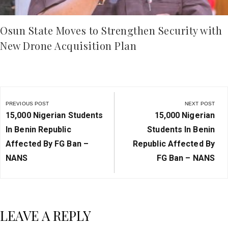
Osun State Moves to Strengthen Security with
New Drone Acquisition Plan
Post
navigation
PREVIOUS POST
NEXT POST
Previous
Next
15,000 Nigerian Students
15,000 Nigerian
Post:
Post:
In Benin Republic
Students In Benin
Affected By FG Ban –
Republic Affected By
NANS
FG Ban – NANS
LEAVE A REPLY