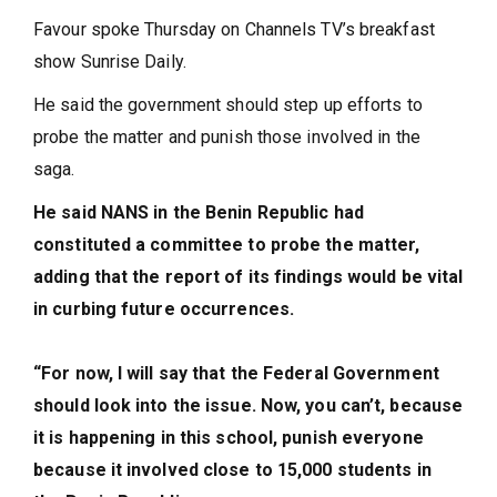
Favour spoke Thursday on Channels TV’s breakfast
show Sunrise Daily.
He said the government should step up efforts to
probe the matter and punish those involved in the
saga.
He said NANS in the Benin Republic had
constituted a committee to probe the matter,
adding that the report of its findings would be vital
in curbing future occurrences.
“For now, I will say that the Federal Government
should look into the issue. Now, you can’t, because
it is happening in this school, punish everyone
because it involved close to 15,000 students in