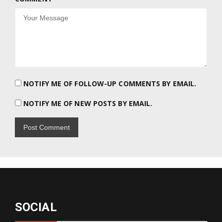
NOTIFY ME OF FOLLOW-UP COMMENTS BY EMAIL.
NOTIFY ME OF NEW POSTS BY EMAIL.
SOCIAL