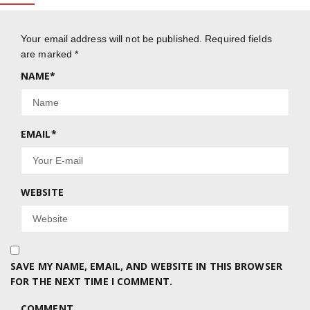
Your email address will not be published.
Required fields
are marked
*
NAME
*
EMAIL
*
WEBSITE
SAVE MY NAME, EMAIL, AND WEBSITE IN THIS BROWSER
FOR THE NEXT TIME I COMMENT.
COMMENT