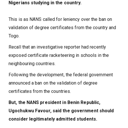
Nigerians studying in the country.
This is as NANS called for leniency over the ban on
validation of degree certificates from the country and
Togo.
Recall that an investigative reporter had recently
exposed certificate racketeering in schools in the
neighbouring countries.
Following the development, the federal government
announced a ban on the validation of degree
certificates from the countries.
But, the NANS president in Benin Republic,
Ugochukwu Favour, said the government should
consider legitimately admitted students.