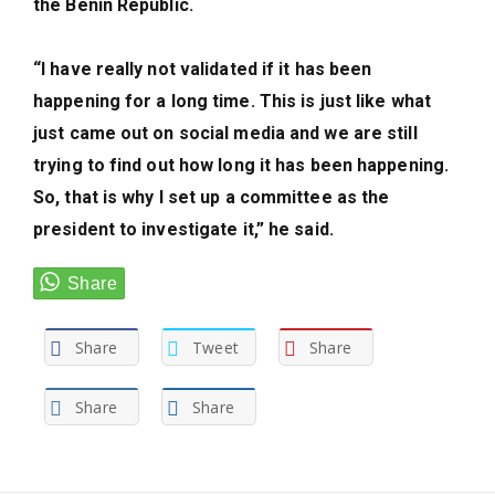
the Benin Republic.
“I have really not validated if it has been
happening for a long time. This is just like what
just came out on social media and we are still
trying to find out how long it has been happening.
So, that is why I set up a committee as the
president to investigate it,” he said.
Share
Tweet
Share
Share
Share