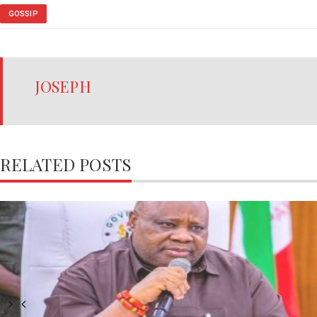
GOSSIP
JOSEPH
RELATED POSTS