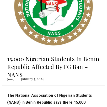
15,000 Nigerian Students In Benin
Republic Affected By FG Ban –
NANS
January 5, 2024
Joseph
The National Association of Nigerian Students
(NANS) in Benin Republic says there 15,000