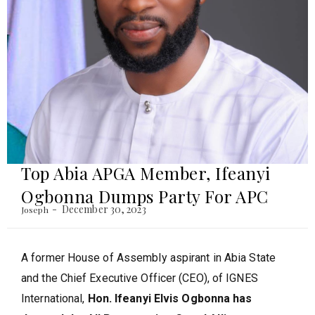
Top Abia APGA Member, Ifeanyi
Ogbonna Dumps Party For APC
December 30, 2023
Joseph
A former House of Assembly aspirant in Abia State
and the Chief Executive Officer (CEO), of IGNES
International,
Hon. Ifeanyi Elvis Ogbonna has