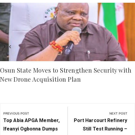
Osun State Moves to Strengthen Security with
New Drone Acquisition Plan
Post
navigation
PREVIOUS POST
NEXT POST
Previous
Next
Top Abia APGA Member,
Port Harcourt Refinery
Post:
Post:
Ifeanyi Ogbonna Dumps
Still Test Running –