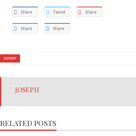
Share
Tweet
Share
Share
Share
GOSSIP
JOSEPH
RELATED POSTS