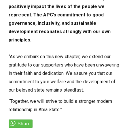
positively impact the lives of the people we
represent. The APC’s commitment to good
governance, inclusivity, and sustainable
development resonates strongly with our own
principles.
“As we embark on this new chapter, we extend our
gratitude to our supporters who have been unwavering
in their faith and dedication. We assure you that our
commitment to your welfare and the development of
our beloved state remains steadfast.
“Together, we will strive to build a stronger modern
relationship in Abia State.”