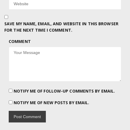
SAVE MY NAME, EMAIL, AND WEBSITE IN THIS BROWSER
FOR THE NEXT TIME I COMMENT.
COMMENT
NOTIFY ME OF FOLLOW-UP COMMENTS BY EMAIL.
NOTIFY ME OF NEW POSTS BY EMAIL.