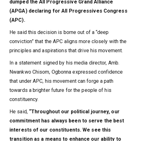
dumped the All Progressive Grand Alliance
(APGA) declaring for All Progressives Congress
(APC).
He said this decision is borne out of a “deep
conviction” that the APC aligns more closely with the
principles and aspirations that drive his movement.
In a statement signed by his media director, Amb.
Nwankwo Chisom, Ogbonna expressed confidence
that under APC, his movement can forge a path
towards a brighter future for the people of his
constituency.
He said,
“Throughout our political journey, our
commitment has always been to serve the best
interests of our constituents. We see this
transition as a means to enhance our ability to