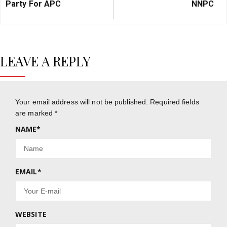
Party For APC
NNPC
LEAVE A REPLY
Your email address will not be published.
Required fields
are marked
*
NAME
*
EMAIL
*
WEBSITE