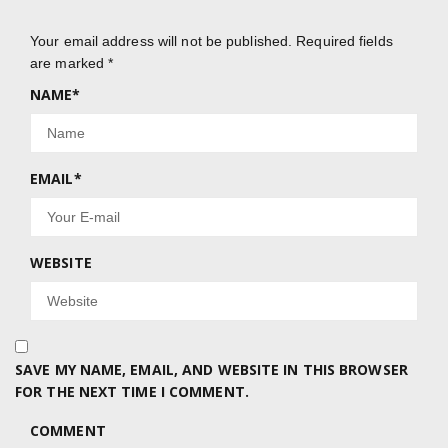
Your email address will not be published.
Required fields
are marked
*
NAME
*
EMAIL
*
WEBSITE
SAVE MY NAME, EMAIL, AND WEBSITE IN THIS BROWSER
FOR THE NEXT TIME I COMMENT.
COMMENT