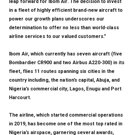
leap forward for Ibom Air. The decision to invest
in a fleet of highly efficient brand-new aircraft to
power our growth plans underscores our
determination to offer no less than world-class
airline services to our valued customers.”
Ibom Air, which currently has seven aircraft (five
Bombardier CR900 and two Airbus A220-300) in its
fleet, flies 11 routes spanning six cities in the
country including, the nation’s capital, Abuja, and
Nigeria’s commercial city, Lagos, Enugu and Port
Harcourt.
The airline, which started commercial operations
in 2019, has become one of the most top rated in
Nigeria’s airspace, garnering several awards,