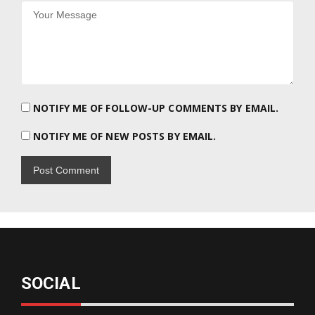
NOTIFY ME OF FOLLOW-UP COMMENTS BY EMAIL.
NOTIFY ME OF NEW POSTS BY EMAIL.
SOCIAL