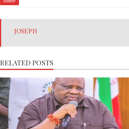
GOSSIP
JOSEPH
RELATED POSTS