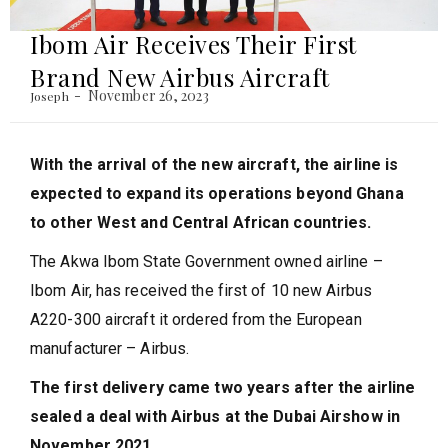
Ibom Air Receives Their First
Brand New Airbus Aircraft
November 26, 2023
Joseph
With the arrival of the new aircraft, the airline is
expected to expand its operations beyond Ghana
to other West and Central African countries.
The Akwa Ibom State Government owned airline –
Ibom Air, has received the first of 10 new Airbus
A220-300 aircraft it ordered from the European
manufacturer – Airbus.
The first delivery came two years after the airline
sealed a deal with Airbus at the Dubai Airshow in
November 2021.