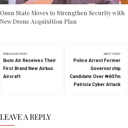
Osun State Moves to Strengthen Security with
New Drone Acquisition Plan
Post
navigation
PREVIOUS POST
NEXT POST
Previous
Next
Ibom Air Receives Their
Police Arrest Former
Post:
Post:
First Brand New Airbus
Governorship
Aircraft
Candidate Over ₦‎607m
Patricia Cyber Attack
LEAVE A REPLY