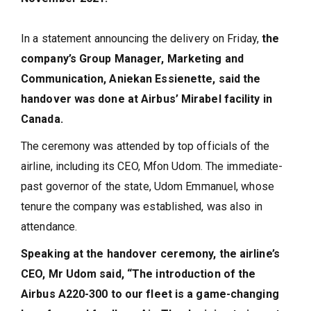
In a statement announcing the delivery on Friday,
the
company’s Group Manager, Marketing and
Communication, Aniekan Essienette, said the
handover was done at Airbus’ Mirabel facility in
Canada.
The ceremony was attended by top officials of the
airline, including its CEO, Mfon Udom. The immediate-
past governor of the state, Udom Emmanuel, whose
tenure the company was established, was also in
attendance.
Speaking at the handover ceremony, the airline’s
CEO, Mr Udom said, “The introduction of the
Airbus A220-300 to our fleet is a game-changing