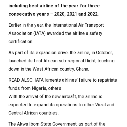
including best airline of the year for three
consecutive years – 2020, 2021 and 2022.
Earlier in the year, the International Air Transport
Association (IATA) awarded the airline a safety
certification.
As part of its expansion drive, the airline, in October,
launched its first African sub-regional flight, touching
down in the West African country, Ghana.
READ ALSO: IATA laments airlines’ failure to repatriate
funds from Nigeria, others
With the arrival of the new aircraft, the airline is
expected to expand its operations to other West and
Central African countries.
The Akwa Ibom State Government, as part of the