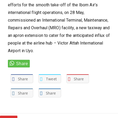
efforts for the smooth take-off of the Ibom Air’s
international flight operations, on 28 May,
commissioned an International Terminal, Maintenance,
Repairs and Overhaul (MRO) facility, a new taxiway and
an apron extension to cater for the anticipated influx of
people at the airline hub – Victor Attah International
Airport in Uyo.
Share
Tweet
Share
Share
Share