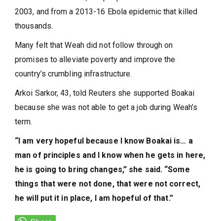
2003, and from a 2013-16 Ebola epidemic that killed
thousands.
Many felt that Weah did not follow through on
promises to alleviate poverty and improve the
country’s crumbling infrastructure.
Arkoi Sarkor, 43, told Reuters she supported Boakai
because she was not able to get a job during Weah’s
term.
“I am very hopeful because I know Boakai is… a
man of principles and I know when he gets in here,
he is going to bring changes,” she said. “Some
things that were not done, that were not correct,
he will put it in place, I am hopeful of that.”