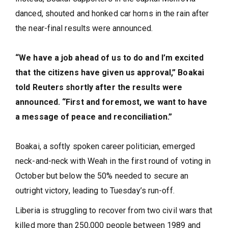
danced, shouted and honked car horns in the rain after
the near-final results were announced.
“We have a job ahead of us to do and I’m excited
that the citizens have given us approval,” Boakai
told Reuters shortly after the results were
announced. “First and foremost, we want to have
a message of peace and reconciliation.”
Boakai, a softly spoken career politician, emerged
neck-and-neck with Weah in the first round of voting in
October but below the 50% needed to secure an
outright victory, leading to Tuesday’s run-off.
Liberia is struggling to recover from two civil wars that
killed more than 250,000 people between 1989 and