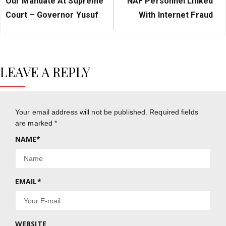
Our Mandate At Supreme
NAF Personnel Linked
Court – Governor Yusuf
With Internet Fraud
LEAVE A REPLY
Your email address will not be published.
Required fields
are marked
*
NAME
*
EMAIL
*
WEBSITE