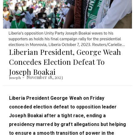
Liberian President, George Weah
Concedes Election Defeat To
Joseph Boakai
November 18, 2023
Joseph
Liberia President George Weah on Friday
conceded election defeat to opposition leader
Joseph Boakai after a tight race, ending a
presidency marred by graft allegations but helping
to ensure a smooth transition of power in the