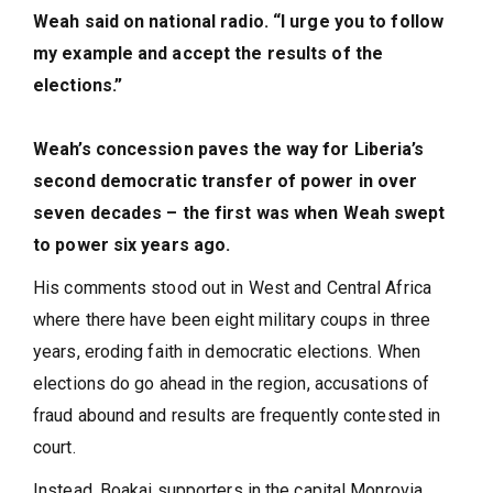
Weah said on national radio. “I urge you to follow
my example and accept the results of the
elections.”
Weah’s concession paves the way for Liberia’s
second democratic transfer of power in over
seven decades – the first was when Weah swept
to power six years ago.
His comments stood out in West and Central Africa
where there have been eight military coups in three
years, eroding faith in democratic elections. When
elections do go ahead in the region, accusations of
fraud abound and results are frequently contested in
court.
Instead, Boakai supporters in the capital Monrovia