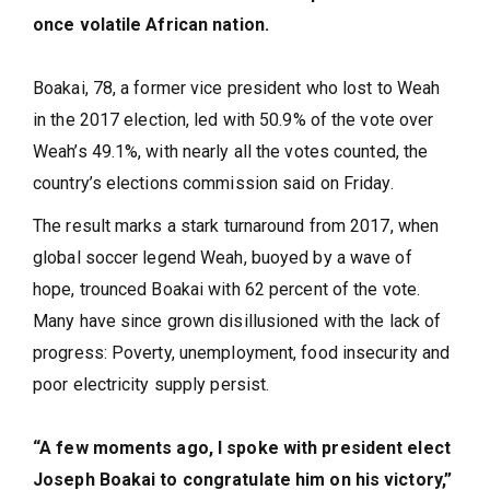
once volatile African nation.
Boakai, 78, a former vice president who lost to Weah
in the 2017 election, led with 50.9% of the vote over
Weah’s 49.1%, with nearly all the votes counted, the
country’s elections commission said on Friday.
The result marks a stark turnaround from 2017, when
global soccer legend Weah, buoyed by a wave of
hope, trounced Boakai with 62 percent of the vote.
Many have since grown disillusioned with the lack of
progress: Poverty, unemployment, food insecurity and
poor electricity supply persist.
“A few moments ago, I spoke with president elect
Joseph Boakai to congratulate him on his victory,”