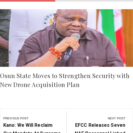
Osun State Moves to Strengthen Security with
New Drone Acquisition Plan
Post
navigation
PREVIOUS POST
NEXT POST
Previous
Next
Kano: We Will Reclaim
EFCC Releases Seven
Post:
Post: