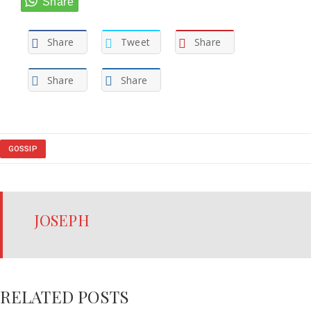
Share
Tweet
Share
Share
Share
GOSSIP
JOSEPH
RELATED POSTS