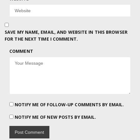
SAVE MY NAME, EMAIL, AND WEBSITE IN THIS BROWSER
FOR THE NEXT TIME I COMMENT.
COMMENT
NOTIFY ME OF FOLLOW-UP COMMENTS BY EMAIL.
NOTIFY ME OF NEW POSTS BY EMAIL.