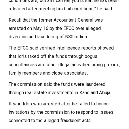
conditions are, but all I can tell you is that he has been
released after meeting his bail conditions,” he said.
Recall that the former Accountant-General was
arrested on May 16 by the EFCC over alleged
diversion and laundering of N80 billion.
The EFCC said verified intelligence reports showed
that Idris raked off the funds through bogus
consultancies and other illegal activities using proxies,
family members and close associates.
The commission said the funds were laundered
through real estate investments in Kano and Abuja.
It said Idris was arrested after he failed to honour
invitations by the commission to respond to issues
connected to the alleged fraudulent acts.