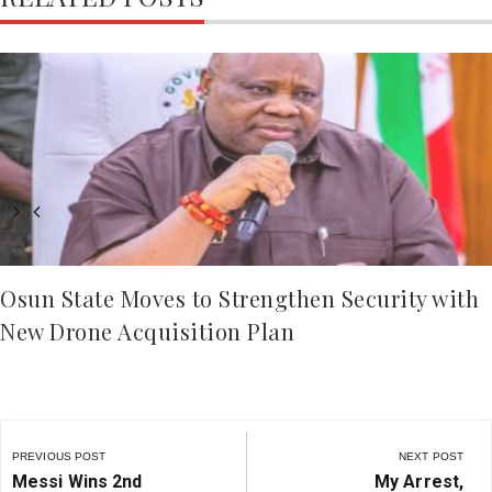
Osun State Moves to Strengthen Security with
New Drone Acquisition Plan
Post
navigation
PREVIOUS POST
NEXT POST
Previous
Next
Messi Wins 2nd
My Arrest,