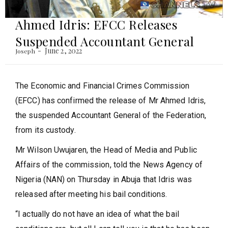
Ahmed Idris: EFCC Releases
Suspended Accountant General
June 2, 2022
Joseph
The Economic and Financial Crimes Commission
(EFCC) has confirmed the release of Mr Ahmed Idris,
the suspended Accountant General of the Federation,
from its custody.
Mr Wilson Uwujaren, the Head of Media and Public
Affairs of the commission, told the News Agency of
Nigeria (NAN) on Thursday in Abuja that Idris was
released after meeting his bail conditions.
“I actually do not have an idea of what the bail