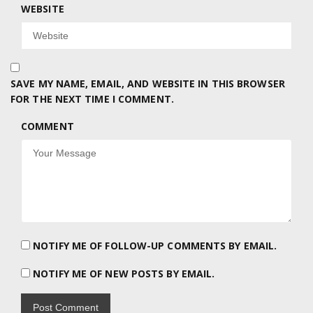
WEBSITE
SAVE MY NAME, EMAIL, AND WEBSITE IN THIS BROWSER
FOR THE NEXT TIME I COMMENT.
COMMENT
NOTIFY ME OF FOLLOW-UP COMMENTS BY EMAIL.
NOTIFY ME OF NEW POSTS BY EMAIL.