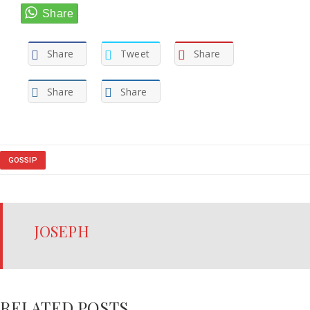
Share
Tweet
Share
Share
Share
GOSSIP
JOSEPH
RELATED POSTS