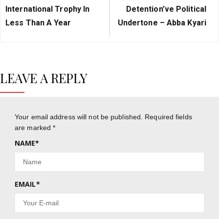
Post:
Post:
International Trophy In
Detention’ve Political
Less Than A Year
Undertone – Abba Kyari
LEAVE A REPLY
Your email address will not be published.
Required fields
are marked
*
NAME
*
EMAIL
*