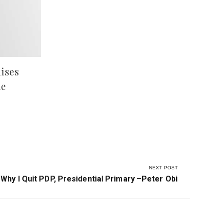
Ilesha Baruba
Hun
at 
ises
le
NEXT POST
Next
Why I Quit PDP, Presidential Primary –Peter Obi
Post: