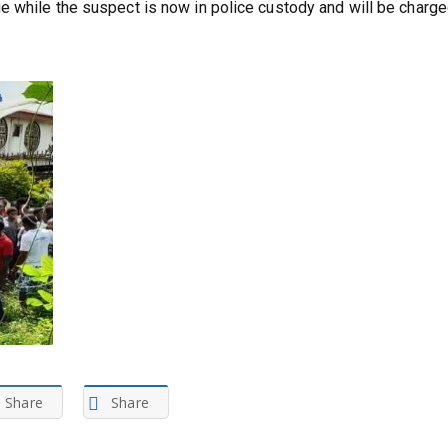
 while the suspect is now in police custody and will be charge
Share
Share