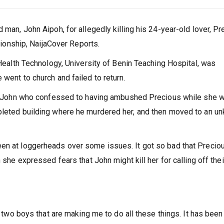
 man, John Aipoh, for allegedly killing his 24-year-old lover, P
ationship, NaijaCover Reports.
 Health Technology, University of Benin Teaching Hospital, was
went to church and failed to return.
ted John who confessed to having ambushed Precious while she 
mpleted building where he murdered her, and then moved to an u
en at loggerheads over some issues. It got so bad that Precio
 she expressed fears that John might kill her for calling off thei
e two boys that are making me to do all these things. It has been