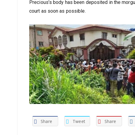
Precious’s body has been deposited in the morgue
court as soon as possible.
Share
Tweet
Share