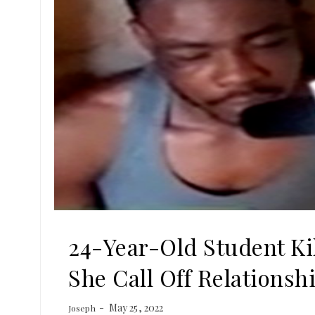
24-Year-Old Student Kil
She Call Off Relationsh
May 25, 2022
Joseph