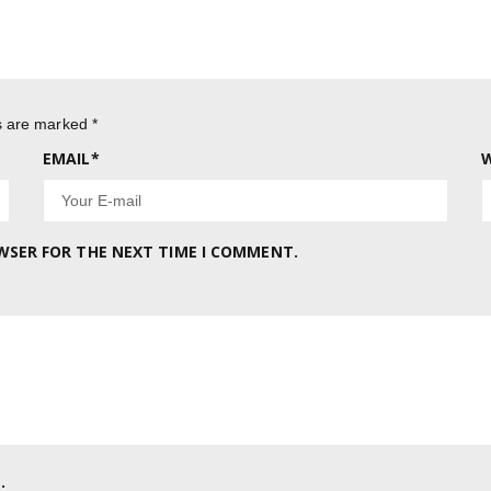
ds are marked
*
EMAIL
*
W
OWSER FOR THE NEXT TIME I COMMENT.
.