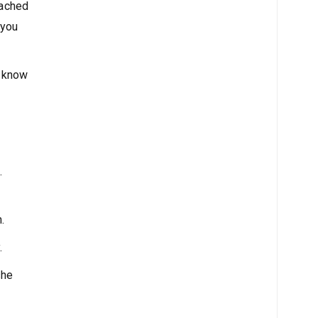
oached
 you
I know
.
.
.
she