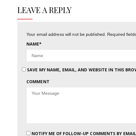
LEAVE A REPLY
Your email address will not be published.
Required fiel
NAME
*
SAVE MY NAME, EMAIL, AND WEBSITE IN THIS BR
COMMENT
NOTIFY ME OF FOLLOW-UP COMMENTS BY EMAIL