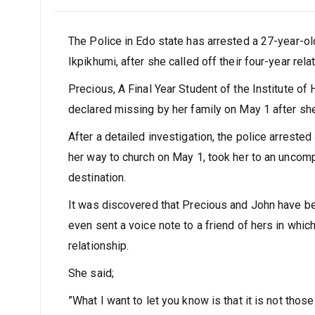
The Police in Edo state has arrested a 27-year-old
Ikpikhumi, after she called off their four-year rel
Precious, A Final Year Student of the Institute of
declared missing by her family on May 1 after she 
After a detailed investigation, the police arres
her way to church on May 1, took her to an unco
destination.
It was discovered that Precious and John have be
even sent a voice note to a friend of hers in which
relationship.
She said;
”What I want to let you know is that it is not thos