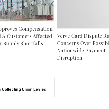
pproves Compensation
Verve Card Dispute Ra
d A Customers Affected
Concerns Over Possib
r Supply Shortfalls
Nationwide Payment
Disruption
Collecting Union Levies