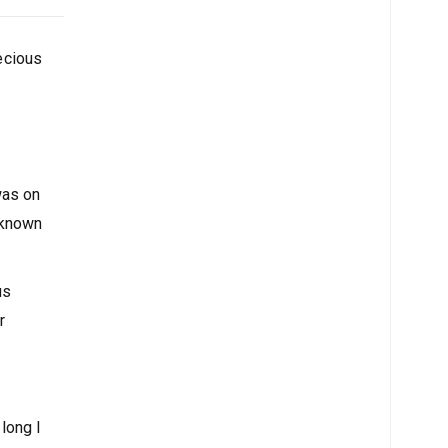
recious
was on
nknown
us
r
 long I