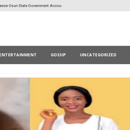
Freeze Osun State Government Account
ENTERTAINMENT
GOSSIP
UNCATEGORIZED