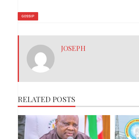
GOSSIP
JOSEPH
RELATED POSTS
,
red