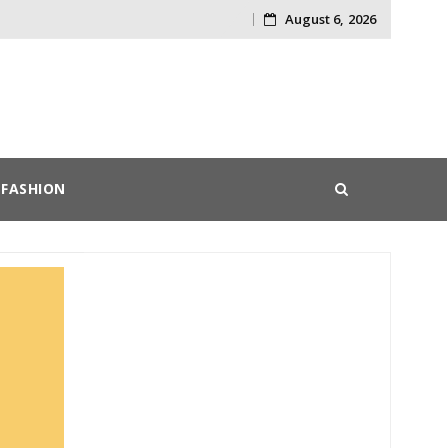
August 6, 2026
Skip
to
content
FASHION