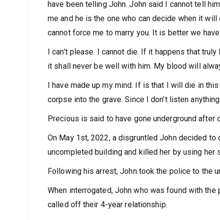
have been telling John. John said I cannot tell hi
me and he is the one who can decide when it will 
cannot force me to marry you. It is better we hav
I can’t please. I cannot die. If it happens that tr
it shall never be well with him. My blood will alwa
I have made up my mind. If is that I will die in this
corpse into the grave. Since I don’t listen anything
Precious is said to have gone underground after ca
On May 1st, 2022, a disgruntled John decided to c
uncompleted building and killed her by using her 
Following his arrest, John took the police to the
When interrogated, John who was found with the p
called off their 4-year relationship.