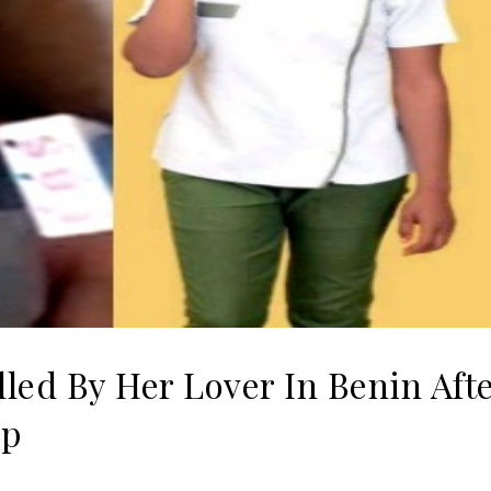
led By Her Lover In Benin Aft
ip