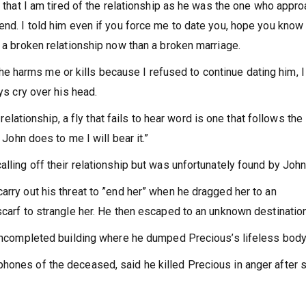
m that I am tired of the relationship as he was the one who appr
end. I told him even if you force me to date you, hope you know
e a broken relationship now than a broken marriage.
uly he harms me or kills because I refused to continue dating him, 
ys cry over his head.
 relationship, a fly that fails to hear word is one that follows the
 John does to me I will bear it.”
lling off their relationship but was unfortunately found by John
arry out his threat to ”end her” when he dragged her to an
scarf to strangle her. He then escaped to an unknown destination
 uncompleted building where he dumped Precious’s lifeless body
hones of the deceased, said he killed Precious in anger after 