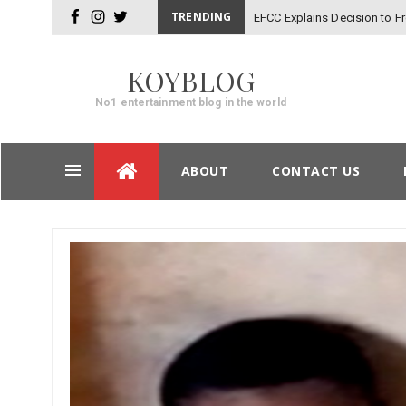
TRENDING
EFCC Explains Decision to 
facebook
instagram
twitter
KOYBLOG
No1 entertainment blog in the world
Skip
ABOUT
CONTACT US
to
content
Post
navigation