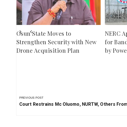
ies
Osun State Moves to
NERC A
Strengthen Security with New
for Ban
Drone Acquisition Plan
by Powe
PREVIOUS POST
Previous
Court Restrains Mc Oluomo, NURTW, Others From 
Post: