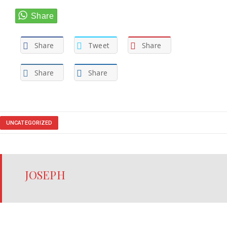
Share
Tweet
Share
Share
Share
UNCATEGORIZED
JOSEPH