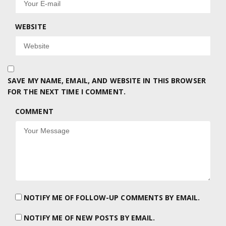
WEBSITE
SAVE MY NAME, EMAIL, AND WEBSITE IN THIS BROWSER
FOR THE NEXT TIME I COMMENT.
COMMENT
NOTIFY ME OF FOLLOW-UP COMMENTS BY EMAIL.
NOTIFY ME OF NEW POSTS BY EMAIL.