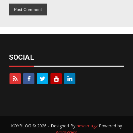
SOCIAL
KOYBLOG © 2026 - Designed By
newsmagz
Powered by
WordPress