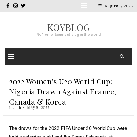
Skip
August 8, 2026
facebook
instagram
twitter
to
KOYBLOG
content
No1 entertainment blog in the world
Skip
to
2022 Women’s U20 World Cup:
content
Nigeria Drawn Against France,
Canada & Korea
May 8, 2022
Joseph
The draws for the 2022 FIFA Under 20 World Cup were