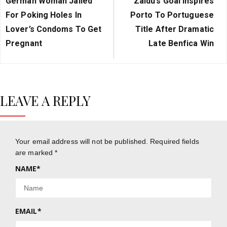
German Woman Jailed
Zaidu’s Goal Inspires
Post:
Post:
For Poking Holes In
Porto To Portuguese
Lover’s Condoms To Get
Title After Dramatic
Pregnant
Late Benfica Win
LEAVE A REPLY
Your email address will not be published.
Required fields
are marked
*
NAME
*
EMAIL
*