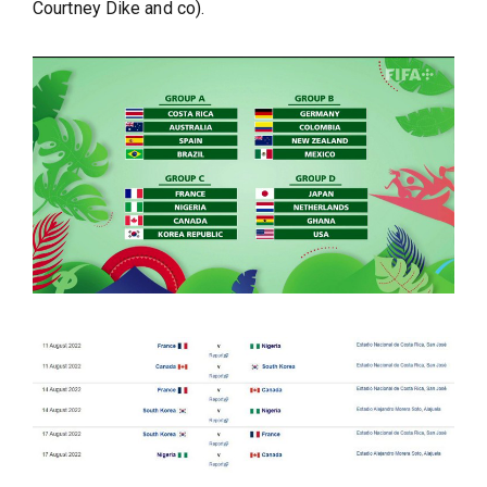
Courtney Dike and co).