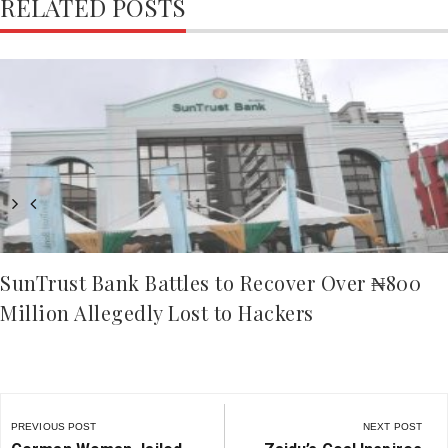
RELATED POSTS
SunTrust Bank Battles to Recover Over ₦800
Million Allegedly Lost to Hackers
Post
navigation
PREVIOUS POST
NEXT POST
Previous
Next