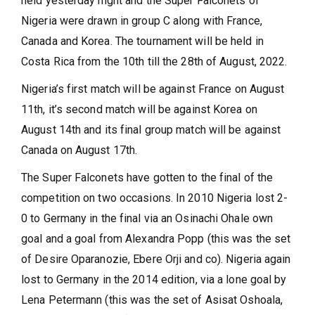
held yesterday night and the Super Falconets of
Nigeria were drawn in group C along with France,
Canada and Korea. The tournament will be held in
Costa Rica from the 10th till the 28th of August, 2022.
Nigeria’s first match will be against France on August
11th, it’s second match will be against Korea on
August 14th and its final group match will be against
Canada on August 17th.
The Super Falconets have gotten to the final of the
competition on two occasions. In 2010 Nigeria lost 2-
0 to Germany in the final via an Osinachi Ohale own
goal and a goal from Alexandra Popp (this was the set
of Desire Oparanozie, Ebere Orji and co). Nigeria again
lost to Germany in the 2014 edition, via a lone goal by
Lena Petermann (this was the set of Asisat Oshoala,