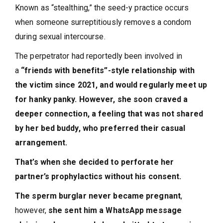
Known as “stealthing,” the seed-y practice occurs
when someone surreptitiously removes a condom
during sexual intercourse.
The perpetrator had reportedly been involved in
a
“friends with benefits”-style relationship with
the victim since 2021, and would regularly meet up
for hanky panky. However, she soon craved a
deeper connection, a feeling that was not shared
by her bed buddy, who preferred their casual
arrangement.
That’s when she decided to perforate her
partner’s prophylactics without his consent.
The sperm burglar never became pregnant
,
however,
she sent him a WhatsApp message