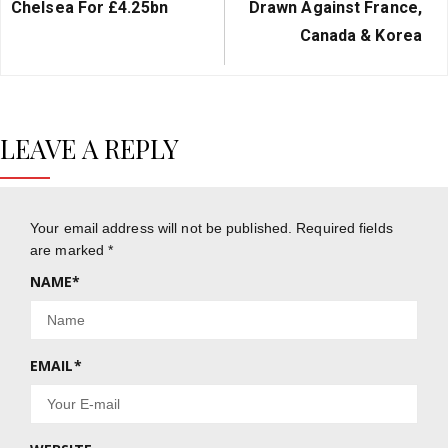
Chelsea For £4.25bn
Drawn Against France,
Canada & Korea
LEAVE A REPLY
Your email address will not be published.
Required fields
are marked
*
NAME
*
EMAIL
*