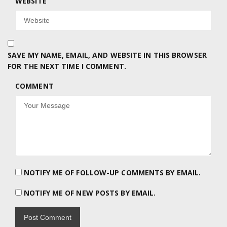
WEBSITE
SAVE MY NAME, EMAIL, AND WEBSITE IN THIS BROWSER
FOR THE NEXT TIME I COMMENT.
COMMENT
NOTIFY ME OF FOLLOW-UP COMMENTS BY EMAIL.
NOTIFY ME OF NEW POSTS BY EMAIL.