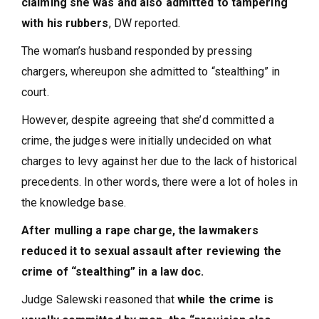
claiming she was and also admitted to tampering
with his rubbers
, DW reported.
The woman’s husband responded by pressing
chargers, whereupon she admitted to “stealthing” in
court.
However, despite agreeing that she’d committed a
crime, the judges were initially undecided on what
charges to levy against her due to the lack of historical
precedents. In other words, there were a lot of holes in
the knowledge base.
After mulling a rape charge, the lawmakers
reduced it to sexual assault after reviewing the
crime of “stealthing” in a law doc.
Judge Salewski reasoned that
while the crime is