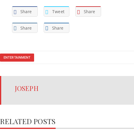
Share
Tweet
Share
Share
Share
ENTERTAINMENT
JOSEPH
RELATED POSTS