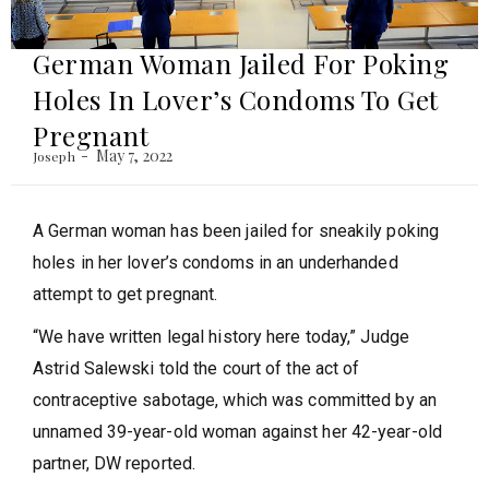
German Woman Jailed For Poking
Holes In Lover’s Condoms To Get
Pregnant
May 7, 2022
Joseph
A German woman has been jailed for sneakily poking
holes in her lover’s condoms in an underhanded
attempt to get pregnant.
“We have written legal history here today,” Judge
Astrid Salewski told the court of the act of
contraceptive sabotage, which was committed by an
unnamed 39-year-old woman against her 42-year-old
partner, DW reported.