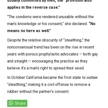
usually committed by men, the “provision also
applies in the reverse case.”
“The condoms were rendered unusable without the
man’s knowledge or his consent,” she declared.
“No
means no here as well.”
Despite the relative obscurity of “stealthing,” the
nonconsensual trend has been on the rise in recent
years with porous prophylactic advocates — both gay
and straight — encouraging the practice as they
believe it’s a man’s right to spread their seed.
In October California became the first state to outlaw
“stealthing,” making it a civil offense to remove a
rubber without the partner’s consent.