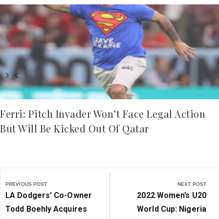
Ferri: Pitch Invader Won’t Face Legal Action
But Will Be Kicked Out Of Qatar
Post
navigation
PREVIOUS POST
NEXT POST
Previous
Next
LA Dodgers’ Co-Owner
2022 Women’s U20
Post:
Post:
Todd Boehly Acquires
World Cup: Nigeria