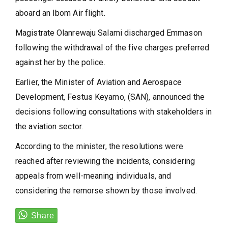
aboard an Ibom Air flight.
Magistrate Olanrewaju Salami discharged Emmason
following the withdrawal of the five charges preferred
against her by the police.
Earlier, the Minister of Aviation and Aerospace
Development, Festus Keyamo, (SAN), announced the
decisions following consultations with stakeholders in
the aviation sector.
According to the minister, the resolutions were
reached after reviewing the incidents, considering
appeals from well-meaning individuals, and
considering the remorse shown by those involved.