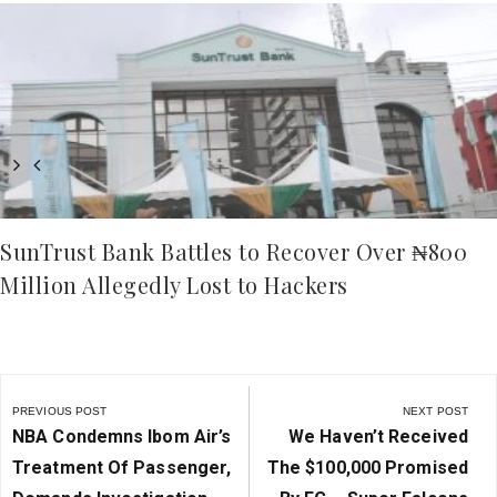
SunTrust Bank Battles to Recover Over ₦800
Million Allegedly Lost to Hackers
Post
navigation
PREVIOUS POST
NEXT POST
Previous
Next
NBA Condemns Ibom Air’s
We Haven’t Received
Post:
Post:
Treatment Of Passenger,
The $100,000 Promised