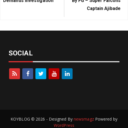
Demands Investigation
By FG – Super Falcons
Captain Ajibade
SOCIAL
KOYBLOG © 2026 - Designed By
newsmagz
Powered by
WordPress