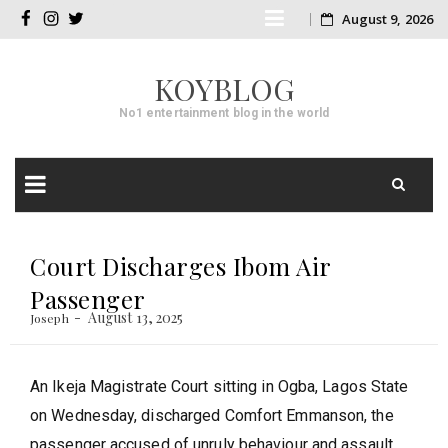
Skip
August 9, 2026
facebook
instagram
twitter
to
KOYBLOG
content
No1 entertainment blog in the world
Skip
to
Court Discharges Ibom Air
content
Passenger
August 13, 2025
Joseph
An Ikeja Magistrate Court sitting in Ogba, Lagos State
on Wednesday, discharged Comfort Emmanson, the
passenger accused of unruly behaviour and assault