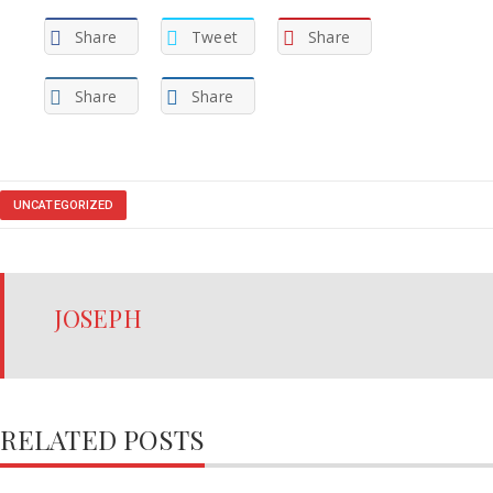
Share
Tweet
Share
Share
Share
UNCATEGORIZED
JOSEPH
RELATED POSTS