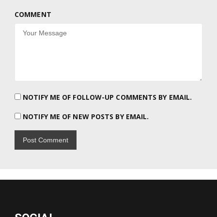
COMMENT
NOTIFY ME OF FOLLOW-UP COMMENTS BY EMAIL.
NOTIFY ME OF NEW POSTS BY EMAIL.