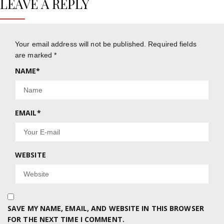
LEAVE A REPLY
Your email address will not be published.
Required fields
are marked
*
NAME
*
EMAIL
*
WEBSITE
SAVE MY NAME, EMAIL, AND WEBSITE IN THIS BROWSER
FOR THE NEXT TIME I COMMENT.