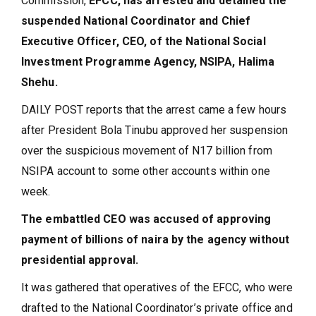
Commission,
EFCC, has arrested and detained the
suspended National Coordinator and Chief
Executive Officer, CEO, of the National Social
Investment Programme Agency, NSIPA, Halima
Shehu.
DAILY POST reports that the arrest came a few hours
after President Bola Tinubu approved her suspension
over the suspicious movement of N17 billion from
NSIPA account to some other accounts within one
week.
The embattled CEO was accused of approving
payment of billions of naira by the agency without
presidential approval.
It was gathered that operatives of the EFCC, who were
drafted to the National Coordinator’s private office and