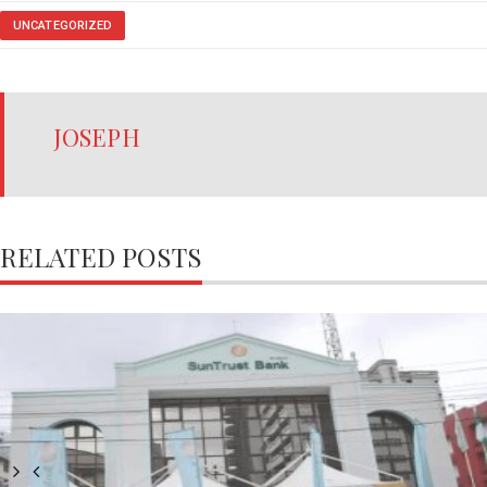
UNCATEGORIZED
JOSEPH
RELATED POSTS