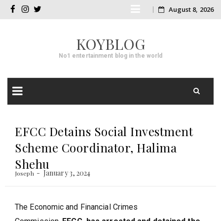
Skip
August 8, 2026
facebook
instagram
twitter
to
KOYBLOG
content
No1 entertainment blog in the world
Skip
to
EFCC Detains Social Investment
content
Scheme Coordinator, Halima
Shehu
January 3, 2024
Joseph
The Economic and Financial Crimes