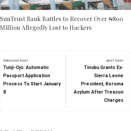
SunTrust Bank Battles to Recover Over ₦800
Million Allegedly Lost to Hackers
Post
navigation
PREVIOUS POST
NEXT POST
Previous
Next
Tunji-Ojo: Automatic
Tinubu Grants Ex-
Post:
Post:
Passport Application
Sierra Leone
Process To Start January
President, Koroma
8
Asylum After Treason
Charges