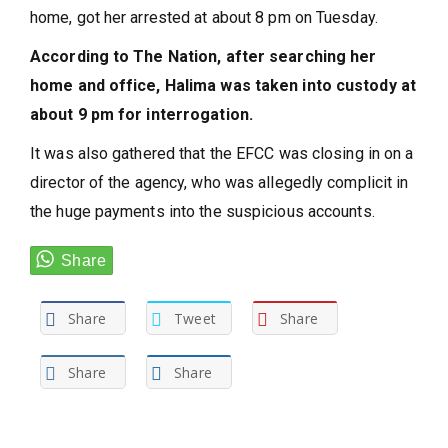
home, got her arrested at about 8 pm on Tuesday.
According to The Nation, after searching her
home and office, Halima was taken into custody at
about 9 pm for interrogation.
It was also gathered that the EFCC was closing in on a
director of the agency, who was allegedly complicit in
the huge payments into the suspicious accounts.
Share
Tweet
Share
Share
Share