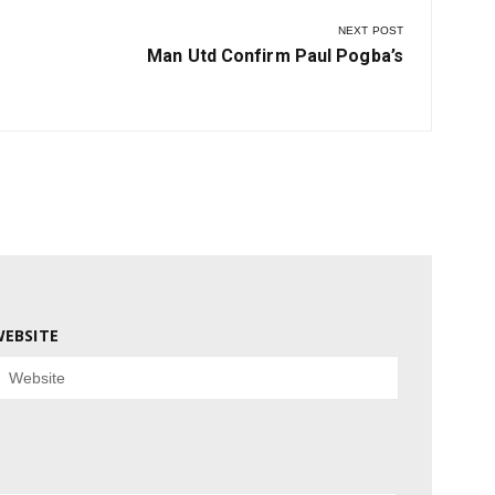
NEXT POST
Next
Man Utd Confirm Paul Pogba’s
Post:
EBSITE