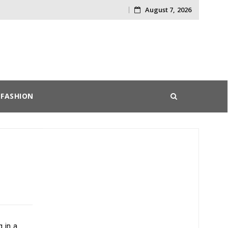
August 7, 2026
Skip
to
content
FASHION
 in a