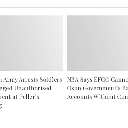
n Army Arrests Soldiers
NBA Says EFCC Canno
leged Unauthorised
Osun Government’s B
ent at Peller’s
Accounts Without Cou
g