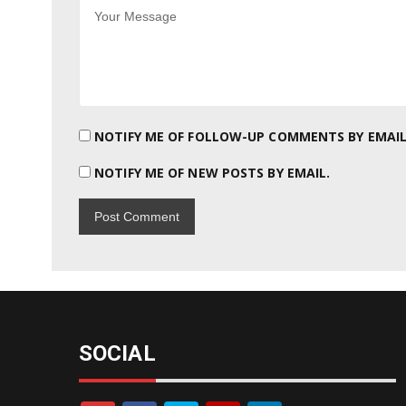
NOTIFY ME OF FOLLOW-UP COMMENTS BY EMAIL
NOTIFY ME OF NEW POSTS BY EMAIL.
SOCIAL