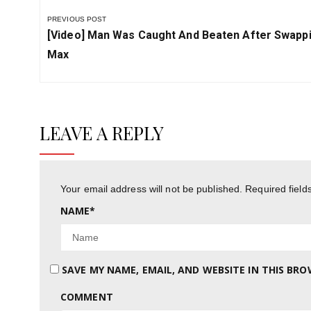
PREVIOUS POST
Previous
[video] Man Was Caught And Beaten After Swappi
Post:
Max
LEAVE A REPLY
Your email address will not be published.
Required fiel
NAME
*
SAVE MY NAME, EMAIL, AND WEBSITE IN THIS BR
COMMENT