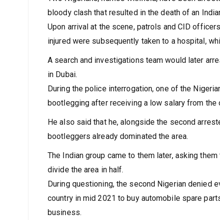
bloody clash that resulted in the death of an Ind
Upon arrival at the scene, patrols and CID office
injured were subsequently taken to a hospital, whi
A search and investigations team would later arre
in Dubai.
During the police interrogation, one of the Nigeri
bootlegging after receiving a low salary from th
He also said that he, alongside the second arrest
bootleggers already dominated the area.
The Indian group came to them later, asking them 
divide the area in half.
During questioning, the second Nigerian denied ev
country in mid 2021 to buy automobile spare parts 
business.