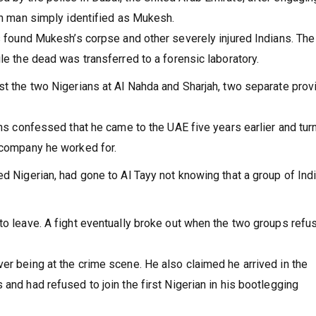
ian man simply identified as Mukesh.
rs found Mukesh’s corpse and other severely injured Indians. The
le the dead was transferred to a forensic laboratory.
st the two Nigerians at Al Nahda and Sharjah, two separate pro
ans confessed that he came to the UAE five years earlier and tur
e company he worked for.
ed Nigerian, had gone to Al Tayy not knowing that a group of Ind
to leave. A fight eventually broke out when the two groups refu
er being at the crime scene. He also claimed he arrived in the
and had refused to join the first Nigerian in his bootlegging