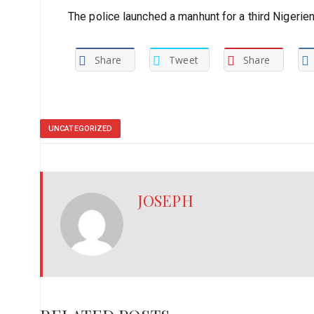
The police launched a manhunt for a third Nigerien
Share
Tweet
Share
UNCATEGORIZED
JOSEPH