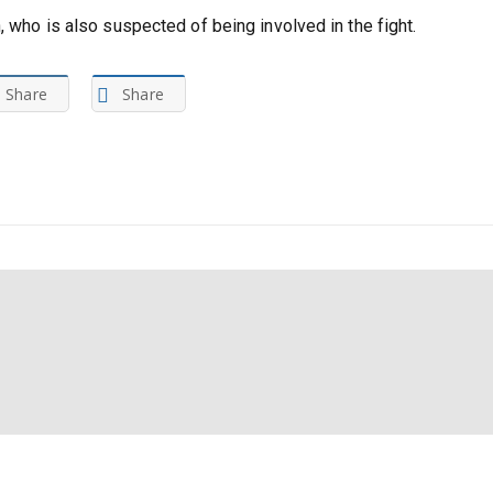
, who is also suspected of being involved in the fight.
Share
Share