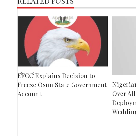
RELATED POSTS
o
ling
EFCC Explains Decision to
Nigeria
Freeze Osun State Government
Over Al
Account
Deploym
Weddin