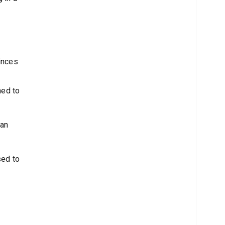
vinces
ned to
ian
sed to