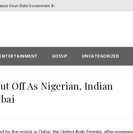
-
Freeze Osun State Government Account
ENTERTAINMENT
GOSSIP
UNCATEGORIZED
t Off As Nigerian, Indian
ubai
 by the police in Dubai, the United Arab Emirate, after engaging