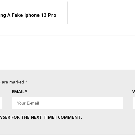
ng A Fake Iphone 13 Pro
ds are marked
*
EMAIL
*
W
OWSER FOR THE NEXT TIME I COMMENT.