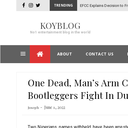
TRENDING
EFCC Explains Decision to 
facebook
instagram
twitter
KOYBLOG
No1 entertainment blog in the world
Skip
ABOUT
CONTACT US
to
content
Post
One Dead, Man’s Arm Cu
navigation
Bootleggers Fight In D
June 1, 2022
Joseph
Two Nigerians, names withheld, have been arrested