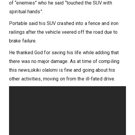
of “enemies” who he said “touched the SUV with
spiritual hands”.
Portable said his SUV crashed into a fence and iron
railings after the vehicle veered off the road due to
brake failure.
He thanked God for saving his life while adding that
there was no major damage. As at time of compiling
this news,okiki olalomi is fine and going about his
other activities, moving on from the ill-fated drive.