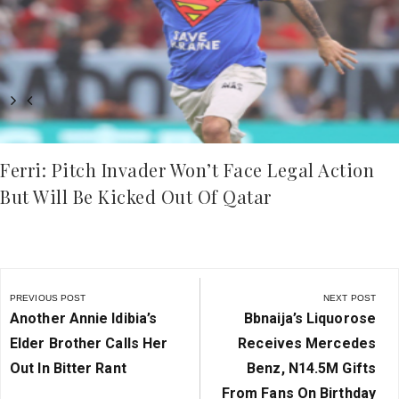
Ferri: Pitch Invader Won’t Face Legal Action
But Will Be Kicked Out Of Qatar
Post
navigation
PREVIOUS POST
NEXT POST
Previous
Next
Another Annie Idibia’s
Bbnaija’s Liquorose
Post:
Post:
Elder Brother Calls Her
Receives Mercedes
Out In Bitter Rant
Benz, N14.5M Gifts
From Fans On Birthday