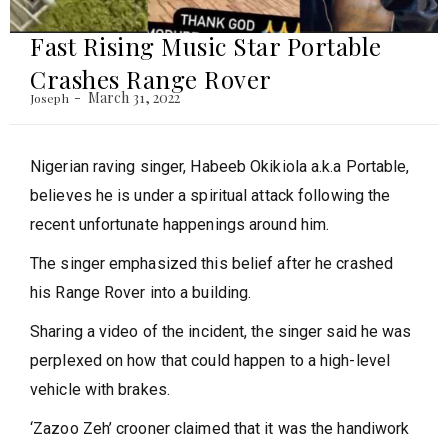
Fast Rising Music Star Portable
Crashes Range Rover
March 31, 2022
Joseph
Nigerian raving singer, Habeeb Okikiola a.k.a Portable,
believes he is under a spiritual attack following the
recent unfortunate happenings around him.
The singer emphasized this belief after he crashed
his Range Rover into a building.
Sharing a video of the incident, the singer said he was
perplexed on how that could happen to a high-level
vehicle with brakes.
‘Zazoo Zeh’ crooner claimed that it was the handiwork