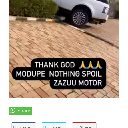
Share
Tweet
Share