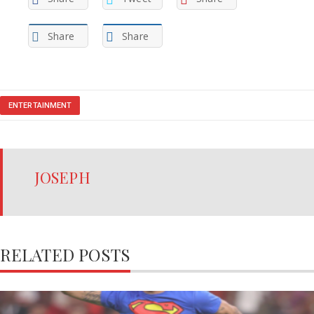
Share
Share
ENTERTAINMENT
JOSEPH
RELATED POSTS