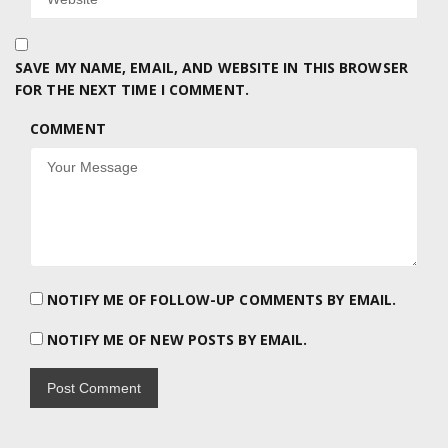
SAVE MY NAME, EMAIL, AND WEBSITE IN THIS BROWSER
FOR THE NEXT TIME I COMMENT.
COMMENT
NOTIFY ME OF FOLLOW-UP COMMENTS BY EMAIL.
NOTIFY ME OF NEW POSTS BY EMAIL.