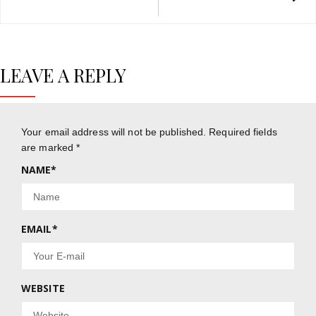
LEAVE A REPLY
Your email address will not be published.
Required fields
are marked
*
NAME
*
EMAIL
*
WEBSITE