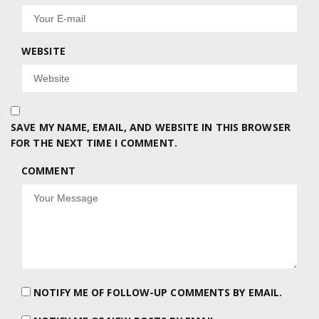
WEBSITE
SAVE MY NAME, EMAIL, AND WEBSITE IN THIS BROWSER
FOR THE NEXT TIME I COMMENT.
COMMENT
NOTIFY ME OF FOLLOW-UP COMMENTS BY EMAIL.