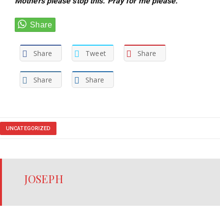
Mothers please stop this. Pray for me please.”
Share
Tweet
Share
Share
Share
UNCATEGORIZED
JOSEPH