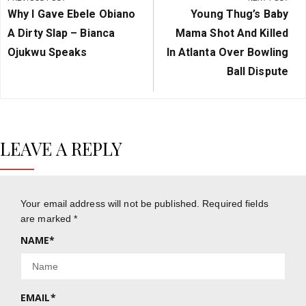
navigation
Previous
Next
Why I Gave Ebele Obiano
Young Thug’s Baby
Post:
Post:
A Dirty Slap – Bianca
Mama Shot And Killed
Ojukwu Speaks
In Atlanta Over Bowling
Ball Dispute
LEAVE A REPLY
Your email address will not be published.
Required fields
are marked
*
NAME
*
EMAIL
*