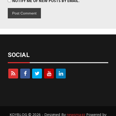
NOTIFY ME OF NEW POSTS BY EMAIL.
SOCIAL
KOYBLOG © 2026 - Designed By
newsmagz
Powered by