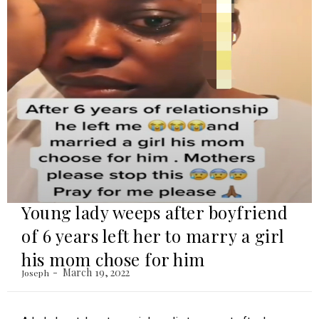
Young lady weeps after boyfriend
of 6 years left her to marry a girl
his mom chose for him
March 19, 2022
Joseph