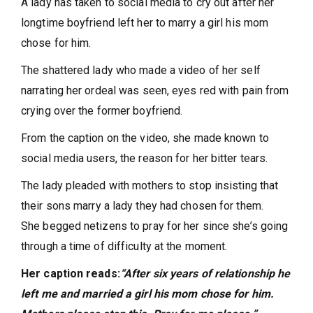
A lady has taken to social media to cry out after her
longtime boyfriend left her to marry a girl his mom
chose for him.
The shattered lady who made a video of her self
narrating her ordeal was seen, eyes red with pain from
crying over the former boyfriend.
From the caption on the video, she made known to
social media users, the reason for her bitter tears.
The lady pleaded with mothers to stop insisting that
their sons marry a lady they had chosen for them.
She begged netizens to pray for her since she’s going
through a time of difficulty at the moment.
Her caption reads:
“After six years of relationship he
left me and married a girl his mom chose for him.