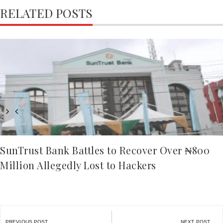
RELATED POSTS
SunTrust Bank Battles to Recover Over ₦800
Million Allegedly Lost to Hackers
Post
PREVIOUS POST
NEXT POST