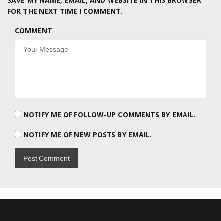
SAVE MY NAME, EMAIL, AND WEBSITE IN THIS BROWSER
FOR THE NEXT TIME I COMMENT.
COMMENT
NOTIFY ME OF FOLLOW-UP COMMENTS BY EMAIL.
NOTIFY ME OF NEW POSTS BY EMAIL.