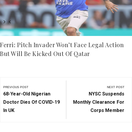
Ferri: Pitch Invader Won’t Face Legal Action
But Will Be Kicked Out Of Qatar
Post
navigation
PREVIOUS POST
NEXT POST
Previous
Next
68-Year-Old Nigerian
NYSC Suspends
Post:
Post:
Doctor Dies Of COVID-19
Monthly Clearance For
In UK
Corps Member