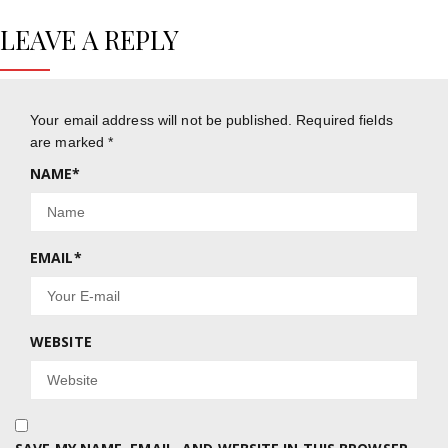
LEAVE A REPLY
Your email address will not be published.
Required fields
are marked
*
NAME
*
EMAIL
*
WEBSITE