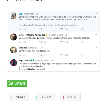
Share
Tweet
Share