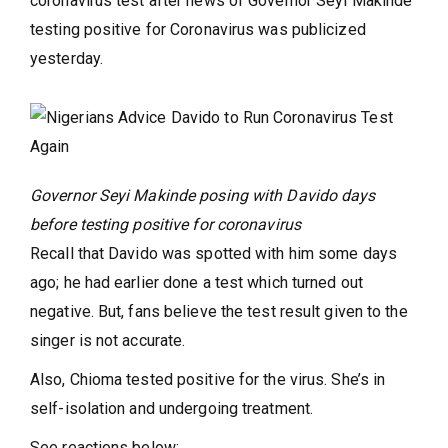
coronavirus test after news of Governor Seyi Makinde
testing positive for Coronavirus was publicized
yesterday.
Governor Seyi Makinde posing with Davido days
before testing positive for coronavirus
Recall that Davido was spotted with him some days
ago; he had earlier done a test which turned out
negative. But, fans believe the test result given to the
singer is not accurate.
Also, Chioma tested positive for the virus. She’s in
self-isolation and undergoing treatment.
See reactions below: