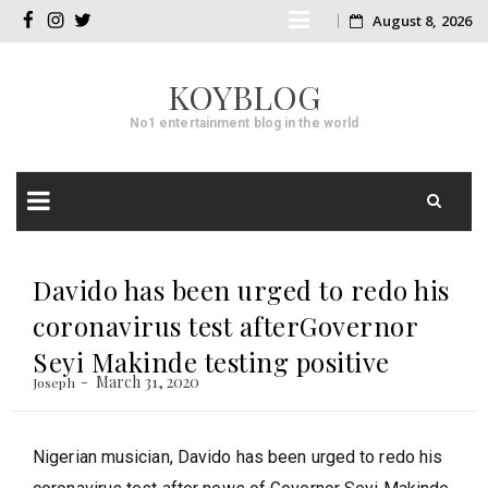
Skip
August 8, 2026
facebook
instagram
twitter
to
KOYBLOG
content
No1 entertainment blog in the world
Skip
to
Davido has been urged to redo his
content
coronavirus test afterGovernor
Seyi Makinde testing positive
March 31, 2020
Joseph
Nigerian musician, Davido has been urged to redo his