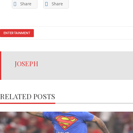
Share
Share
ENTERTAINMENT
JOSEPH
RELATED POSTS