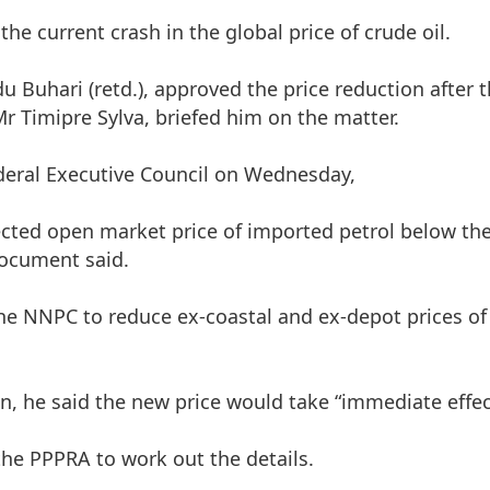
the current crash in the global price of crude oil.
Buhari (retd.), approved the price reduction after 
r Timipre Sylva, briefed him on the matter.
ederal Executive Council on Wednesday,
pected open market price of imported petrol below th
 document said.
 the NNPC to reduce ex-coastal and ex-depot prices o
on, he said the new price would take “immediate effec
e PPPRA to work out the details.