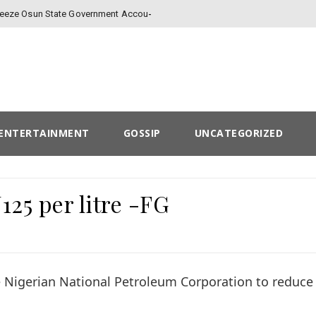
-
Freeze Osun State Government Account
ENTERTAINMENT
GOSSIP
UNCATEGORIZED
25 per litre -FG
 Nigerian National Petroleum Corporation to reduce