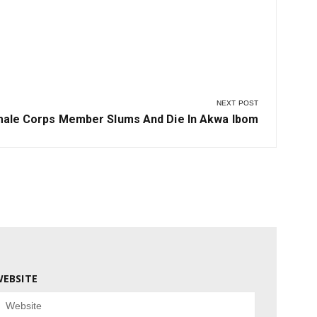
NEXT POST
t
ale Corps Member Slums And Die In Akwa Ibom
t:
EBSITE