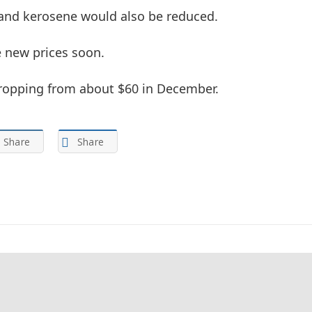
 and kerosene would also be reduced.
 new prices soon. ‎
, dropping from about $60 in December.
Share
Share