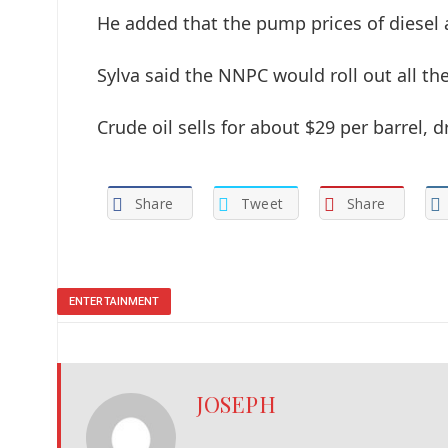
He added that the pump prices of diesel
Sylva said the NNPC would roll out all the
Crude oil sells for about $29 per barrel
Share
Tweet
Share
ENTERTAINMENT
JOSEPH