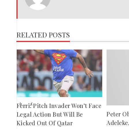
RELATED POSTS
es
Ferri: Pitch Invader Won’t Face
Peter O
Legal Action But Will Be
Adeleke
Kicked Out Of Qatar