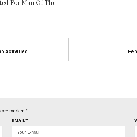
ed For Man Of The
Nex
p Activities
Fem
Pos
ds are marked
*
EMAIL
*
W