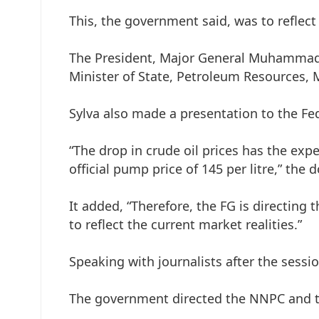
This, the government said, was to reflect 
The President, Major General Muhammadu 
Minister of State, Petroleum Resources, M
Sylva also made a presentation to the F
“The drop in crude oil prices has the ex
official pump price of 145 per litre,” the
It added, “Therefore, the FG is directing
to reflect the current market realities.”
Speaking with journalists after the sessi
The government directed the NNPC and th