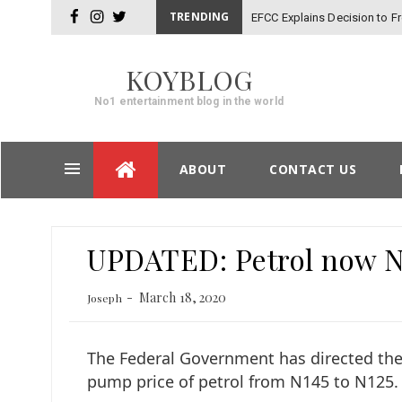
TRENDING
EFCC Explains Decision to 
facebook
instagram
twitter
KOYBLOG
No1 entertainment blog in the world
Skip
ABOUT
CONTACT US
to
content
Post
UPDATED: Petrol now N1
navigation
March 18, 2020
Joseph
The Federal Government has directed the
pump price of petrol from N145 to N125.