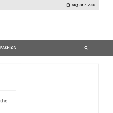
August 7, 2026
Skip
to
content
FASHION
 the