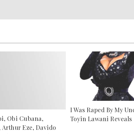
I Was Raped By My Uncl
bi, Obi Cubana,
Toyin Lawani Reveals
, Arthur Eze, Davido