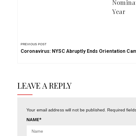
Nominat
Year
PREVIOUS POST
Previous
Coronavirus: NYSC Abruptly Ends Orientation Cam
Post:
LEAVE A REPLY
Your email address will not be published.
Required fiel
NAME
*