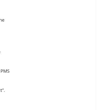
the
e
f PMS
t”.