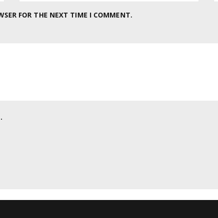
OWSER FOR THE NEXT TIME I COMMENT.
.