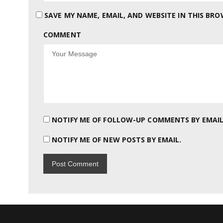
SAVE MY NAME, EMAIL, AND WEBSITE IN THIS BR
COMMENT
NOTIFY ME OF FOLLOW-UP COMMENTS BY EMAIL
NOTIFY ME OF NEW POSTS BY EMAIL.