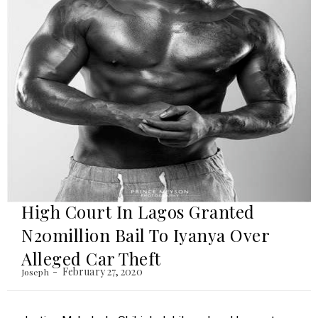
High Court In Lagos Granted
N20million Bail To Iyanya Over
Alleged Car Theft
February 27, 2020
Joseph