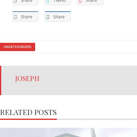
Share
Tweet
Share
Share
Share
UNCATEGORIZED
JOSEPH
RELATED POSTS