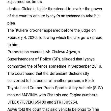
adjourned six times.
Justice Okikiolu-Ighile threatened to invoke the power
of the court to ensure Iyanya’s attendance to take his
plea.
The ‘Kukere’ crooner appeared before the judge on
February 4, 2020, following which the charge was read
to him.
Prosecution counsel, Mr. Chukwu Agwu, a
Superintendent of Police (SP), alleged that Iyanya
committed the offence sometime in September 2018.
The court heard that the defendant dishonestly
converted to his use or of another person, a Black
Toyota Land Cruiser Prado Sports Utility Vehicle (SUV)
marked MAVINIY, with Chassis and Engine numbers
JTEBX7FJ7EK165480 and 2TR1385954.
Agwu told the court that said vehicle belongs to ‘The