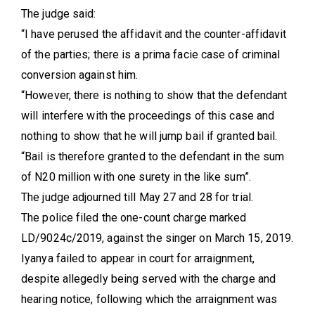
The judge said:
“I have perused the affidavit and the counter-affidavit
of the parties; there is a prima facie case of criminal
conversion against him.
“However, there is nothing to show that the defendant
will interfere with the proceedings of this case and
nothing to show that he will jump bail if granted bail.
“Bail is therefore granted to the defendant in the sum
of N20 million with one surety in the like sum”.
The judge adjourned till May 27 and 28 for trial.
The police filed the one-count charge marked
LD/9024c/2019, against the singer on March 15, 2019.
Iyanya failed to appear in court for arraignment,
despite allegedly being served with the charge and
hearing notice, following which the arraignment was