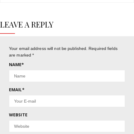
LEAVE A REPLY
Your email address will not be published.
Required fields
are marked
*
NAME
*
EMAIL
*
WEBSITE