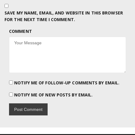
SAVE MY NAME, EMAIL, AND WEBSITE IN THIS BROWSER
FOR THE NEXT TIME I COMMENT.
COMMENT
NOTIFY ME OF FOLLOW-UP COMMENTS BY EMAIL.
NOTIFY ME OF NEW POSTS BY EMAIL.