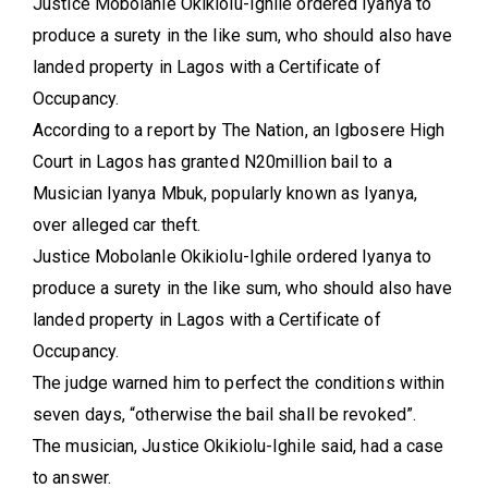
Justice Mobolanle Okikiolu-Ighile ordered Iyanya to
produce a surety in the like sum, who should also have
landed property in Lagos with a Certificate of
Occupancy.
According to a report by The Nation, an Igbosere High
Court in Lagos has granted N20million bail to a
Musician Iyanya Mbuk, popularly known as Iyanya,
over alleged car theft.
Justice Mobolanle Okikiolu-Ighile ordered Iyanya to
produce a surety in the like sum, who should also have
landed property in Lagos with a Certificate of
Occupancy.
The judge warned him to perfect the conditions within
seven days, “otherwise the bail shall be revoked”.
The musician, Justice Okikiolu-Ighile said, had a case
to answer.