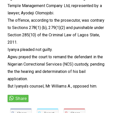
Temple Management Company Ltd, represented by a
lawyer, Ayodeji Olomojobi.
The offence, according to the prosecutor, was contrary
to Sections 278(1) (b), 279(1)(2) and punishable under
Section 285(10) of the Criminal Law of Lagos State,
2011.
Iyanya pleaded not guilty.
Agwu prayed the court to remand the defendant in the
Nigerian Correctional Services (NCS) custody, pending
the the hearing and determination of his bail
application.
But Iyanya’s counsel, Mr Williams A., opposed him.