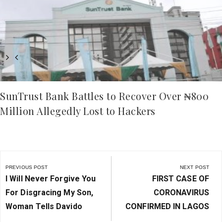
SunTrust Bank Battles to Recover Over ₦800
Million Allegedly Lost to Hackers
Post
navigation
PREVIOUS POST
NEXT POST
Previous
Next
I Will Never Forgive You
FIRST CASE OF
Post:
Post:
For Disgracing My Son,
CORONAVIRUS
Woman Tells Davido
CONFIRMED IN LAGOS