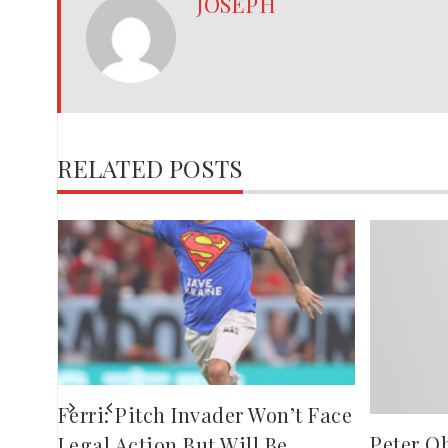
JOSEPH
RELATED POSTS
es
Ferri: Pitch Invader Won’t Face
Peter O
Legal Action But Will Be