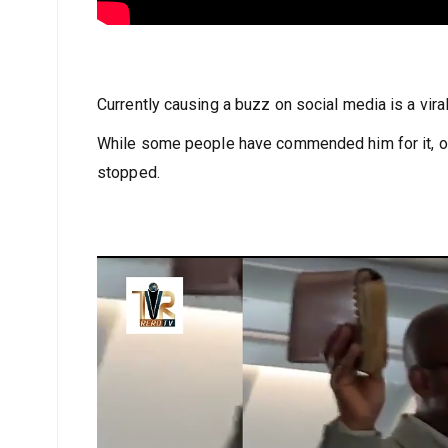
Currently causing a buzz on social media is a vira
While some people have commended him for it, ot
stopped.