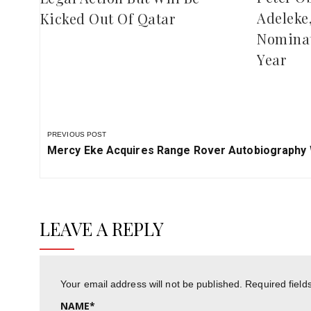
Adeleke
Kicked Out Of Qatar
Nominat
Year
PREVIOUS POST
Previous
Mercy Eke Acquires Range Rover Autobiography W
Post:
LEAVE A REPLY
Your email address will not be published.
Required fiel
NAME
*