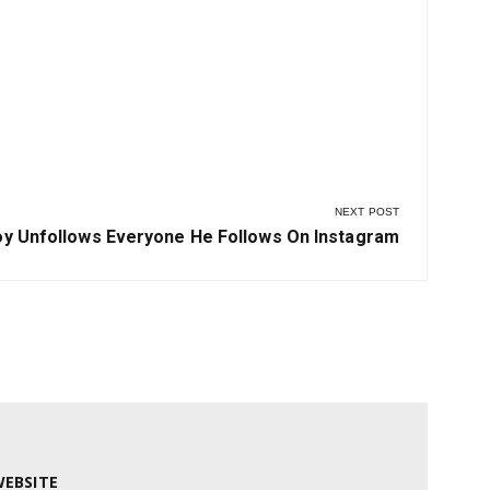
NEXT POST
oy Unfollows Everyone He Follows On Instagram
EBSITE