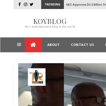
TRENDING
NEC Approves $4.5 Billion Pr
facebook
instagram
twitter
KOYBLOG
No1 entertainment blog in the world
Skip
ABOUT
CONTACT US
to
content
Post
navigation