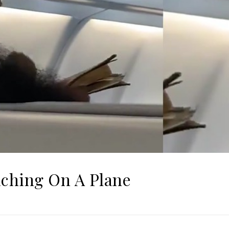
aching On A Plane