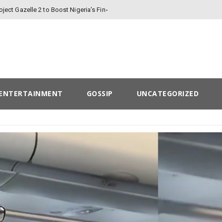
oject Gazelle 2 to Boost Nigeria’s Finances
ENTERTAINMENT
GOSSIP
UNCATEGORIZED