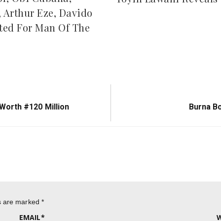
, Arthur Eze, Davido
ed For Man Of The
Next
orth #120 Million
Burna B
Post:
ds are marked
*
EMAIL
*
W