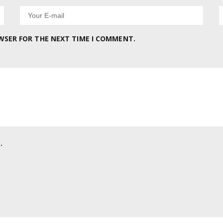
OWSER FOR THE NEXT TIME I COMMENT.
.