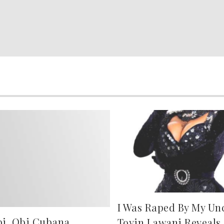
I Was Raped By My Uncl
bi, Obi Cubana,
Toyin Lawani Reveals