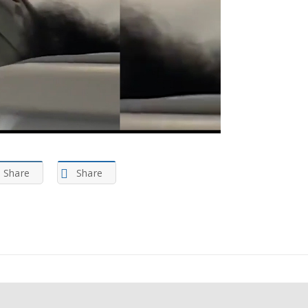
Share
Share