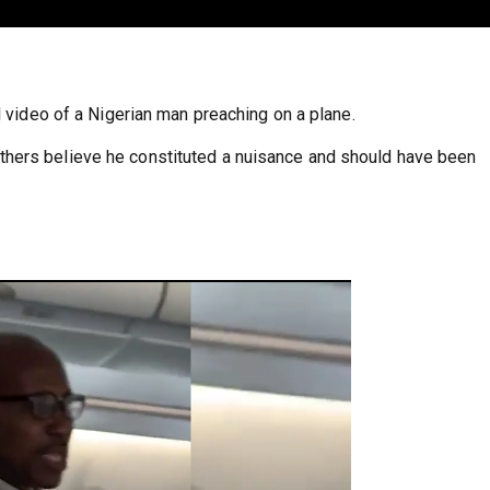
l video of a Nigerian man preaching on a plane.
hers believe he constituted a nuisance and should have been