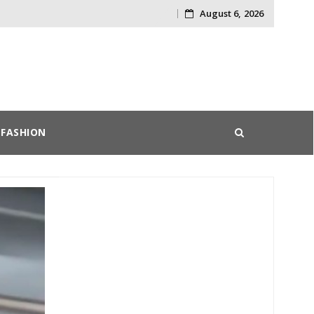
August 6, 2026
Skip
to
content
FASHION