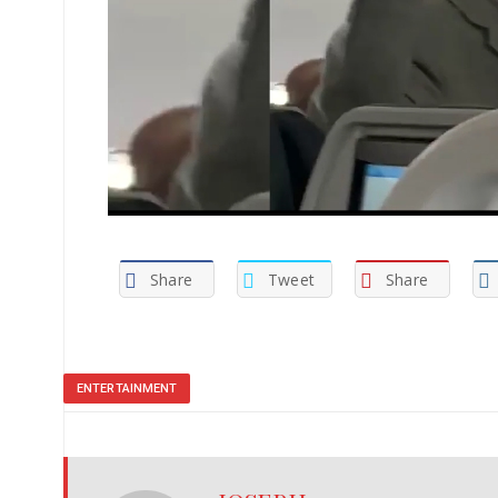
Share
Tweet
Share
ENTERTAINMENT