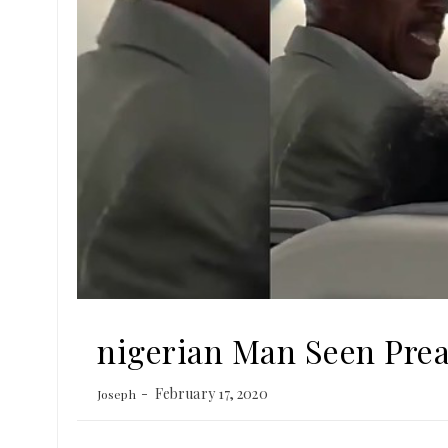
nigerian Man Seen Pre
February 17, 2020
Joseph