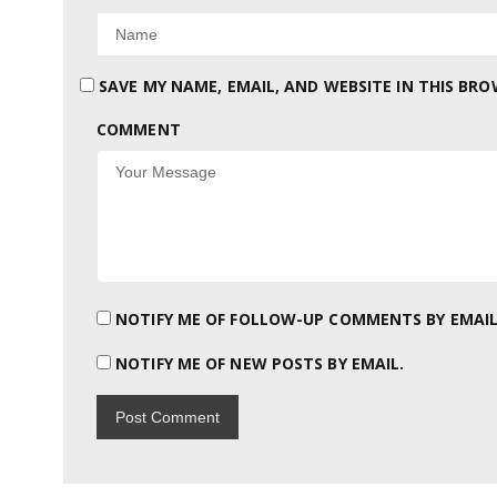
SAVE MY NAME, EMAIL, AND WEBSITE IN THIS BR
COMMENT
NOTIFY ME OF FOLLOW-UP COMMENTS BY EMAIL
NOTIFY ME OF NEW POSTS BY EMAIL.