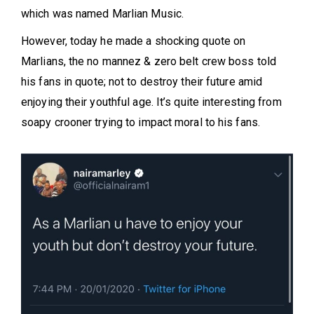
which was named Marlian Music.
However, today he made a shocking quote on
Marlians, the no mannez & zero belt crew boss told
his fans in quote; not to destroy their future amid
enjoying their youthful age. It’s quite interesting from
soapy crooner trying to impact moral to his fans.