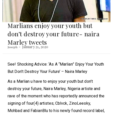
Marlians enjoy your youth but
don’t destroy your future- naira
Marley tweets
January 21, 2020
Joseph
See! Shocking Advice: ‘As A “Marlian” Enjoy Your Youth
But Don’t Destroy Your Future’ – Naira Marley
As a Marlian u have to enjoy your youth but don’t
destroy your future, Naira Marley, Nigeria artiste and
rave of the moment who has reportedly announced the
signing of four(4) artistes; Cblvck, ZinoLeesky,
Mohbad and FabianBlu to his newly found record label,