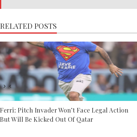
RELATED POSTS
Ferri: Pitch Invader Won’t Face Legal Action
But Will Be Kicked Out Of Qatar