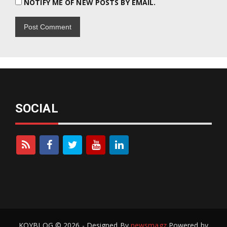
NOTIFY ME OF NEW POSTS BY EMAIL.
SOCIAL
KOYBLOG © 2026 - Designed By
newsmagz
Powered by