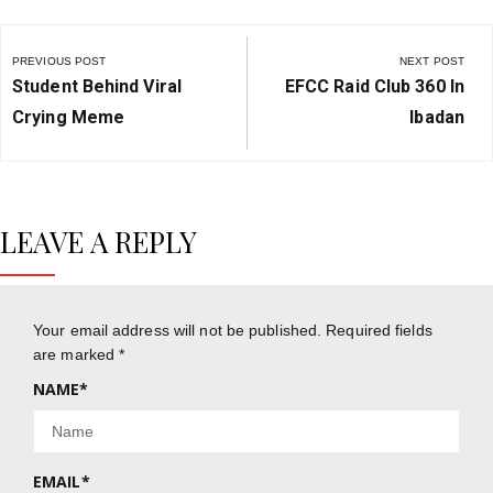
Post
navigation
PREVIOUS POST
NEXT POST
Previous
Next
Student Behind Viral
EFCC Raid Club 360 In
Post:
Post:
Crying Meme
Ibadan
LEAVE A REPLY
Your email address will not be published.
Required fields
are marked
*
NAME
*
EMAIL
*