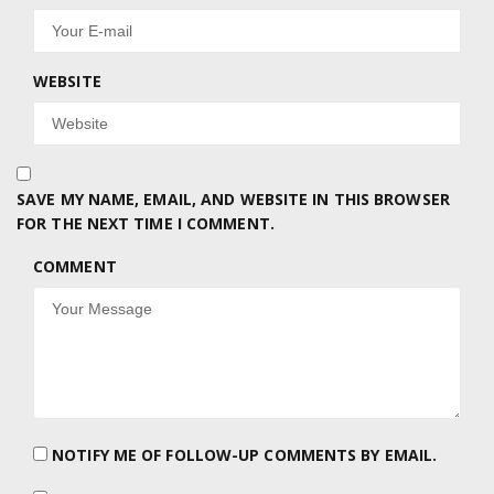
WEBSITE
SAVE MY NAME, EMAIL, AND WEBSITE IN THIS BROWSER
FOR THE NEXT TIME I COMMENT.
COMMENT
NOTIFY ME OF FOLLOW-UP COMMENTS BY EMAIL.