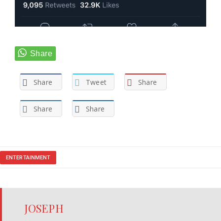
Share
Tweet
Share
Share
Share
ENTERTAINMENT
JOSEPH