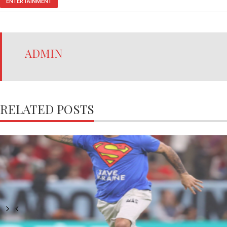
ENTERTAINMENT
ADMIN
RELATED POSTS