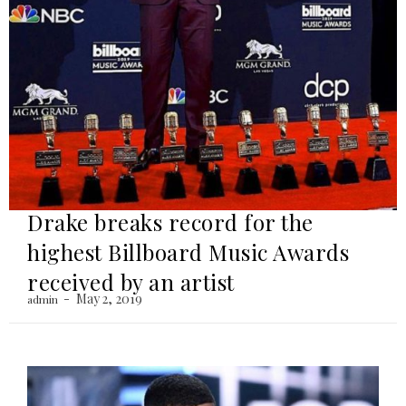
Drake breaks record for the
highest Billboard Music Awards
received by an artist
May 2, 2019
admin