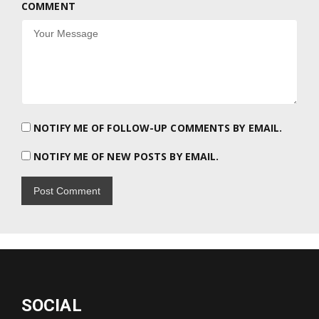
COMMENT
NOTIFY ME OF FOLLOW-UP COMMENTS BY EMAIL.
NOTIFY ME OF NEW POSTS BY EMAIL.
SOCIAL