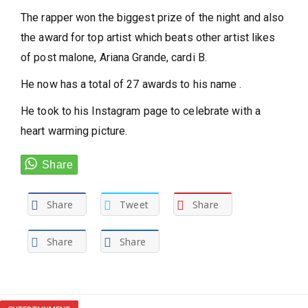
The rapper won the biggest prize of the night and also
the award for top artist which beats other artist likes
of post malone, Ariana Grande, cardi B.
He now has a total of 27 awards to his name .
He took to his Instagram page to celebrate with a
heart warming picture.
Share
Tweet
Share
Share
Share