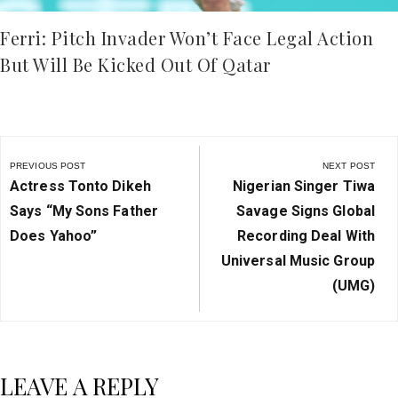
Ferri: Pitch Invader Won’t Face Legal Action
But Will Be Kicked Out Of Qatar
Post
navigation
PREVIOUS POST
NEXT POST
Previous
Next
Actress Tonto Dikeh
Nigerian Singer Tiwa
Post:
Post:
Says “My Sons Father
Savage Signs Global
Does Yahoo”
Recording Deal With
Universal Music Group
(UMG)
LEAVE A REPLY