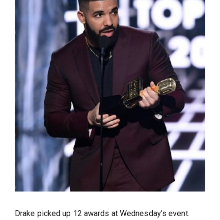
Drake picked up 12 awards at Wednesday’s event.