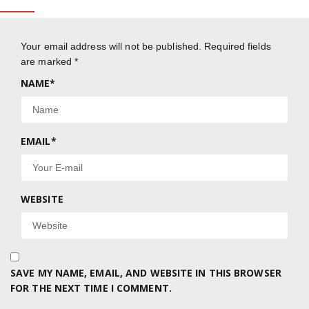
Your email address will not be published.
Required fields
are marked
*
NAME
*
EMAIL
*
WEBSITE
SAVE MY NAME, EMAIL, AND WEBSITE IN THIS BROWSER
FOR THE NEXT TIME I COMMENT.