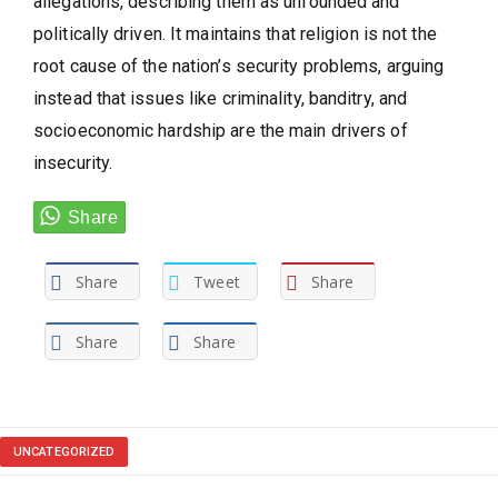
allegations, describing them as unfounded and
politically driven. It maintains that religion is not the
root cause of the nation’s security problems, arguing
instead that issues like criminality, banditry, and
socioeconomic hardship are the main drivers of
insecurity.
Share
Tweet
Share
Share
Share
UNCATEGORIZED