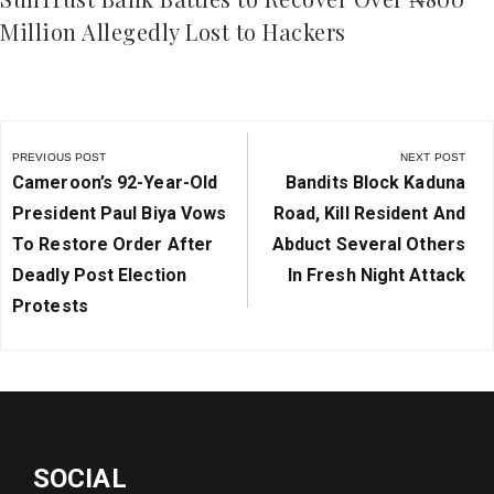
Million Allegedly Lost to Hackers
Post
navigation
PREVIOUS POST
NEXT POST
Previous
Next
Cameroon’s 92-Year-Old
Bandits Block Kaduna
Post:
Post:
President Paul Biya Vows
Road, Kill Resident And
To Restore Order After
Abduct Several Others
Deadly Post Election
In Fresh Night Attack
Protests
SOCIAL