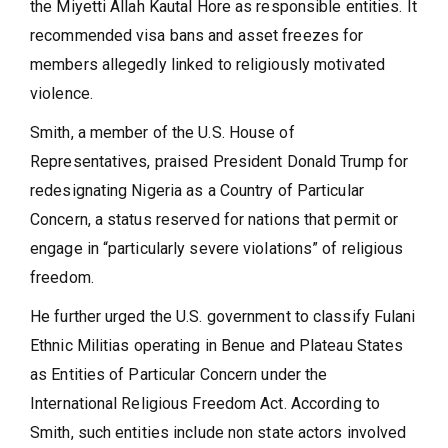
the Miyetti Allah Kautal Hore as responsible entities. It
recommended visa bans and asset freezes for
members allegedly linked to religiously motivated
violence.
Smith, a member of the U.S. House of
Representatives, praised President Donald Trump for
redesignating Nigeria as a Country of Particular
Concern, a status reserved for nations that permit or
engage in “particularly severe violations” of religious
freedom.
He further urged the U.S. government to classify Fulani
Ethnic Militias operating in Benue and Plateau States
as Entities of Particular Concern under the
International Religious Freedom Act. According to
Smith, such entities include non state actors involved