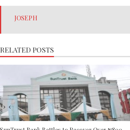
JOSEPH
RELATED POSTS
SunTrust Bank Battles to Recover Over ₦800