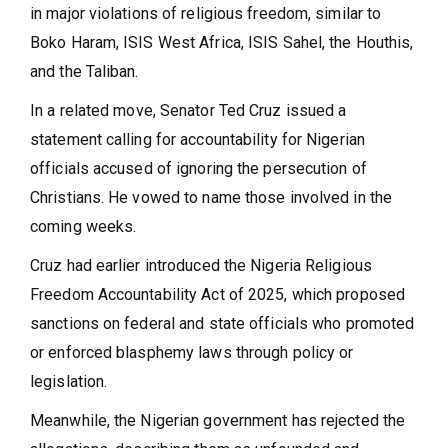
in major violations of religious freedom, similar to
Boko Haram, ISIS West Africa, ISIS Sahel, the Houthis,
and the Taliban.
In a related move, Senator Ted Cruz issued a
statement calling for accountability for Nigerian
officials accused of ignoring the persecution of
Christians. He vowed to name those involved in the
coming weeks.
Cruz had earlier introduced the Nigeria Religious
Freedom Accountability Act of 2025, which proposed
sanctions on federal and state officials who promoted
or enforced blasphemy laws through policy or
legislation.
Meanwhile, the Nigerian government has rejected the