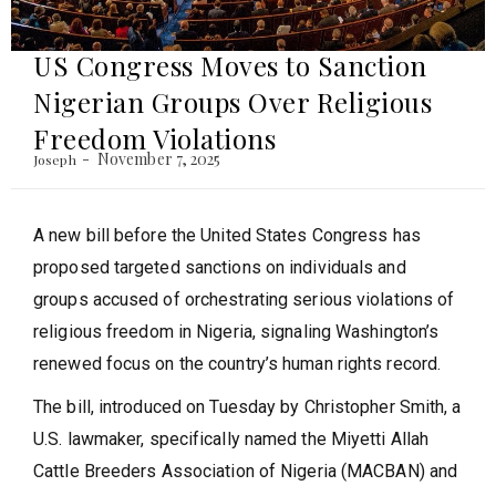
US Congress Moves to Sanction
Nigerian Groups Over Religious
Freedom Violations
November 7, 2025
Joseph
A new bill before the United States Congress has
proposed targeted sanctions on individuals and
groups accused of orchestrating serious violations of
religious freedom in Nigeria, signaling Washington’s
renewed focus on the country’s human rights record.
The bill, introduced on Tuesday by Christopher Smith, a
U.S. lawmaker, specifically named the Miyetti Allah
Cattle Breeders Association of Nigeria (MACBAN) and