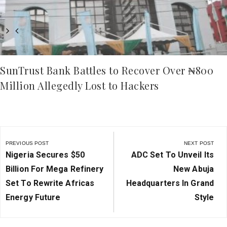
SunTrust Bank Battles to Recover Over ₦800
Million Allegedly Lost to Hackers
Post
navigation
PREVIOUS POST
NEXT POST
Previous
Next
Nigeria Secures $50
ADC Set To Unveil Its
Post:
Post:
Billion For Mega Refinery
New Abuja
Set To Rewrite Africas
Headquarters In Grand
Energy Future
Style