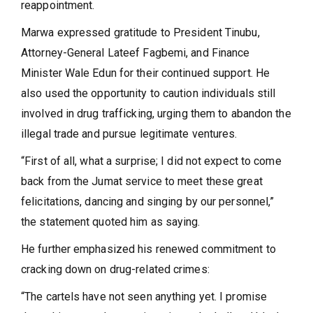
reappointment.
Marwa expressed gratitude to President Tinubu,
Attorney-General Lateef Fagbemi, and Finance
Minister Wale Edun for their continued support. He
also used the opportunity to caution individuals still
involved in drug trafficking, urging them to abandon the
illegal trade and pursue legitimate ventures.
“First of all, what a surprise; I did not expect to come
back from the Jumat service to meet these great
felicitations, dancing and singing by our personnel,”
the statement quoted him as saying.
He further emphasized his renewed commitment to
cracking down on drug-related crimes:
“The cartels have not seen anything yet. I promise