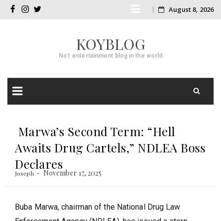
Skip
August 8, 2026
facebook
instagram
twitter
to
KOYBLOG
content
No1 entertainment blog in the world
Skip
to
Marwa’s Second Term: “Hell
content
Awaits Drug Cartels,” NDLEA Boss
Declares
November 17, 2025
Joseph
Buba Marwa, chairman of the National Drug Law