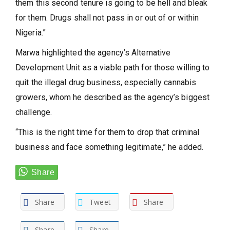
them this second tenure is going to be hell and bleak
for them. Drugs shall not pass in or out of or within
Nigeria.”
Marwa highlighted the agency’s Alternative
Development Unit as a viable path for those willing to
quit the illegal drug business, especially cannabis
growers, whom he described as the agency’s biggest
challenge.
“This is the right time for them to drop that criminal
business and face something legitimate,” he added.
Share
Tweet
Share
Share
Share