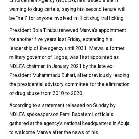
Enforcement Agency (NDLEA), has issued a stern
warning to drug cartels, saying his second tenure will
be “hell” for anyone involved in illicit drug trafficking.
President Bola Tinubu renewed Marwa’s appointment
for another five years last Friday, extending his
leadership of the agency until 2031. Marwa, a former
military governor of Lagos, was first appointed as
NDLEA chairman in January 2021 by the late ex-
President Muhammadu Buhari, after previously leading
the presidential advisory committee for the elimination
of drug abuse from 2018 to 2020.
According to a statement released on Sunday by
NDLEA spokesperson Femi Babafemi, officials
gathered at the agency’s national headquarters in Abuja
to welcome Marwa after the news of his