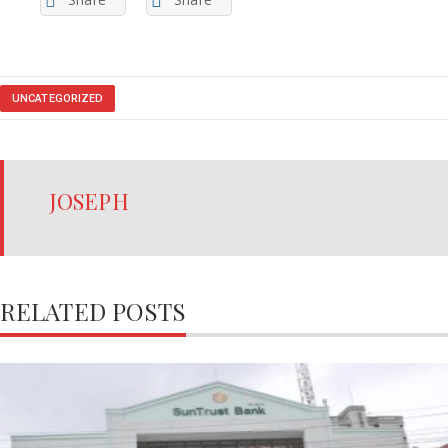
UNCATEGORIZED
JOSEPH
RELATED POSTS