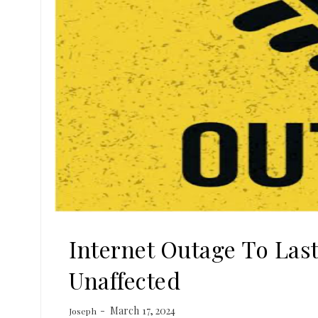
Internet Outage To Last
Unaffected
March 17, 2024
Joseph