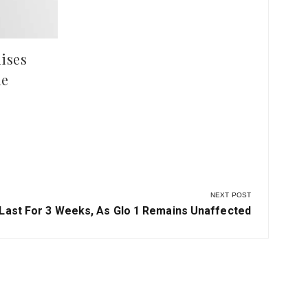
ises
le
NEXT POST
 Last For 3 Weeks, As Glo 1 Remains Unaffected