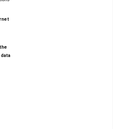
rnet
 the
 data