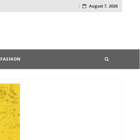
August 7, 2026
Skip
to
content
FASHION