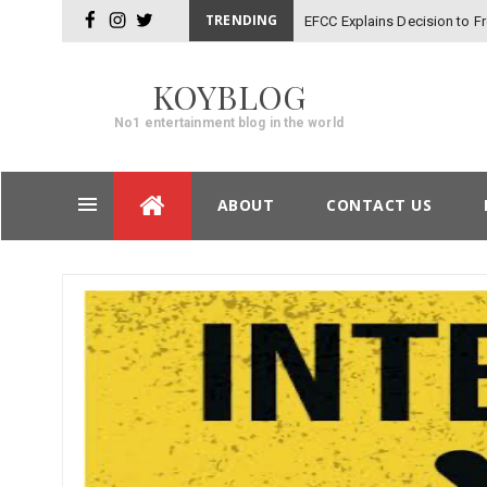
TRENDING
EFCC Explains Decision to 
facebook
instagram
twitter
KOYBLOG
No1 entertainment blog in the world
Skip
ABOUT
CONTACT US
to
content
Post
navigation