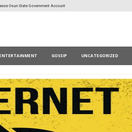
Freeze Osun State Government Account
ENTERTAINMENT
GOSSIP
UNCATEGORIZED