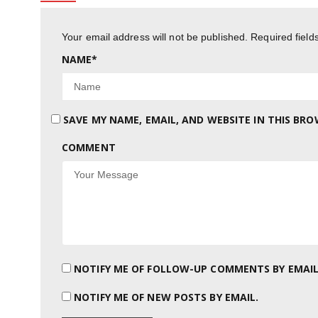
Your email address will not be published.
Required fiel
NAME
*
SAVE MY NAME, EMAIL, AND WEBSITE IN THIS BR
COMMENT
NOTIFY ME OF FOLLOW-UP COMMENTS BY EMAIL
NOTIFY ME OF NEW POSTS BY EMAIL.