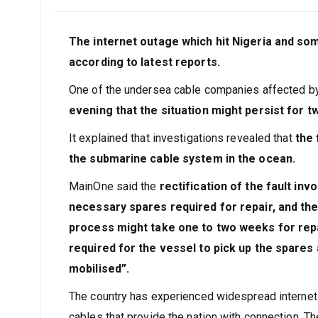
The internet outage which hit Nigeria and som
according to latest reports.
One of the undersea cable companies affected by
evening that the situation might persist for t
It explained that investigations revealed that
the 
the submarine cable system in the ocean.
MainOne said the
rectification of the fault inv
necessary spares required for repair, and then
process might take one to two weeks for repa
required for the vessel to pick up the spares
mobilised”.
The country has experienced widespread internet 
cables that provide the nation with connection. 