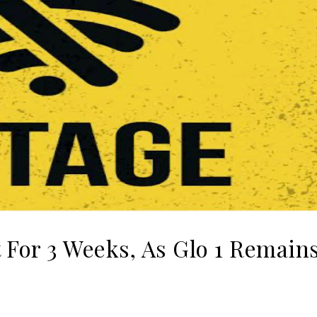
 For 3 Weeks, As Glo 1 Remain