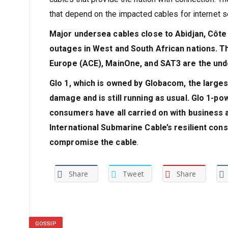
that depend on the impacted cables for internet 
Major undersea cables close to Abidjan, Côte 
outages in West and South African nations. T
Europe (ACE), MainOne, and SAT3 are the und
Glo 1, which is owned by Globacom, the largest
damage and is still running as usual. Glo 1-pow
consumers have all carried on with business a
International Submarine Cable’s resilient con
compromise the cable
.
Share
Tweet
Share
GOSSIP