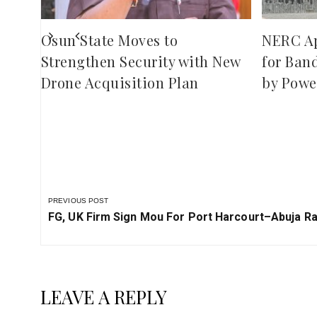
Osun State Moves to
NERC A
Strengthen Security with New
for Ban
Drone Acquisition Plan
by Powe
PREVIOUS POST
Previous
FG, UK Firm Sign Mou For Port Harcourt–Abuja Rai
Post:
LEAVE A REPLY