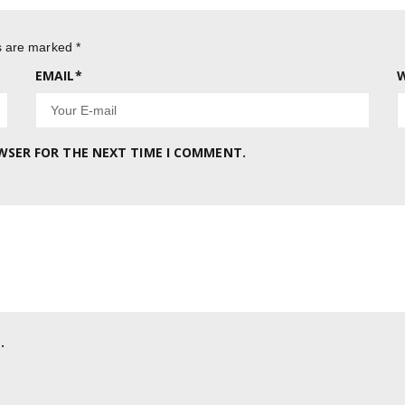
ds are marked
*
EMAIL
*
W
OWSER FOR THE NEXT TIME I COMMENT.
.