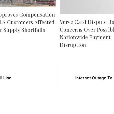
pproves Compensation
Verve Card Dispute Ra
d A Customers Affected
Concerns Over Possib
r Supply Shortfalls
Nationwide Payment
Disruption
Next
l Line
Internet Outage To
Post: