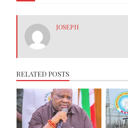
JOSEPH
RELATED POSTS
,
red
ies