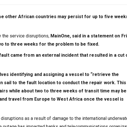
e other African countries may persist for up to five week
 the service disruptions,
MainOne, said in a statement on Fr
wo to three weeks for the problem to be fixed.
fault came from an external incident that resulted in a cut 
olves identifying and assigning a vessel to “retrieve the
 sail to the fault location to conduct the repair work. This
irs while about two to three weeks of transit time may be
 and travel from Europe to West Africa once the vessel is
disruptions as a result of damage to the international underwat
The outage has impacted banks and telecommunications organiza