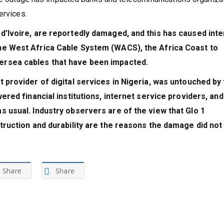
services.
d’Ivoire, are reportedly damaged, and this has caused inte
he West Africa Cable System (WACS), the Africa Coast to
ersea cables that have been impacted.
 provider of digital services in Nigeria, was untouched by
ered financial institutions, internet service providers, and
s usual. Industry observers are of the view that Glo 1
struction and durability are the reasons the damage did not
Share
Share