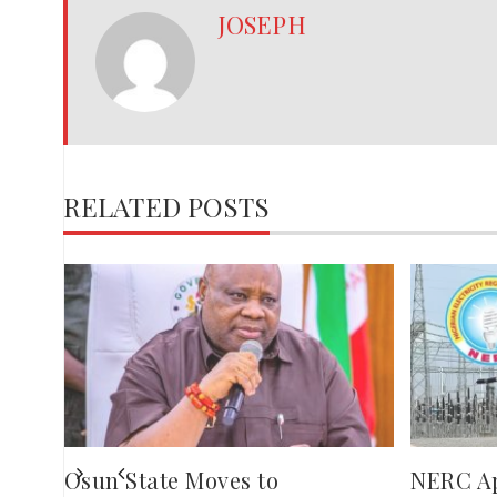
JOSEPH
RELATED POSTS
,
red
ies
Osun State Moves to
NERC A