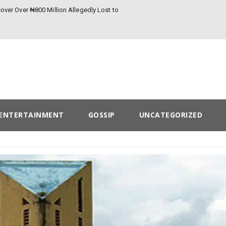
over Over ₦800 Million Allegedly Lost to
ENTERTAINMENT
GOSSIP
UNCATEGORIZED