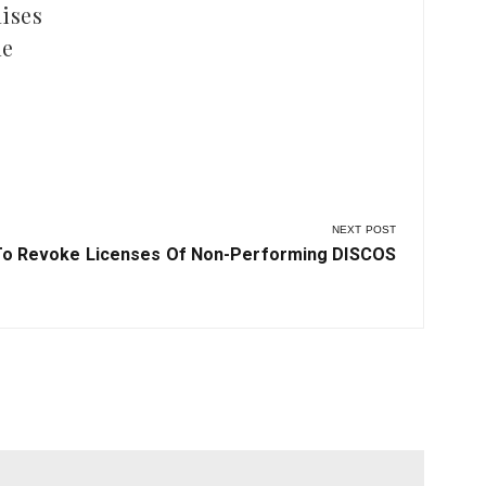
ises
le
NEXT POST
To Revoke Licenses Of Non-Performing DISCOS