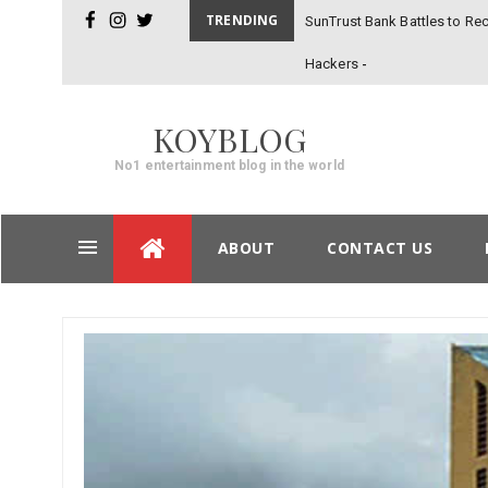
TRENDING
SunTrust Bank Battles to Rec
facebook
instagram
twitter
Hackers
KOYBLOG
No1 entertainment blog in the world
Skip
ABOUT
CONTACT US
to
content
Post
navigation