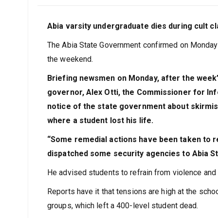
Abia varsity undergraduate dies during cult c
The Abia State Government confirmed on Monday th
the weekend.
Briefing newsmen on Monday, after the week’s
governor, Alex Otti, the Commissioner for Inf
notice of the state government about skirmis
where a student lost his life.
“Some remedial actions have been taken to re
dispatched some security agencies to Abia Sta
He advised students to refrain from violence and 
Reports have it that tensions are high at the sch
groups, which left a 400-level student dead.