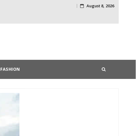
August 8, 2026
Skip
to
content
FASHION