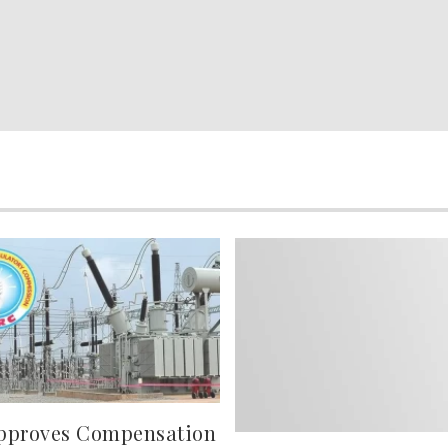
pproves Compensation