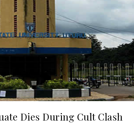
uate Dies During Cult Clash