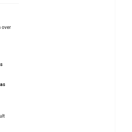
h over
ps
has
ult