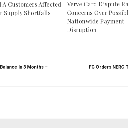
Verve Card Dispute Ra
d A Customers Affected
Concerns Over Possib
r Supply Shortfalls
Nationwide Payment
Disruption
Next
 Balance In 3 Months –
FG Orders NERC 
Post: