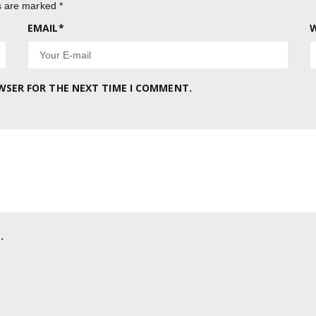
ds are marked
*
EMAIL
*
W
OWSER FOR THE NEXT TIME I COMMENT.
.