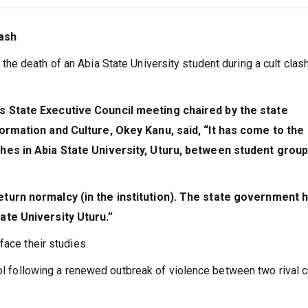
lash
e death of an Abia State University student during a cult clas
 State Executive Council meeting chaired by the state
ormation and Culture, Okey Kanu, said, “It has come to the
hes in Abia State University, Uturu, between student grou
turn normalcy (in the institution). The state government 
te University Uturu.”
face their studies.
ool following a renewed outbreak of violence between two rival c