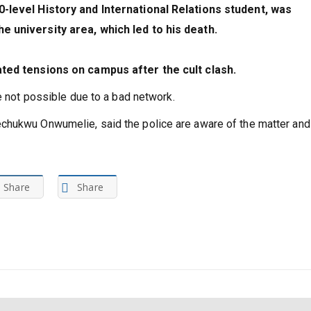
0-level History and International Relations student, was
e university area, which led to his death.
ated tensions on campus after the cult clash.
e not possible due to a bad network.
chukwu Onwumelie, said the police are aware of the matter and 
Share
Share