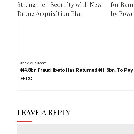
Strengthen Security with New
for Ban
Drone Acquisition Plan
by Powe
PREVIOUS POST
Previous
₦4.8bn Fraud: Ibeto Has Returned ₦‎1.5bn, To Pay
Post:
EFCC
LEAVE A REPLY