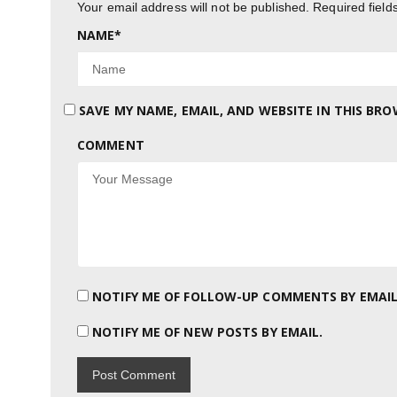
Your email address will not be published.
Required fiel
NAME
*
SAVE MY NAME, EMAIL, AND WEBSITE IN THIS BR
COMMENT
NOTIFY ME OF FOLLOW-UP COMMENTS BY EMAIL
NOTIFY ME OF NEW POSTS BY EMAIL.