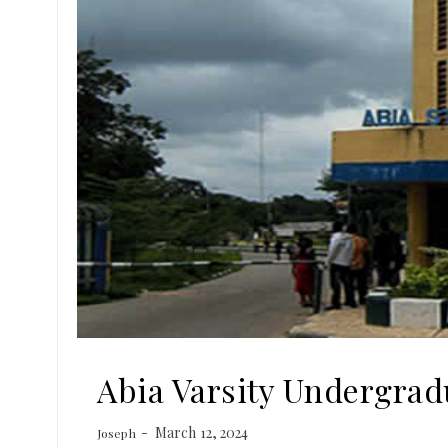
Abia Varsity Undergrad
March 12, 2024
Joseph