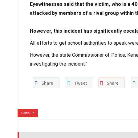
Eyewitnesses said that the victim, who is a 40
attacked by members of a rival group within th
However, this incident has significantly escal
All efforts to get school authorities to speak wer
However, the state Commissioner of Police, Kene
investigating the incident.”
Share
Tweet
Share
GOSSIP