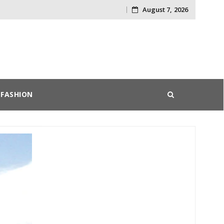
August 7, 2026
Skip
to
content
FASHION