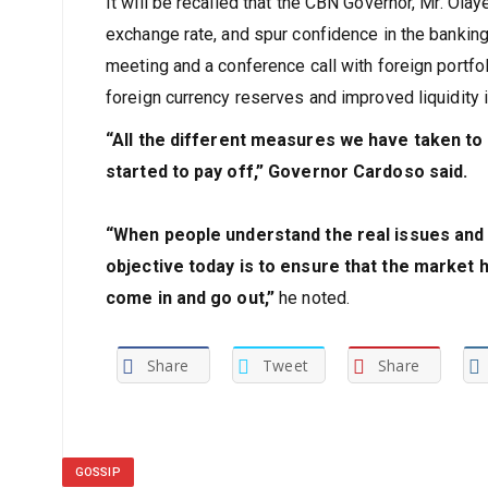
It will be recalled that the CBN Governor, Mr. Olay
exchange rate, and spur confidence in the banki
meeting and a conference call with foreign portfol
foreign currency reserves and improved liquidity 
“All the different measures we have taken to
started to pay off,” Governor Cardoso said.
“When people understand the real issues and s
objective today is to ensure that the market h
come in and go out,”
he noted.
Share
Tweet
Share
GOSSIP