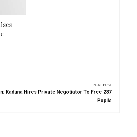
ises
le
NEXT POST
n: Kaduna Hires Private Negotiator To Free 287
Pupils