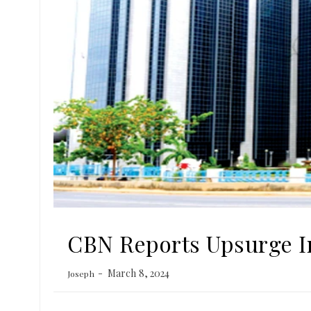
CBN Reports Upsurge In
March 8, 2024
Joseph