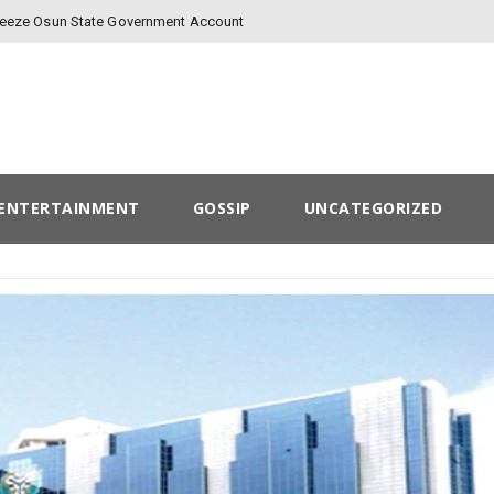
Freeze Osun State Government Account
ENTERTAINMENT
GOSSIP
UNCATEGORIZED