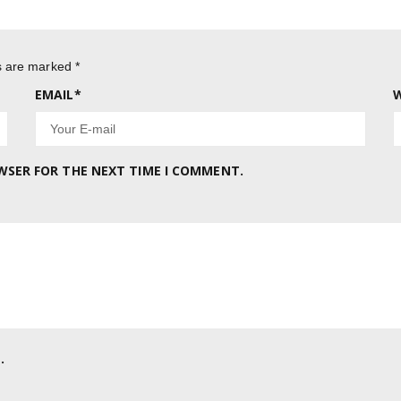
ds are marked
*
EMAIL
*
W
OWSER FOR THE NEXT TIME I COMMENT.
.