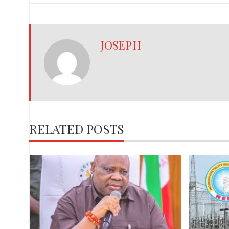
JOSEPH
RELATED POSTS
,
red
ies