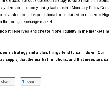
emi Cardoso set out a detailed strategy to curb inflation, stabili
ng system and economy, using last month’s Monetary Policy Com
io investors to set expectations for sustained increases in Nige
in the foreign exchange market.
 boost reserves and create more liquidity in the markets h
ee a strategy and a plan, things tend to calm down. Our
as supply, that the market functions, and that investors ca
Share
Share