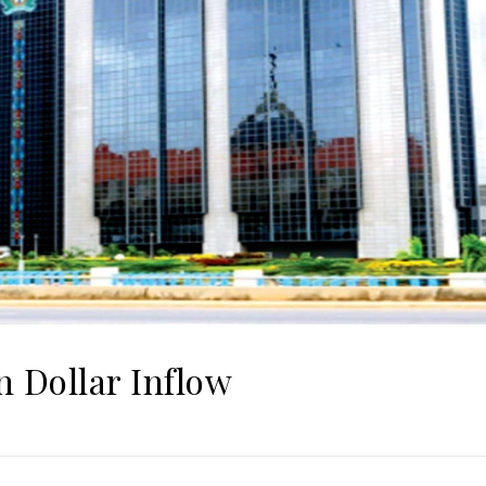
 Dollar Inflow