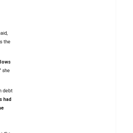
aid,
s the
flows
”
she
n debt
s had
he