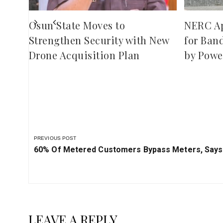
Osun State Moves to
NERC A
Strengthen Security with New
for Ban
Drone Acquisition Plan
by Powe
PREVIOUS POST
Previous
60% Of Metered Customers Bypass Meters, Say
Post:
LEAVE A REPLY