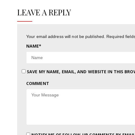
LEAVE A REPLY
Your email address will not be published.
Required fiel
NAME
*
SAVE MY NAME, EMAIL, AND WEBSITE IN THIS BR
COMMENT
NOTIFY ME OF FOLLOW-UP COMMENTS BY EMAIL