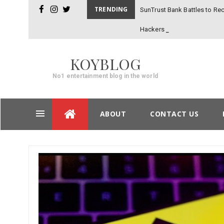
TRENDING
SunTrust Bank Battles to Rec
facebook
instagram
twitter
Hackers
KOYBLOG
No1 entertainment blog in the world
Skip
ABOUT
CONTACT US
to
content
Post
navigation