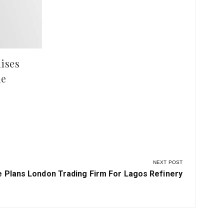
at 
ises
le
NEXT POST
 Plans London Trading Firm For Lagos Refinery