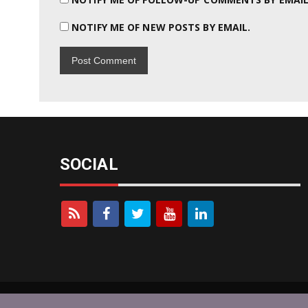
NOTIFY ME OF NEW POSTS BY EMAIL.
SOCIAL
KOYBLOG © 2026 - Designed By
newsmagz
Powered b