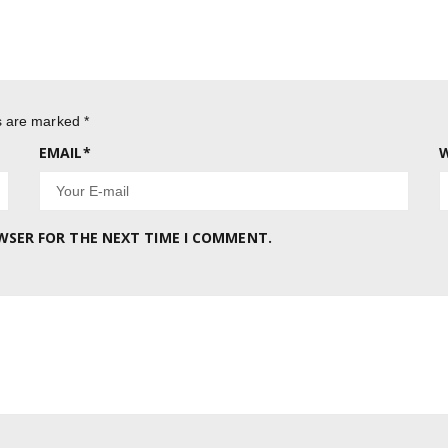
ds are marked
*
EMAIL
*
W
OWSER FOR THE NEXT TIME I COMMENT.
.