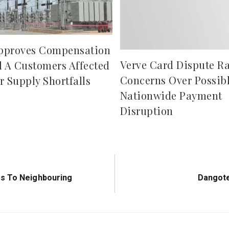
pproves Compensation
Verve Card Dispute Ra
d A Customers Affected
Concerns Over Possib
r Supply Shortfalls
Nationwide Payment
Disruption
Next
fs To Neighbouring
Dangote
Post: