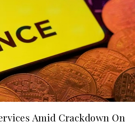
 Services Amid Crackdown On