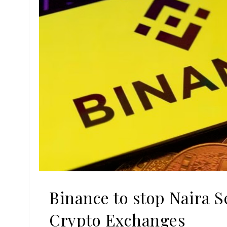
Binance to stop Naira
Crypto Exchanges