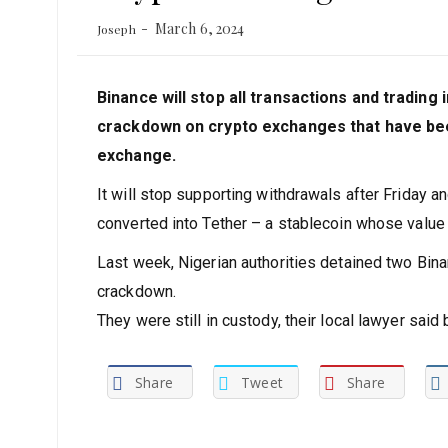
March 6, 2024
Joseph
Binance will stop all transactions and trading
crackdown on crypto exchanges that have been
exchange.
It will stop supporting withdrawals after Friday a
converted into Tether – a stablecoin whose value i
Last week, Nigerian authorities detained two Bin
crackdown.
They were still in custody, their local lawyer sa
Share
Tweet
Share