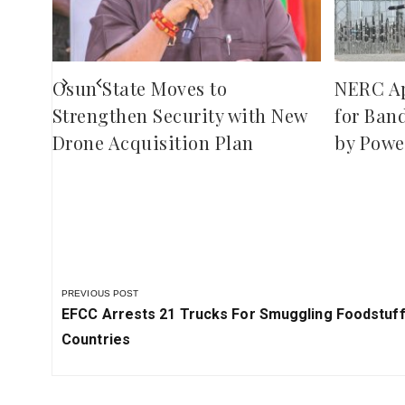
Osun State Moves to
NERC A
Strengthen Security with New
for Ban
Drone Acquisition Plan
by Powe
PREVIOUS POST
Previous
EFCC Arrests 21 Trucks For Smuggling Foodstuf
Post:
Countries