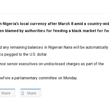
 in Nigeria’s local currency after March 8 amid a country-wi
 blamed by authorities for feeding a black market for fo
nd any remaining balances in Nigerian Naira will be automatically
s pegged to the U.S. dollar.
ance senior executives on undisclosed charges as part of the
id before a parliamentary committee on Monday.
Share
Share