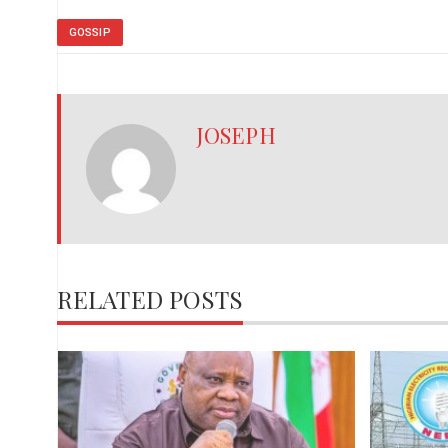
GOSSIP
JOSEPH
RELATED POSTS
,
red
ies