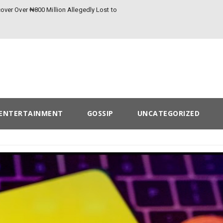
over Over ₦800 Million Allegedly Lost to
ENTERTAINMENT
GOSSIP
UNCATEGORIZED