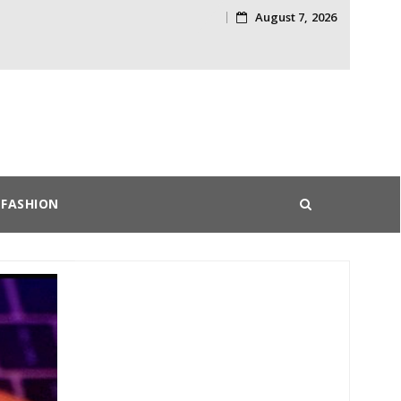
August 7, 2026
Skip
to
content
FASHION