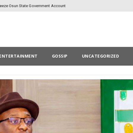
Freeze Osun State Government Account
ENTERTAINMENT
GOSSIP
UNCATEGORIZED