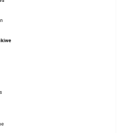
es
an
ikiwe
s
he