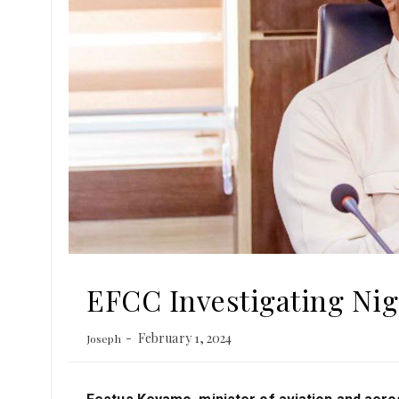
EFCC Investigating Nig
February 1, 2024
Joseph