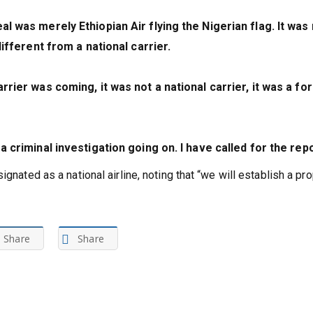
l was merely Ethiopian Air flying the Nigerian flag. It was 
different from a national carrier.
rrier was coming, it was not a national carrier, it was a fo
a criminal investigation going on. I have called for the repo
gnated as a national airline, noting that “we will establish a pr
Share
Share