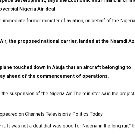
ospace development, says the Economic and Financial Crim
versial Nigeria Air deal
e immediate former minister of aviation, on behalf of the Nigeri
Air, the proposed national carrier, landed at the Nnamdi Az
 plane touched down in Abuja that an aircraft belonging to
Friday ahead of the commencement of operations.
e suspension of the Nigeria Air. The minister said the project
ared on Channels Television’s Politics Today.
say it. It was not a deal that was good for Nigeria in the long run,” t