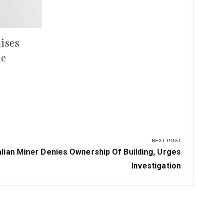
ises
le
NEXT POST
alian Miner Denies Ownership Of Building, Urges
Investigation