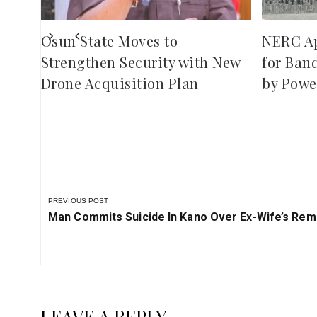
Osun State Moves to
NERC A
Strengthen Security with New
for Ban
Drone Acquisition Plan
by Powe
PREVIOUS POST
Previous
Man Commits Suicide In Kano Over Ex-Wife’s Rem
Post:
LEAVE A REPLY