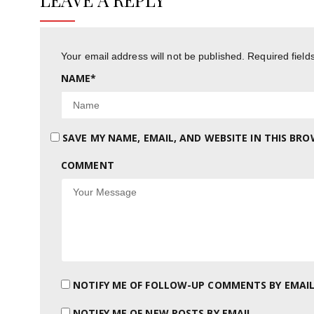
Your email address will not be published.
Required fiel
NAME
*
SAVE MY NAME, EMAIL, AND WEBSITE IN THIS BR
COMMENT
NOTIFY ME OF FOLLOW-UP COMMENTS BY EMAIL
NOTIFY ME OF NEW POSTS BY EMAIL.