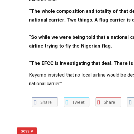
“The whole composition and totality of that dea
national carrier. Two things. A flag carrier is 
“So while we were being told that a national ca
airline trying to fly the Nigerian flag.
“The EFCC is investigating that deal. There is 
Keyamo insisted that no local airline would be desi
national carrier”.
Share
Tweet
Share
GOSSIP