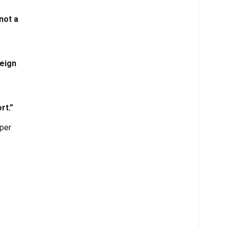
not a
reign
rt.”
oper