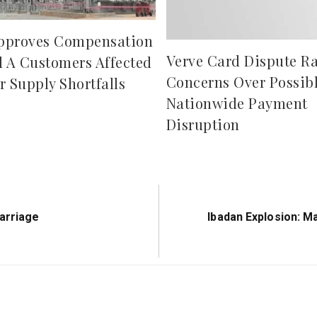
pproves Compensation
Verve Card Dispute Ra
d A Customers Affected
Concerns Over Possib
r Supply Shortfalls
Nationwide Payment
Disruption
Next
arriage
Ibadan Explosion: M
Post: