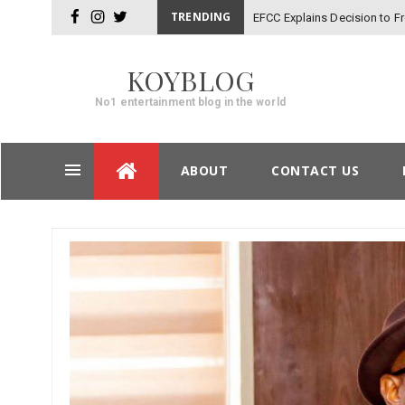
TRENDING
EFCC Explains Decision to 
facebook
instagram
twitter
KOYBLOG
No1 entertainment blog in the world
Skip
ABOUT
CONTACT US
to
content
Post
navigation