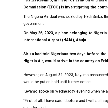
Festus Keyamo, minister of aviation and aer
Commission (EFCC) is investigating the contro
The Nigeria Air deal was sealed by Hadi Sirika, th
government.
On May 26, 2023, a plane belonging to Nigeria 
International Airport (NAIA), Abuja.
Sirika had told Nigerians two days before the
Nigeria Air, would arrive in the country on 
However, on August 31, 2023, Keyamo announced th
would be put on hold until further notice.
Keyamo spoke on Wednesday evening when he appe
“First of all, I have said it before and I will still 
minister said.