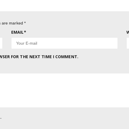
ds are marked
*
EMAIL
*
W
OWSER FOR THE NEXT TIME I COMMENT.
.