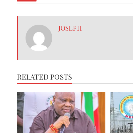
JOSEPH
RELATED POSTS
,
red
ies