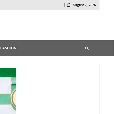
August 7, 2026
Skip
to
content
FASHION