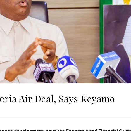
eria Air Deal, Says Keyamo