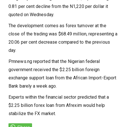
0.81 per cent decline from the N1,220 per dollar it
quoted on Wednesday.
The development comes as forex turnover at the
close of the trading was $68.49 million, representing a
20.06 per cent decrease compared to the previous
day.
Pmnews.ng reported that the Nigerian federal
government received the $2.25 billion foreign
exchange support loan from the African Import-Export
Bank barely a week ago.
Experts within the financial sector predicted that a
$2.25 billion forex loan from Afrexim would help
stabilize the FX market.