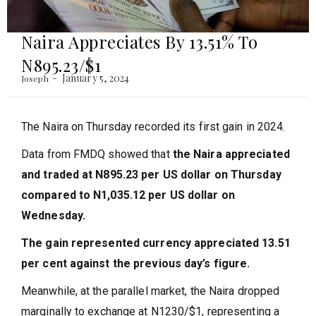
Naira Appreciates By 13.51% To
N895.23/$1
January 5, 2024
Joseph
The Naira on Thursday recorded its first gain in 2024.
Data from FMDQ showed that
the Naira appreciated
and traded at N895.23 per US dollar on Thursday
compared to N1,035.12 per US dollar on
Wednesday.
The gain represented currency appreciated 13.51
per cent against the previous day’s figure.
Meanwhile, at the parallel market, the Naira dropped
marginally to exchange at N1230/$1, representing a