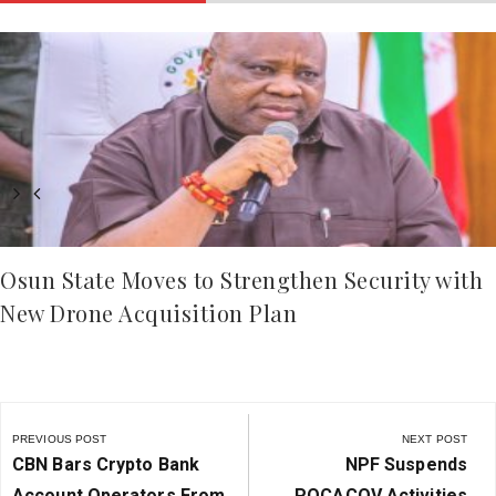
Osun State Moves to Strengthen Security with
New Drone Acquisition Plan
Post
navigation
PREVIOUS POST
NEXT POST
Previous
Next
CBN Bars Crypto Bank
NPF Suspends
Post:
Post:
Account Operators From
POCACOV Activities