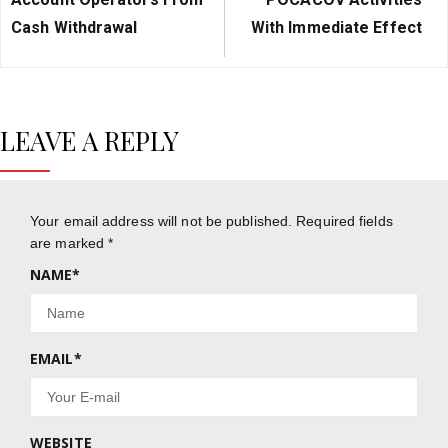
Cash Withdrawal
With Immediate Effect
LEAVE A REPLY
Your email address will not be published.
Required fields
are marked
*
NAME
*
EMAIL
*
WEBSITE