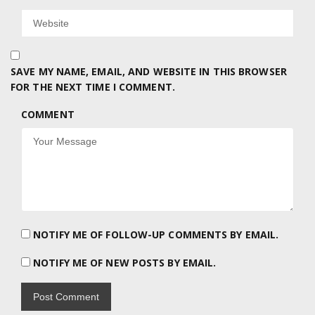
SAVE MY NAME, EMAIL, AND WEBSITE IN THIS BROWSER
FOR THE NEXT TIME I COMMENT.
COMMENT
NOTIFY ME OF FOLLOW-UP COMMENTS BY EMAIL.
NOTIFY ME OF NEW POSTS BY EMAIL.