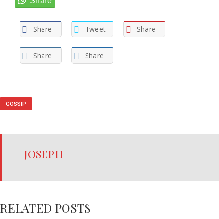
Share
Tweet
Share
Share
Share
GOSSIP
JOSEPH
RELATED POSTS