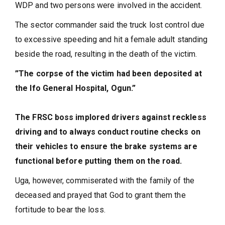
WDP and two persons were involved in the accident.
The sector commander said the truck lost control due
to excessive speeding and hit a female adult standing
beside the road, resulting in the death of the victim.
”The corpse of the victim had been deposited at
the Ifo General Hospital, Ogun.”
The FRSC boss implored drivers against reckless
driving and to always conduct routine checks on
their vehicles to ensure the brake systems are
functional before putting them on the road.
Uga, however, commiserated with the family of the
deceased and prayed that God to grant them the
fortitude to bear the loss.