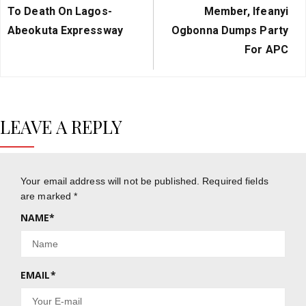
Post:
Post:
To Death On Lagos-
Member, Ifeanyi
Abeokuta Expressway
Ogbonna Dumps Party
For APC
LEAVE A REPLY
Your email address will not be published.
Required fields
are marked
*
NAME
*
EMAIL
*