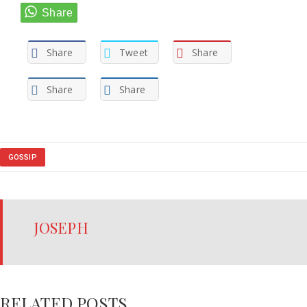
Share
Tweet
Share
Share
Share
GOSSIP
JOSEPH
RELATED POSTS