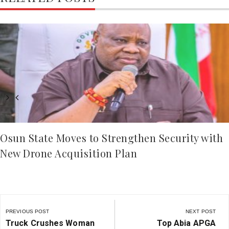
Osun State Moves to Strengthen Security with
New Drone Acquisition Plan
Post
navigation
PREVIOUS POST
NEXT POST
Previous
Next
Truck Crushes Woman
Top Abia APGA