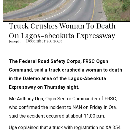
Truck Crushes Woman To Death
On Lagos-abeokuta Expressway
December 30, 2023
Joseph
The Federal Road Safety Corps, FRSC Ogun
Command, said a truck crushed a woman to death
in the Dalemo area of the Lagos-Abeokuta
Expressway on Thursday night.
Me Anthony Uga, Ogun Sector Commander of FRSC,
who confirmed the incident to NAN on Friday in Ota,
said the accident occurred at about 11:00 p.m.
Uga explained that a truck with registration no.XA 354