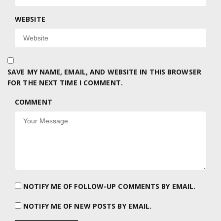
WEBSITE
SAVE MY NAME, EMAIL, AND WEBSITE IN THIS BROWSER
FOR THE NEXT TIME I COMMENT.
COMMENT
NOTIFY ME OF FOLLOW-UP COMMENTS BY EMAIL.
NOTIFY ME OF NEW POSTS BY EMAIL.