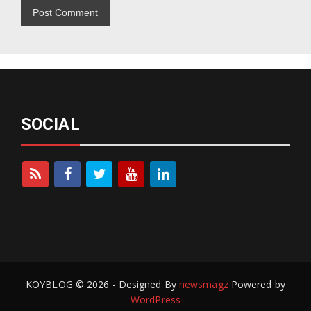
SOCIAL
KOYBLOG © 2026 - Designed By
newsmagz
Powered by
WordPress