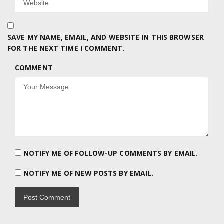
SAVE MY NAME, EMAIL, AND WEBSITE IN THIS BROWSER
FOR THE NEXT TIME I COMMENT.
COMMENT
NOTIFY ME OF FOLLOW-UP COMMENTS BY EMAIL.
NOTIFY ME OF NEW POSTS BY EMAIL.