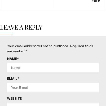
Fare
LEAVE A REPLY
Your email address will not be published.
Required fields
are marked
*
NAME
*
EMAIL
*
WEBSITE