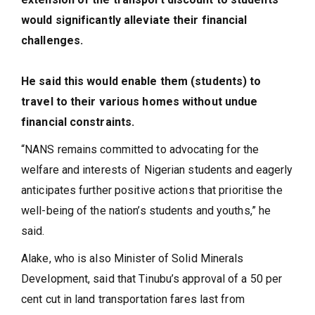
would significantly alleviate their financial
challenges.
He said this would enable them (students) to
travel to their various homes without undue
financial constraints.
“NANS remains committed to advocating for the
welfare and interests of Nigerian students and eagerly
anticipates further positive actions that prioritise the
well-being of the nation’s students and youths,” he
said.
Alake, who is also Minister of Solid Minerals
Development, said that Tinubu’s approval of a 50 per
cent cut in land transportation fares last from