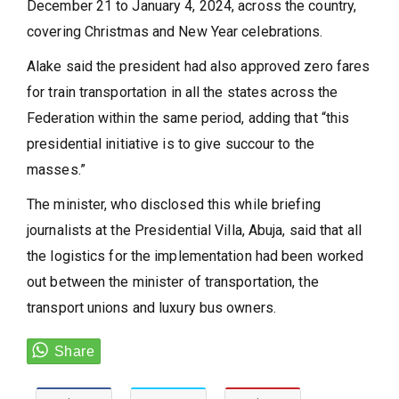
December 21 to January 4, 2024, across the country,
covering Christmas and New Year celebrations.
Alake said the president had also approved zero fares
for train transportation in all the states across the
Federation within the same period, adding that “this
presidential initiative is to give succour to the
masses.”
The minister, who disclosed this while briefing
journalists at the Presidential Villa, Abuja, said that all
the logistics for the implementation had been worked
out between the minister of transportation, the
transport unions and luxury bus owners.