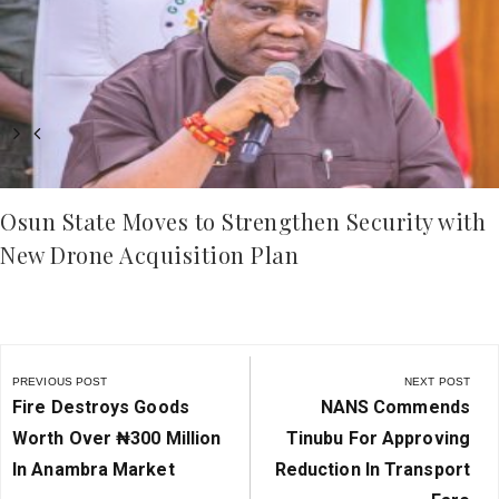
Osun State Moves to Strengthen Security with
New Drone Acquisition Plan
Post
navigation
PREVIOUS POST
NEXT POST
Previous
Next
Fire Destroys Goods
NANS Commends
Post:
Post:
Worth Over ₦‎300 Million
Tinubu For Approving
In Anambra Market
Reduction In Transport