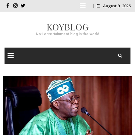
Skip
August 9, 2026
facebook
instagram
twitter
to
KOYBLOG
content
No1 entertainment blog in the world
Skip
to
content