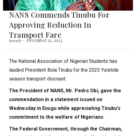
NANS Commends Tinubu For
Approving Reduction In
Transport Fare
December 21, 2023
Joseph
The National Association of Nigerian Students has
lauded President Bola Tinubu for the 2023 Yuletide
season transport discount.
The President of NANS, Mr. Pedro Obi, gave the
commendation in a statement issued on
Wednesday in Enugu while appreciating Tinubu’s
commitment to the welfare of Nigerians.
The Federal Government, through the Chairman,