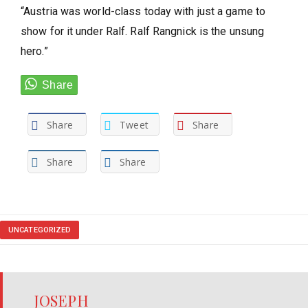
“Austria was world-class today with just a game to
show for it under Ralf. Ralf Rangnick is the unsung
hero.”
Share
Tweet
Share
Share
Share
UNCATEGORIZED
JOSEPH