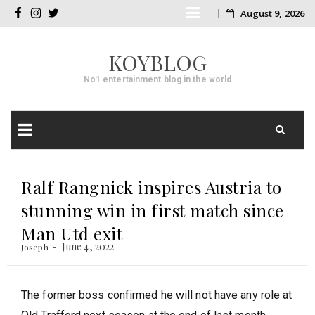
Skip
August 9, 2026
facebook
instagram
twitter
to
KOYBLOG
content
No1 entertainment blog in the world
Skip
to
Ralf Rangnick inspires Austria to
content
stunning win in first match since
Man Utd exit
June 4, 2022
Joseph
The former boss confirmed he will not have any role at