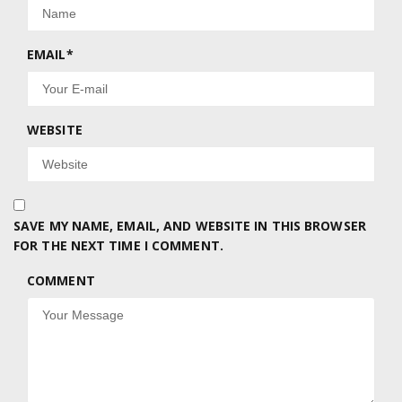
EMAIL
*
WEBSITE
SAVE MY NAME, EMAIL, AND WEBSITE IN THIS BROWSER
FOR THE NEXT TIME I COMMENT.
COMMENT