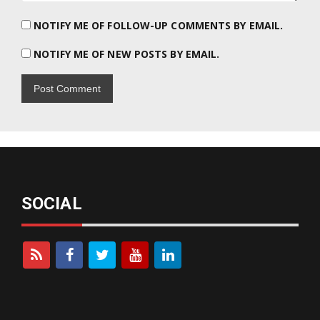
NOTIFY ME OF FOLLOW-UP COMMENTS BY EMAIL.
NOTIFY ME OF NEW POSTS BY EMAIL.
SOCIAL