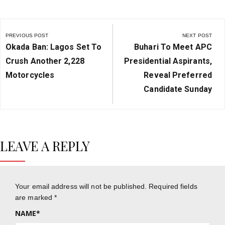
Post
navigation
PREVIOUS POST
NEXT POST
Previous
Next
Okada Ban: Lagos Set To
Buhari To Meet APC
Post:
Post:
Crush Another 2,228
Presidential Aspirants,
Motorcycles
Reveal Preferred
Candidate Sunday
LEAVE A REPLY
Your email address will not be published.
Required fields
are marked
*
NAME
*