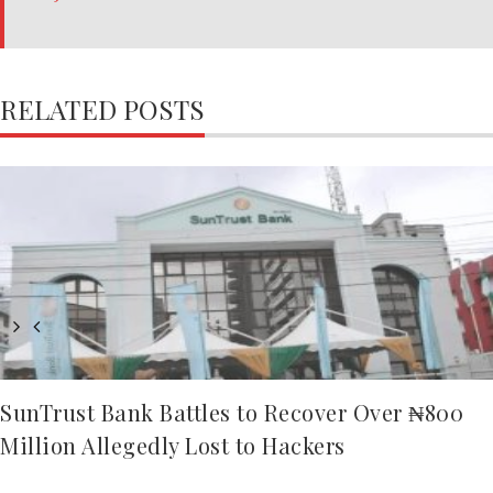
RELATED POSTS
SunTrust Bank Battles to Recover Over ₦800
Million Allegedly Lost to Hackers