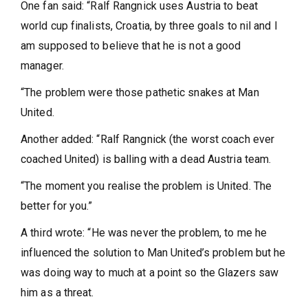
One fan said: “Ralf Rangnick uses Austria to beat
world cup finalists, Croatia, by three goals to nil and I
am supposed to believe that he is not a good
manager.
“The problem were those pathetic snakes at Man
United.
Another added: “Ralf Rangnick (the worst coach ever
coached United) is balling with a dead Austria team.
“The moment you realise the problem is United. The
better for you.”
A third wrote: “He was never the problem, to me he
influenced the solution to Man United’s problem but he
was doing way to much at a point so the Glazers saw
him as a threat.