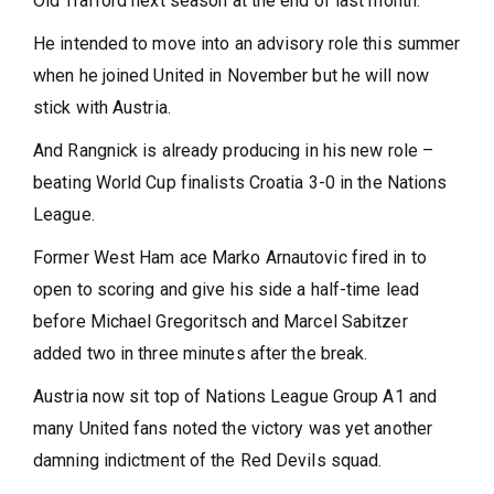
Old Trafford next season at the end of last month.
He intended to move into an advisory role this summer
when he joined United in November but he will now
stick with Austria.
And Rangnick is already producing in his new role –
beating World Cup finalists Croatia 3-0 in the Nations
League.
Former West Ham ace Marko Arnautovic fired in to
open to scoring and give his side a half-time lead
before Michael Gregoritsch and Marcel Sabitzer
added two in three minutes after the break.
Austria now sit top of Nations League Group A1 and
many United fans noted the victory was yet another
damning indictment of the Red Devils squad.