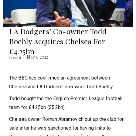
LA Dodgers’ Co-owner Todd
Boehly Acquires Chelsea For
£4.25bn
May 7, 2022
Joseph
The BBC has confirmed an agreement between
Chelsea and LA Dodgers’ co-owner Todd Boehly.
Todd bought the the English Premier League football
team for £4.25bn ($5.2bn)
Chelsea owner Roman Abramovich put up the club for
sale after he was sanctioned for having links to