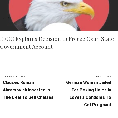
EFCC Explains Decision to Freeze Osun State
Government Account
Post
navigation
PREVIOUS POST
NEXT POST
Previous
Next
Clauses Roman
German Woman Jailed
Post:
Post:
Abramovich Inserted In
For Poking Holes In
The Deal To Sell Chelsea
Lover’s Condoms To
Get Pregnant