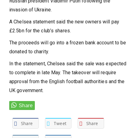
Russian president Vladimir Putin following the
invasion of Ukraine.
A Chelsea statement said the new owners will pay
£2.5bn for the club’s shares.
The proceeds will go into a frozen bank account to be
donated to charity.
In the statement, Chelsea said the sale was expected
to complete in late May. The takeover will require
approval from the English football authorities and the
UK government.
Share
Tweet
Share