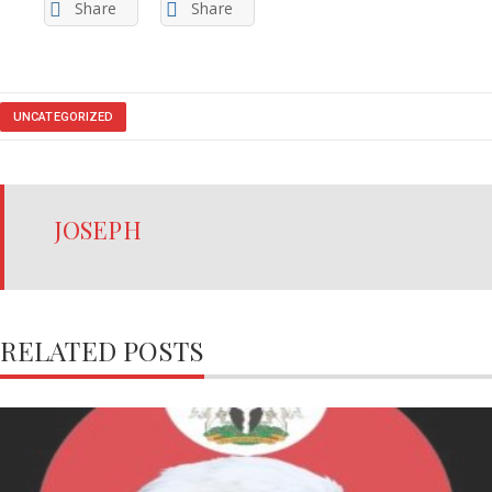
Share
Share
UNCATEGORIZED
JOSEPH
RELATED POSTS