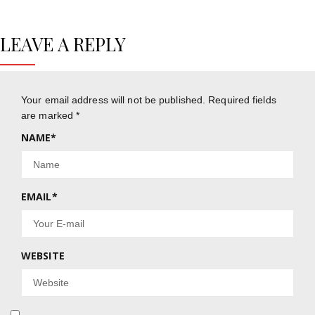
LEAVE A REPLY
Your email address will not be published.
Required fields
are marked
*
NAME
*
EMAIL
*
WEBSITE