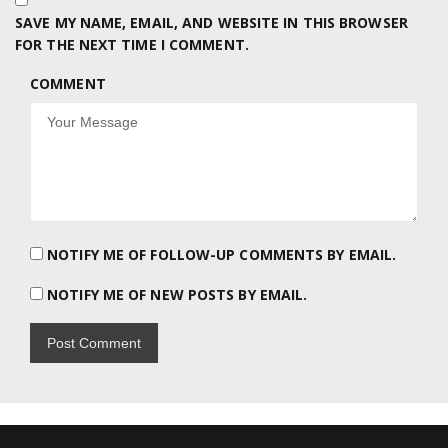
SAVE MY NAME, EMAIL, AND WEBSITE IN THIS BROWSER
FOR THE NEXT TIME I COMMENT.
COMMENT
NOTIFY ME OF FOLLOW-UP COMMENTS BY EMAIL.
NOTIFY ME OF NEW POSTS BY EMAIL.