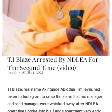
T.I Blaze Arrested By NDLEA For
The Second Time (video)
April 14, 2022
Joseph
TI blaze, real name Akintunde Abiodun Timileyin, had
taken to Instagram to raise the alarm that his manager
and road manager were whisked away after NDLEA
operatives broke into his Lagos apartment very early