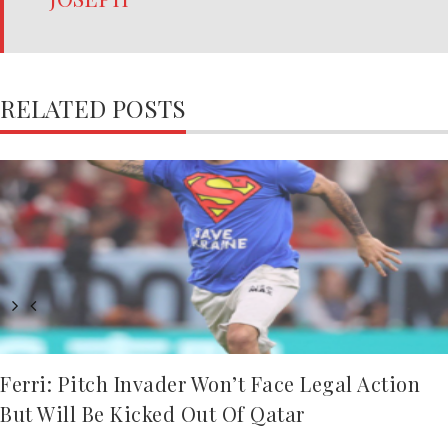
RELATED POSTS
Ferri: Pitch Invader Won’t Face Legal Action
But Will Be Kicked Out Of Qatar