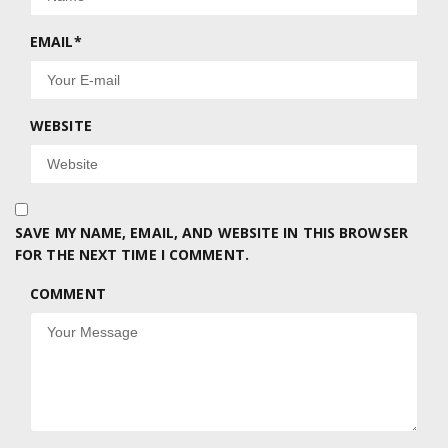
EMAIL
*
WEBSITE
SAVE MY NAME, EMAIL, AND WEBSITE IN THIS BROWSER
FOR THE NEXT TIME I COMMENT.
COMMENT