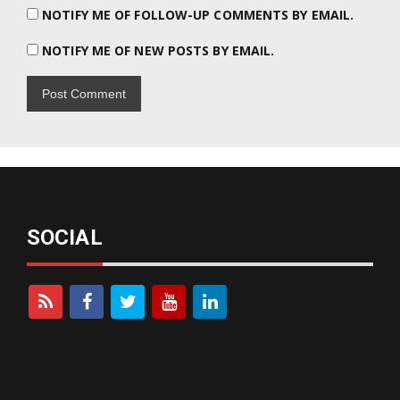
NOTIFY ME OF FOLLOW-UP COMMENTS BY EMAIL.
NOTIFY ME OF NEW POSTS BY EMAIL.
SOCIAL