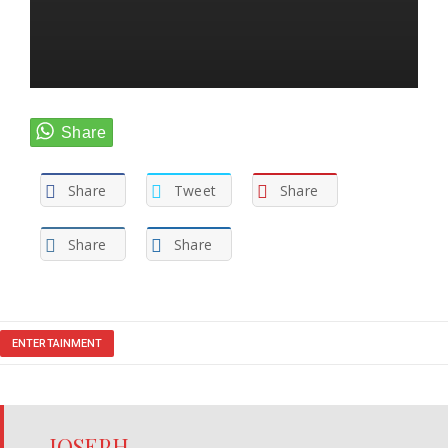
Share
Tweet
Share
Share
Share
ENTERTAINMENT
JOSEPH