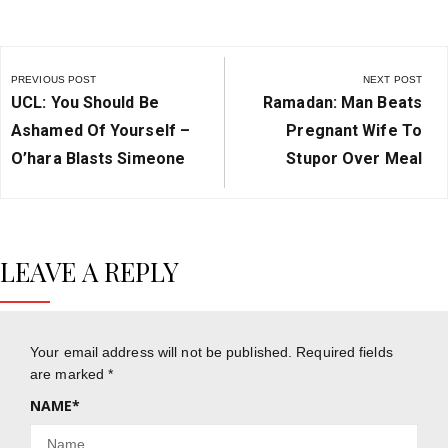
Post
navigation
PREVIOUS POST
NEXT POST
Previous
Next
UCL: You Should Be
Ramadan: Man Beats
Post:
Post:
Ashamed Of Yourself –
Pregnant Wife To
O’hara Blasts Simeone
Stupor Over Meal
LEAVE A REPLY
Your email address will not be published.
Required fields
are marked
*
NAME
*