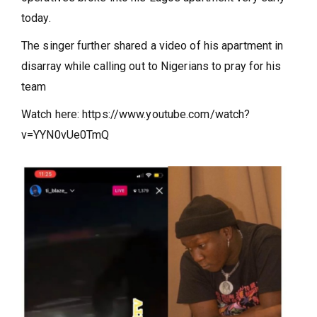
today.
The singer further shared a video of his apartment in
disarray while calling out to Nigerians to pray for his
team
Watch here: https://www.youtube.com/watch?
v=YYN0vUe0TmQ